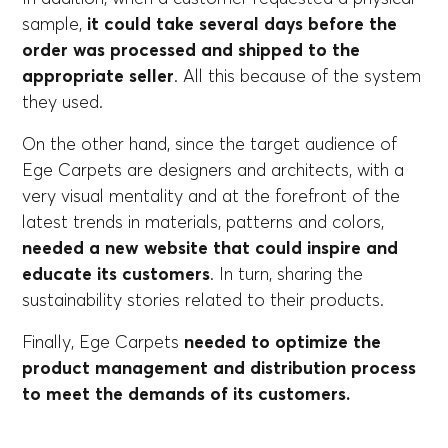
sample,
it could take several days before the
order was processed and shipped to the
appropriate seller
. All this because of the system
they used.
On the other hand, since the target audience of
Ege Carpets are designers and architects, with a
very visual mentality and at the forefront of the
latest trends in materials, patterns and colors,
needed a new website that could inspire and
educate its customers
. In turn, sharing the
sustainability stories related to their products.
Finally, Ege Carpets
needed to optimize the
product management and distribution process
to meet the demands of its customers.