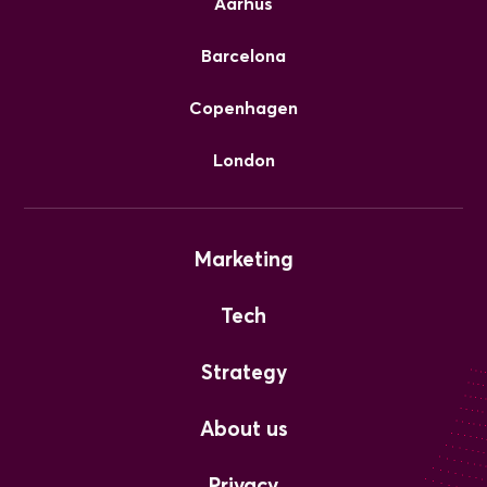
Aarhus
Barcelona
Copenhagen
London
Marketing
Tech
Strategy
About us
Privacy