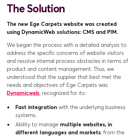
The Solution
The new Ege Carpets website was created
using DynamicWeb solutions: CMS and PIM.
We began the process with a detailed analysis to
address the specific concerns of website visitors
and resolve internal process obstacles in terms of
product and content management. Thus, we
understood that the supplier that best met the
needs and objectives of Ege Carpets was
Dynamicweb
, recognized for its:
Fast integration
with the underlying business
systems.
Ability to manage
multiple websites, in
different languages and markets
, from the