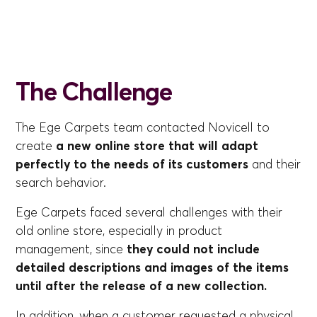
The Challenge
The Ege Carpets team contacted Novicell to
create
a new online store that will adapt
perfectly to the needs of its customers
and their
search behavior.
Ege Carpets faced several challenges with their
old online store, especially in product
management, since
they could not include
detailed descriptions and images of the items
until after the release of a new collection.
In addition, when a customer requested a physical