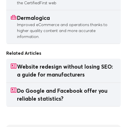
the CertifiedFirst web
Dermalogica
Improved eCommerce and operations thanks to
higher quality content and more accurate
information.
Related Articles
Website redesign without losing SEO:
a guide for manufacturers
Do Google and Facebook offer you
reliable statistics?