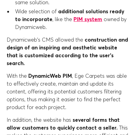
same solution.
Wide selection of
additional solutions ready
to incorporate
, like the
PIM system
owned by
Dynamicweb.
Dynamicweb's CMS allowed the
construction and
design of an inspiring and aesthetic website
that is customized according to the user's
search.
With the
DynamicWeb PIM
, Ege Carpets was able
to effectively create, maintain and update its
content, offering its potential customers filtering
options, thus making it easier to find the perfect
product for each project.
In addition, the website has
several forms that
allow customers to quickly contact a seller.
This