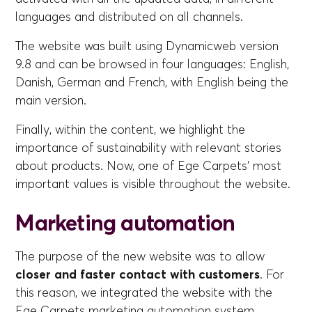
languages and distributed on all channels.
The website was built using Dynamicweb version
9.8 and can be browsed in four languages: English,
Danish, German and French, with English being the
main version.
Finally, within the content, we highlight the
importance of sustainability with relevant stories
about products. Now, one of Ege Carpets' most
important values is visible throughout the website.
Marketing automation
The purpose of the new website was to allow
closer and faster contact with customers
. For
this reason, we integrated the website with the
Ege Carpets marketing automation system,