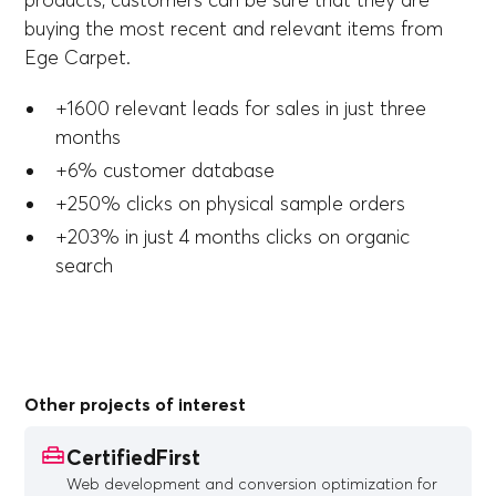
products, customers can be sure that they are
buying the most recent and relevant items from
Ege Carpet.
+1600 relevant leads for sales in just three
months
+6% customer database
+250% clicks on physical sample orders
+203% in just 4 months clicks on organic
search
Other projects of interest
CertifiedFirst
Web development and conversion optimization for