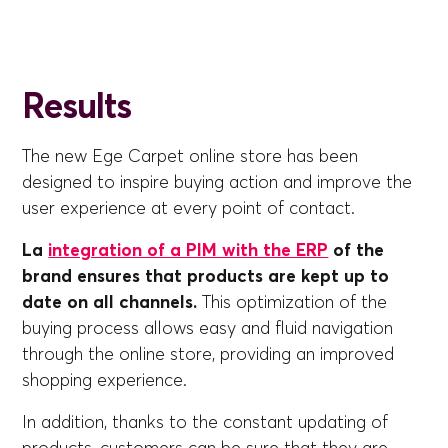
Results
The new Ege Carpet online store has been
designed to inspire buying action and improve the
user experience at every point of contact.
La
integration of a PIM with the ERP
of the
brand ensures that products are kept up to
date on all channels.
This optimization of the
buying process allows easy and fluid navigation
through the online store, providing an improved
shopping experience.
In addition, thanks to the constant updating of