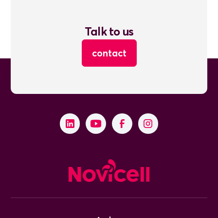
Talk to us
contact