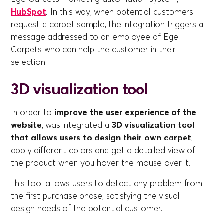
HubSpot
. In this way, when potential customers
request a carpet sample, the integration triggers a
message addressed to an employee of Ege
Carpets who can help the customer in their
selection.
3D visualization tool
In order to
improve the user experience of the
website
, was integrated a
3D visualization tool
that allows users to design their own carpet
,
apply different colors and get a detailed view of
the product when you hover the mouse over it.
This tool allows users to detect any problem from
the first purchase phase, satisfying the visual
design needs of the potential customer.