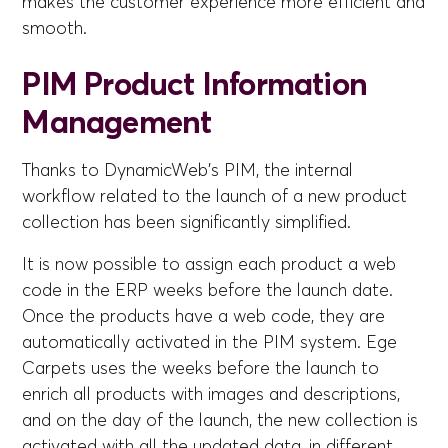
makes the customer experience more efficient and
smooth.
PIM Product Information
Management
Thanks to DynamicWeb's PIM, the internal
workflow related to the launch of a new product
collection has been significantly simplified.
It is now possible to assign each product a web
code in the ERP weeks before the launch date.
Once the products have a web code, they are
automatically activated in the PIM system. Ege
Carpets uses the weeks before the launch to
enrich all products with images and descriptions,
and on the day of the launch, the new collection is
activated with all the updated data, in different