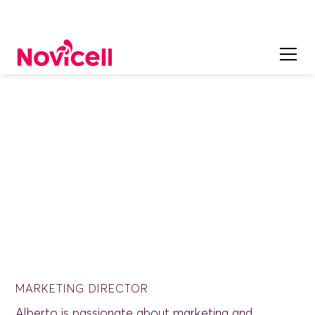
ON OUR TEAM
Alberto Cañas
MARKETING DIRECTOR
Alberto is passionate about marketing and