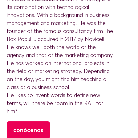
its combination with technological
innovations. With a background in business
management and marketing. He was the
founder of the famous consultancy firm The
Box Populi... acquired in 2017 by Novicell.
He knows well both the world of the
agency and that of the marketing company.
He has worked on international projects in
the field of marketing strategy. Depending
on the day, you might find him teaching a
class at a business school.
He likes to invent words to define new
terms, will there be room in the RAE for
him?
conócenos