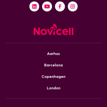
Aarhus
Barcelona
Copenhagen
London