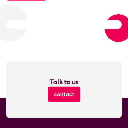
Talk to us
contact