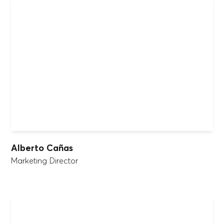
Alberto Cañas
Marketing Director