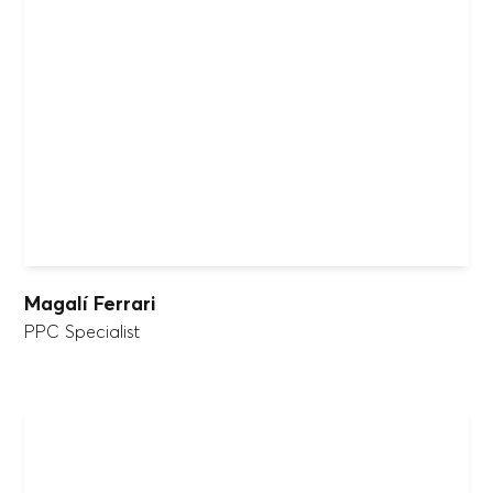
Magalí Ferrari
PPC Specialist