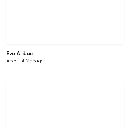
Eva Aribau
Account Manager