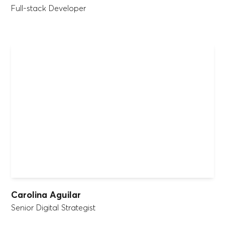
Full-stack Developer
Carolina Aguilar
Senior Digital Strategist