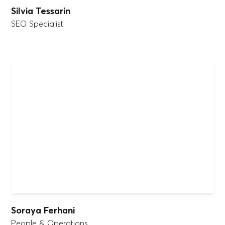
Silvia Tessarin
SEO Specialist
Soraya Ferhani
People & Operations