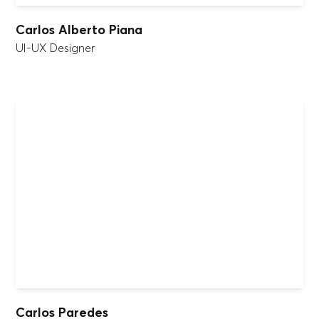
Carlos Alberto Piana
UI-UX Designer
Carlos Paredes