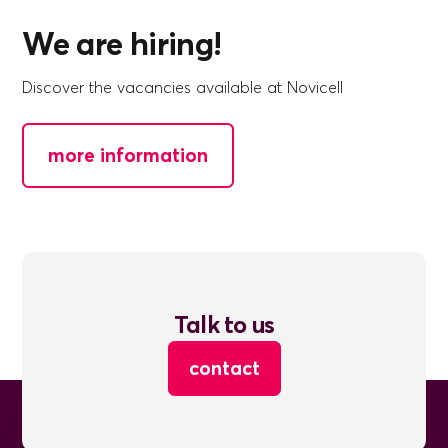
We are hiring!
Discover the vacancies available at Novicell
more information
Talk to us
contact