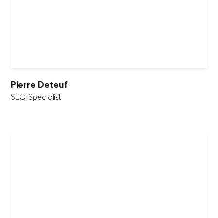
Pierre Deteuf
SEO Specialist