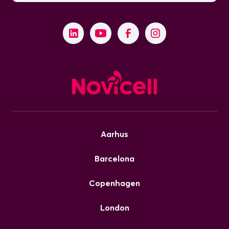
Aarhus
Barcelona
Copenhagen
London