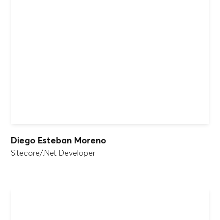
Diego Esteban Moreno
Sitecore/.Net Developer