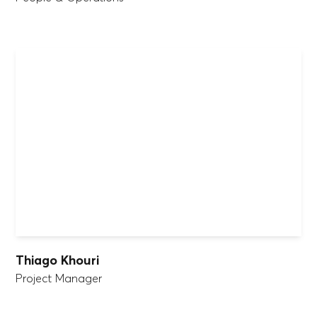
Thiago Khouri
Project Manager