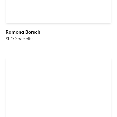
Ramona Borsch
SEO Specialist