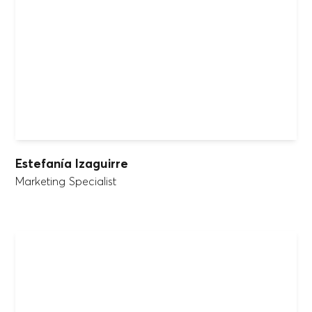
Estefanía Izaguirre
Marketing Specialist