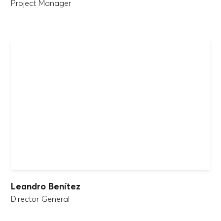
Project Manager
Leandro Benítez
Director General