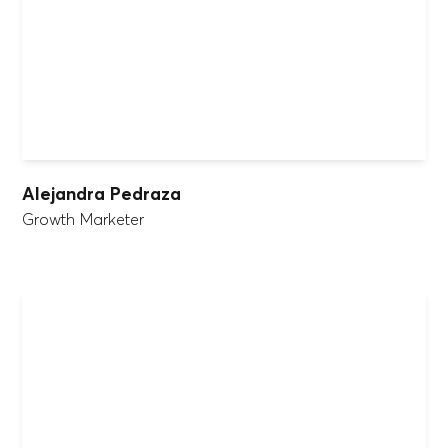
Alejandra Pedraza
Growth Marketer