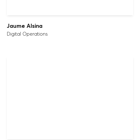
Jaume Alsina
Digital Operations