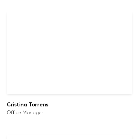
Cristina Torrens
Office Manager