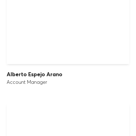
Alberto Espejo Arano
Account Manager