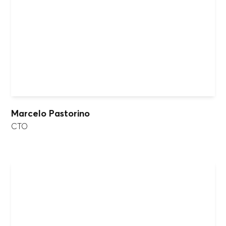
Marcelo Pastorino
CTO