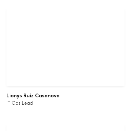
Lionys Ruiz Casanova
IT Ops Lead