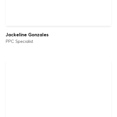
Jackeline Gonzales
PPC Specialist