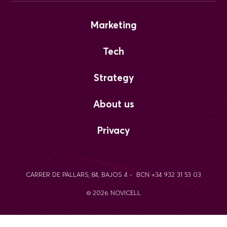
Marketing
Tech
Strategy
About us
Privacy
CARRER DE PALLARS, 84, BAJOS 4 - BCN +34 932 31 53 03
© 2026 NOVICELL