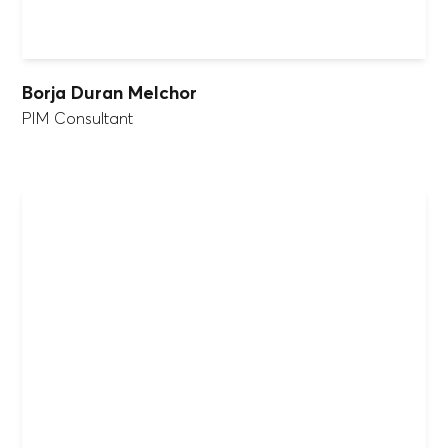
Borja Duran Melchor
PIM Consultant