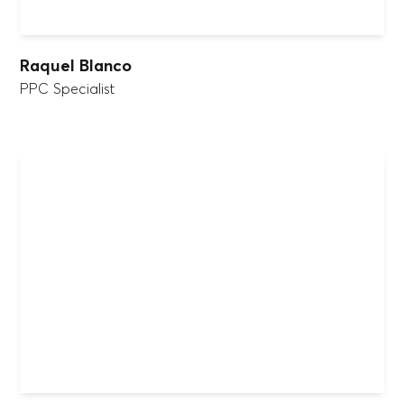
Raquel Blanco
PPC Specialist