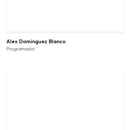
Alex Domínguez Blanco
Programador