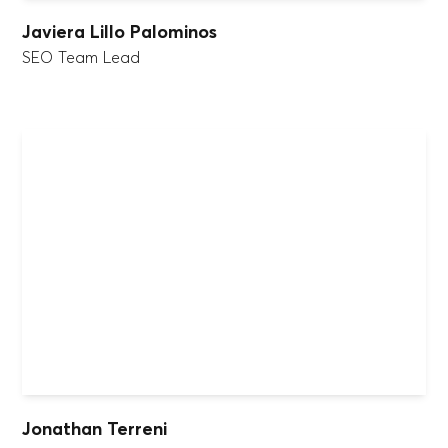
Javiera Lillo Palominos
SEO Team Lead
Jonathan Terreni