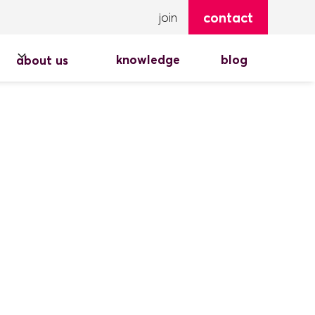
contact
join
knowledge
blog
about us