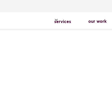
our work
services