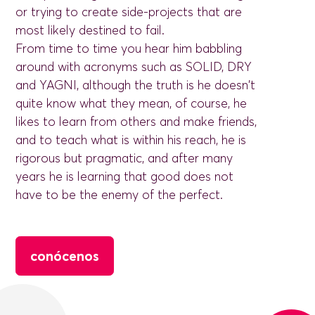
or trying to create side-projects that are
most likely destined to fail.
From time to time you hear him babbling
around with acronyms such as SOLID, DRY
and YAGNI, although the truth is he doesn't
quite know what they mean, of course, he
likes to learn from others and make friends,
and to teach what is within his reach, he is
rigorous but pragmatic, and after many
years he is learning that good does not
have to be the enemy of the perfect.
conócenos