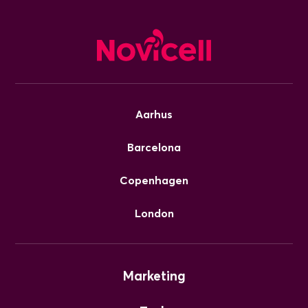
Aarhus
Barcelona
Copenhagen
London
Marketing