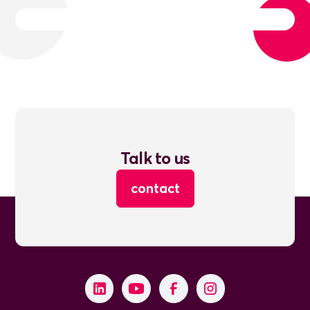
Talk to us
contact