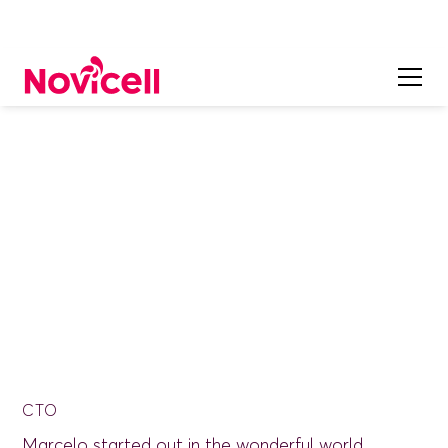
ON OUR TEAM
Marcelo Pastorino
CTO
Marcelo started out in the wonderful world