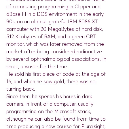
of computing programming in Clipper and
dBase III in a DOS environment in the early
90s, on an old but grateful IBM 8086 XT
computer with 20 MegaBytes of hard disk,
512 Kilobytes of RAM, and a green CRT
monitor, which was later removed from the
market after being considered radioactive
by several ophthalmological associations. In
short, a waste for the time.
He sold his first piece of code at the age of
16, and when he saw gold, there was no
turning back.
Since then, he spends his hours in dark
corners, in front of a computer, usually
programming on the Microsoft stack,
although he can also be found from time to
time producing a new course for Pluralsight,