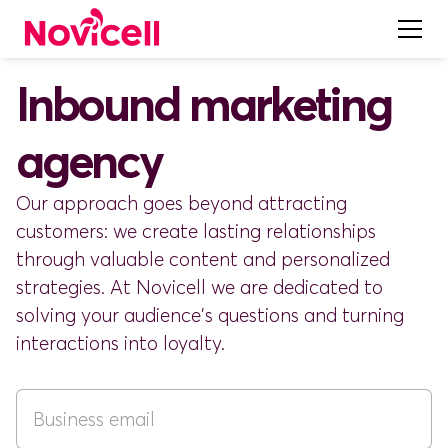
Inbound marketing
agency
Our approach goes beyond attracting
customers: we create lasting relationships
through valuable content and personalized
strategies. At Novicell we are dedicated to
solving your audience's questions and turning
interactions into loyalty.