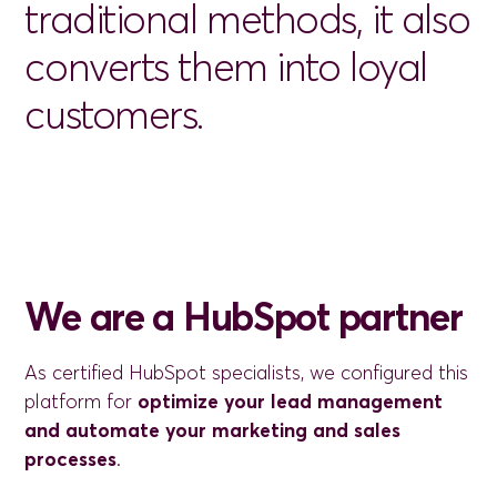
traditional
methods,
it
also
converts
them
into
loyal
customers.
We are a HubSpot partner
As certified HubSpot specialists, we configured this
platform for
optimize your lead management
and automate your marketing and sales
processes
.