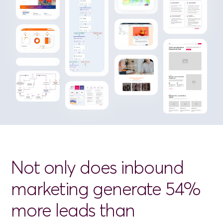
Not
only
does
inbound
marketing
generate
54%
more
leads
than