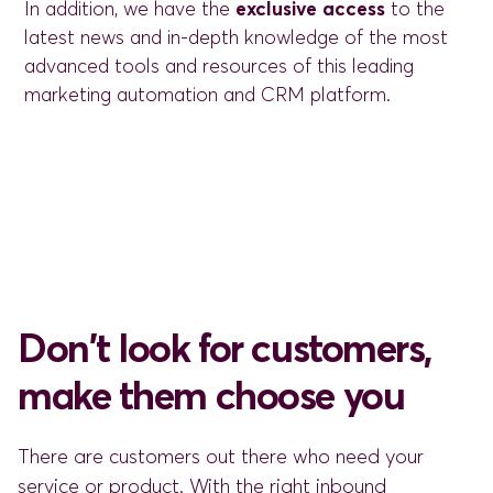
In addition, we have the
exclusive access
to the
latest news and in-depth knowledge of the most
advanced tools and resources of this leading
marketing automation and CRM platform.
Don't look for customers,
make them choose you
There are customers out there who need your
service or product. With the right inbound