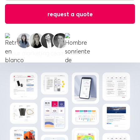
Your marketing team