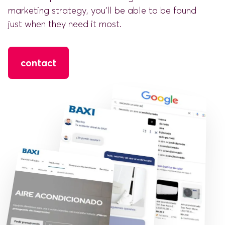
marketing strategy, you'll be able to be found
just when they need it most.
contact