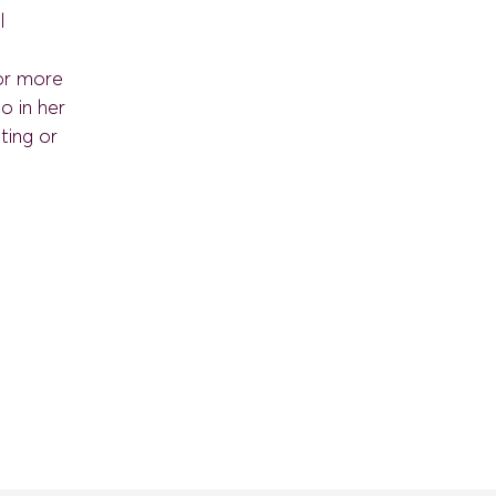
l
for more
o in her
ting or