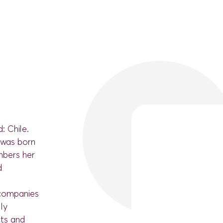
: Chile.
e was born
mbers her
d
 companies
lly
cts and