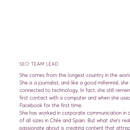
SEO TEAM LEAD
She comes from the longest country in the world
She is a journalist, and like a good millennial, sh
connected to technology. In fact, she still reme
first contact with a computer and when she use
Facebook for the first time.
She has worked in corporate communication in
of all sizes in Chile and Spain. But what she's rea
passionate about is creating content that attra