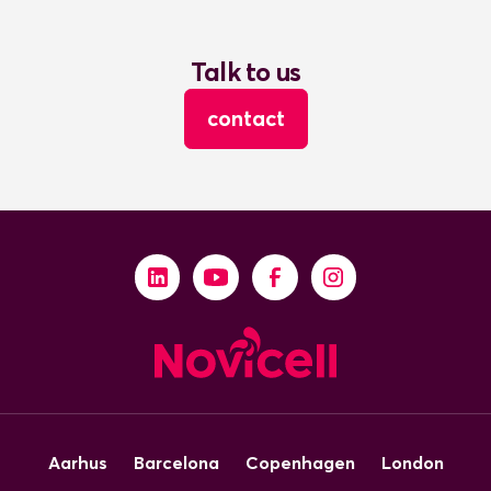
Talk to us
contact
Aarhus
Barcelona
Copenhagen
London