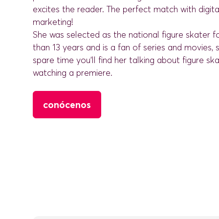
excites the reader. The perfect match with digita
marketing!
She was selected as the national figure skater 
than 13 years and is a fan of series and movies, s
spare time you'll find her talking about figure ska
watching a premiere.
conócenos