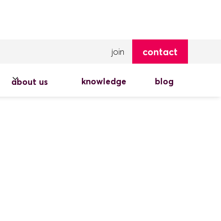
contact
join
knowledge
blog
about us