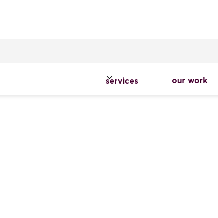
our work
services
o Palominos