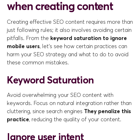
when creating content
Creating effective SEO content requires more than
just following rules; it also involves avoiding certain
pitfalls. From the
keyword saturation to ignore
mobile users
, let's see how certain practices can
harm your SEO strategy and what to do to avoid
these common mistakes.
Keyword Saturation
Avoid overwhelming your SEO content with
keywords. Focus on natural integration rather than
cluttering, since search engines
They penalize this
practice
, reducing the quality of your content.
Ignore user intent