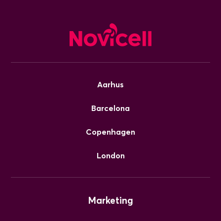
Aarhus
Barcelona
Copenhagen
London
Marketing