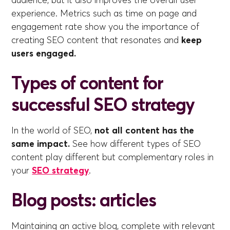
experience. Metrics such as time on page and
engagement rate show you the importance of
creating SEO content that resonates and
keep
users engaged.
Types of content for
successful SEO strategy
In the world of SEO,
not all content has the
same impact.
See how different types of SEO
content play different but complementary roles in
your
SEO strategy
.
Blog posts: articles
Maintaining an active blog, complete with relevant