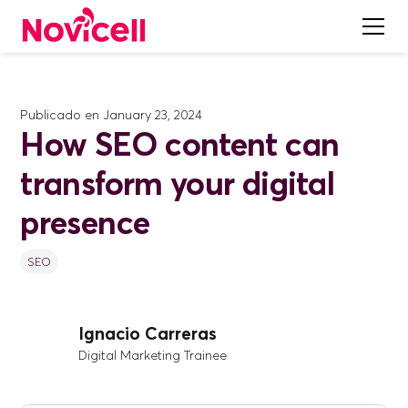
Publicado en
January 23, 2024
How SEO content can
transform your digital
presence
SEO
Ignacio Carreras
Digital Marketing Trainee