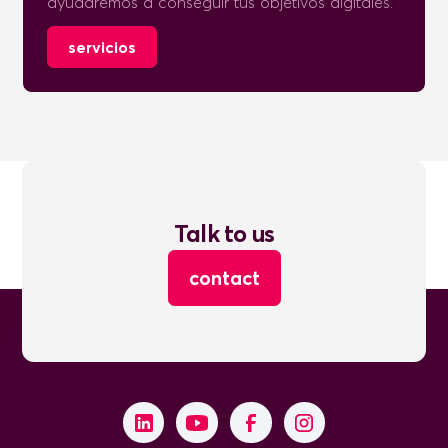
ayudaremos a conseguir tus objetivos digitales.
servicios
Talk to us
contact