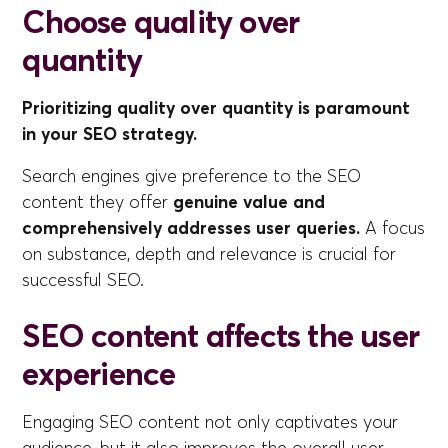
Choose quality over
quantity
Prioritizing quality over quantity is paramount
in your SEO strategy.
Search engines give preference to the SEO
content they offer
genuine value and
comprehensively addresses user queries.
A focus
on substance, depth and relevance is crucial for
successful SEO.
SEO content affects the user
experience
Engaging SEO content not only captivates your
audience, but it also improves the overall user