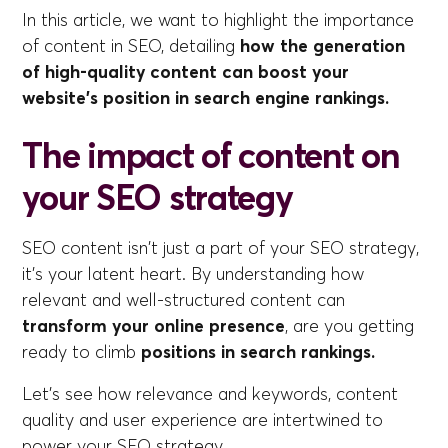
In this article, we want to highlight the importance
of content in SEO, detailing
how the generation
of high-quality content can boost your
website's position in search engine rankings.
The impact of content on
your SEO strategy
SEO content isn't just a part of your SEO strategy,
it's your latent heart. By understanding how
relevant and well-structured content can
transform your online presence
, are you getting
ready to climb
positions in search rankings.
Let's see how relevance and keywords, content
quality and user experience are intertwined to
power your SEO strategy.