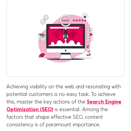
Achieving visibility on the web and resonating with
potential customers is no easy task. To achieve
this, master the key actions of the
Search Engine
Optimization (SEO)
is essential. Among the
factors that shape effective SEO, content
consistency is of paramount importance.