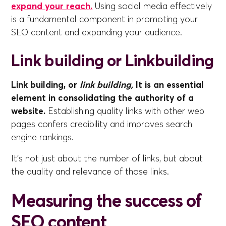
expand your reach.
Using social media effectively
is a fundamental component in promoting your
SEO content and expanding your audience.
Link building or Linkbuilding
Link building, or
link building,
It is an essential
element in consolidating the authority of a
website.
Establishing quality links with other web
pages confers credibility and improves search
engine rankings.
It's not just about the number of links, but about
the quality and relevance of those links.
Measuring the success of
SEO content