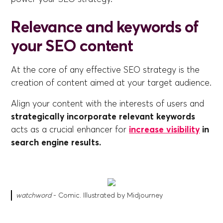
Relevance and keywords of
your SEO content
At the core of any effective SEO strategy is the
creation of content aimed at your target audience.
Align your content with the interests of users and
strategically incorporate relevant keywords
acts as a crucial enhancer for
increase visibility
in
search engine results.
watchword
- Comic. Illustrated by Midjourney