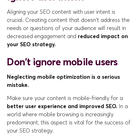
Aligning your SEO content with user intent is
crucial. Creating content that doesn't address the
needs or questions of your audience will result in
decreased engagement and
reduced impact on
your SEO strategy.
Don't ignore mobile users
Neglecting mobile optimization is a serious
mistake.
Make sure your content is mobile-friendly for a
better user experience and improved SEO.
In a
world where mobile browsing is increasingly
predominant, this aspect is vital for the success of
your SEO strategy.