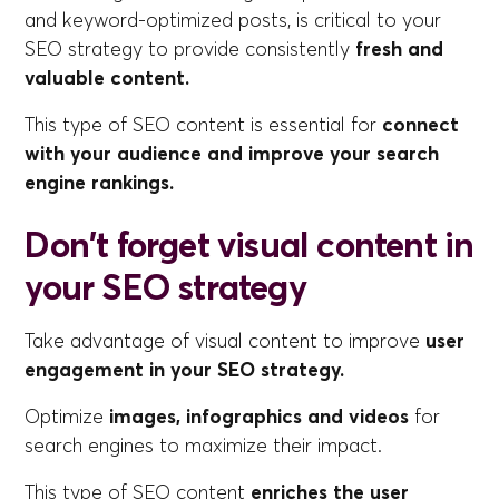
and keyword-optimized posts, is critical to your
SEO strategy to provide consistently
fresh and
valuable content.
This type of SEO content is essential for
connect
with your audience and improve your search
engine rankings.
Don't forget visual content in
your SEO strategy
Take advantage of visual content to improve
user
engagement in your SEO strategy.
Optimize
images, infographics and videos
for
search engines to maximize their impact.
This type of SEO content
enriches the user