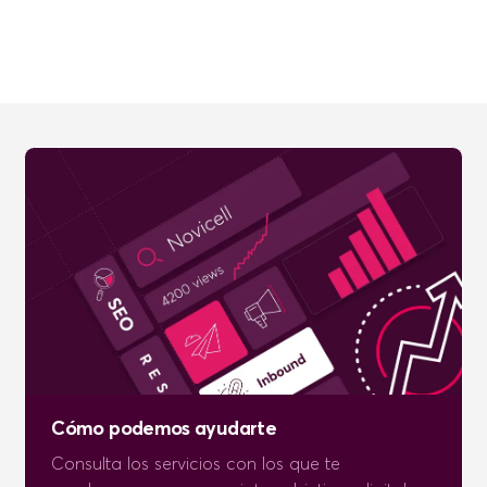
Cómo podemos ayudarte
Consulta los servicios con los que te