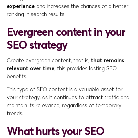
experience
and increases the chances of a better
ranking in search results.
Evergreen content in your
SEO strategy
Create evergreen content, that is,
that remains
relevant over time
, this provides lasting SEO
benefits.
This type of SEO content is a valuable asset for
your strategy, as it continues to attract traffic and
maintain its relevance, regardless of temporary
trends.
What hurts your SEO