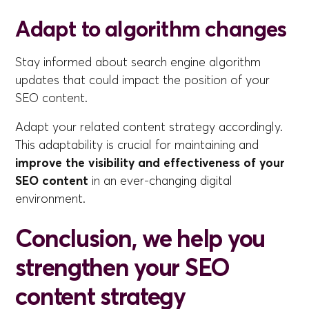
Adapt to algorithm changes
Stay informed about search engine algorithm
updates that could impact the position of your
SEO content.
Adapt your related content strategy accordingly.
This adaptability is crucial for maintaining and
improve the visibility and effectiveness of your
SEO content
in an ever-changing digital
environment.
Conclusion, we help you
strengthen your SEO
content strategy