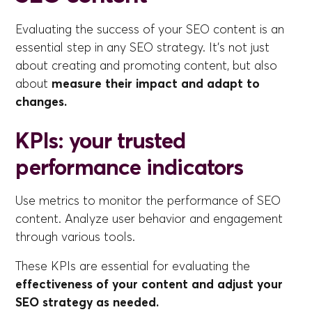
Evaluating the success of your SEO content is an
essential step in any SEO strategy. It's not just
about creating and promoting content, but also
about
measure their impact and adapt to
changes.
KPIs: your trusted
performance indicators
Use metrics to monitor the performance of SEO
content. Analyze user behavior and engagement
through various tools.
These KPIs are essential for evaluating the
effectiveness of your content and adjust your
SEO strategy as needed.