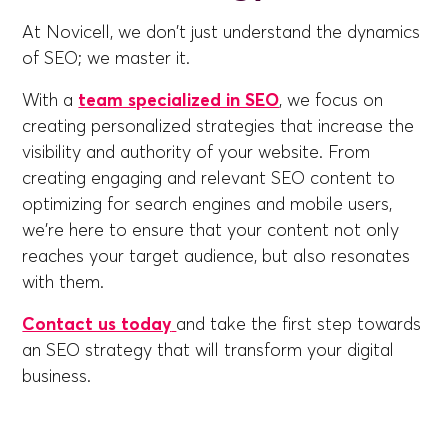
At Novicell, we don't just understand the dynamics
of SEO; we master it.
With a
team specialized in SEO
, we focus on
creating personalized strategies that increase the
visibility and authority of your website. From
creating engaging and relevant SEO content to
optimizing for search engines and mobile users,
we're here to ensure that your content not only
reaches your target audience, but also resonates
with them.
Contact us today
and take the first step towards
an SEO strategy that will transform your digital
business.