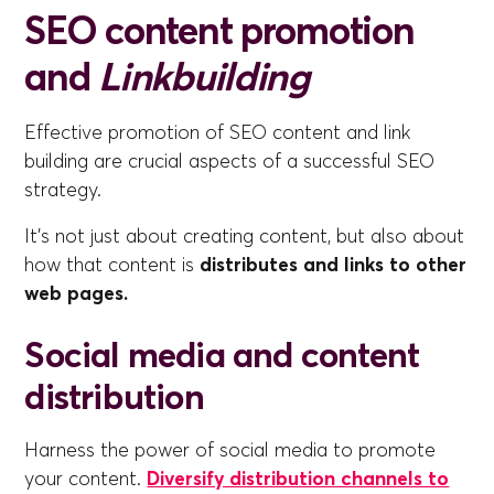
SEO content promotion
and
Linkbuilding
Effective promotion of SEO content and link
building are crucial aspects of a successful SEO
strategy.
It's not just about creating content, but also about
how that content is
distributes and links to other
web pages.
Social media and content
distribution
Harness the power of social media to promote
your content.
Diversify distribution channels to