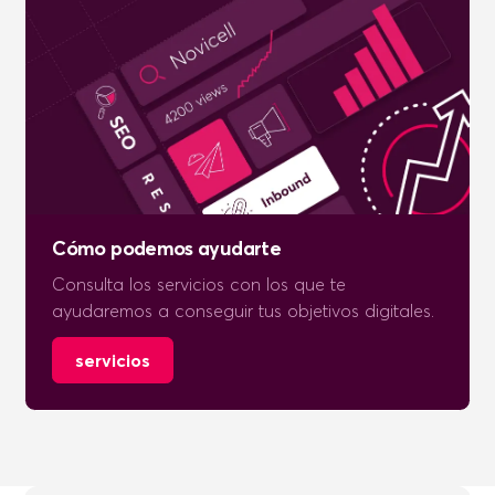
Cómo podemos ayudarte
Consulta los servicios con los que te
ayudaremos a conseguir tus objetivos digitales.
servicios