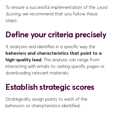
To ensure a successful implementation of the
Lead
Scoring
, we recommend that you follow these
steps:
Define your criteria precisely
It analyzes and identifies in a specific way the
behaviors and characteristics that point to a
high-quality lead
. This analysis can range from
interacting with emails to visiting specific pages or
downloading relevant materials.
Establish strategic scores
Strategically assign points to each of the
behaviors or characteristics identified.