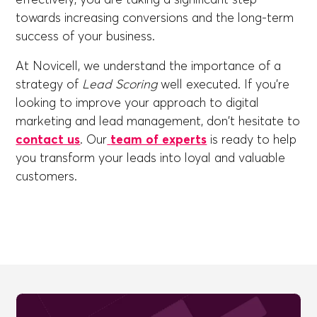
towards increasing conversions and the long-term
success of your business.
At Novicell, we understand the importance of a
strategy of
Lead Scoring
well executed. If you're
looking to improve your approach to digital
marketing and lead management, don't hesitate to
contact us
. Our
team of experts
is ready to help
you transform your leads into loyal and valuable
customers.