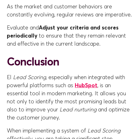
As the market and customer behaviors are
constantly evolving, regular reviews are imperative.
Evaluate and
Adjust your criteria and scores
periodically
to ensure that they remain relevant
and effective in the current landscape.
Conclusion
El
Lead Scoring
, especially when integrated with
powerful platforms such as
HubSpot
, is an
essential tool in modern marketing. It allows you
not only to identify the most promising leads but
also to improve your
Lead nurturing
and optimize
the customer journey.
When implementing a system of
Lead Scoring
effectively, you are taking a significant step