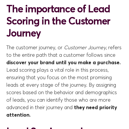
The importance of Lead
Scoring in the Customer
Journey
The customer journey, or
Customer Journey
, refers
to the entire path that a customer follows since
discover your brand until you make a purchase.
Lead scoring plays a vital role in this process,
ensuring that you focus on the most promising
leads at every stage of the journey. By assigning
scores based on the behavior and demographics
of leads, you can identify those who are more
advanced in their journey and
they need priority
attention.