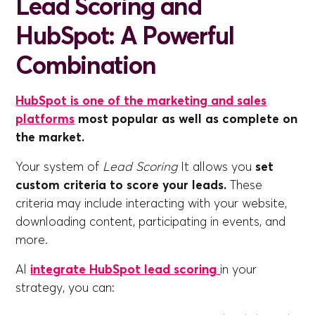
Lead Scoring and
HubSpot: A Powerful
Combination
HubSpot is one of the marketing and sales
platforms
most popular as well as complete on
the market.
Your system of
Lead Scoring
It allows you
set
custom criteria to score your leads.
These
criteria may include interacting with your website,
downloading content, participating in events, and
more.
Al
integrate HubSpot lead scoring
in your
strategy, you can: