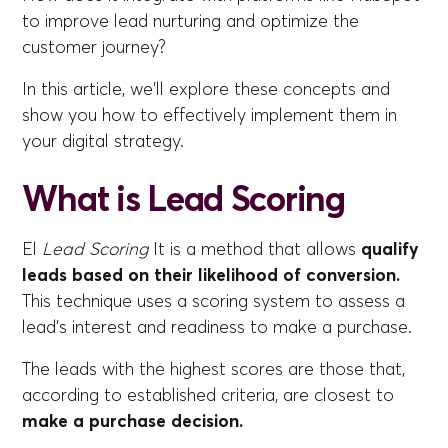
to improve lead nurturing and optimize the
customer journey?
In this article, we'll explore these concepts and
show you how to effectively implement them in
your digital strategy.
What is Lead Scoring
El
Lead Scoring
It is a method that allows
qualify
leads based on their likelihood of conversion.
This technique uses a scoring system to assess a
lead's interest and readiness to make a purchase.
The leads with the highest scores are those that,
according to established criteria, are closest to
make a purchase decision.