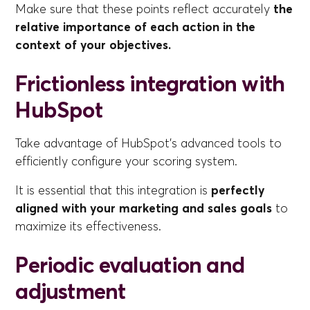
Make sure that these points reflect accurately
the
relative importance of each action in the
context of your objectives.
Frictionless integration with
HubSpot
Take advantage of HubSpot's advanced tools to
efficiently configure your scoring system.
It is essential that this integration is
perfectly
aligned with your marketing and sales goals
to
maximize its effectiveness.
Periodic evaluation and
adjustment