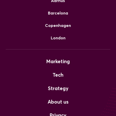
Aarhus
Barcelona
Copenhagen
London
Marketing
Tech
Strategy
About us
Privacy