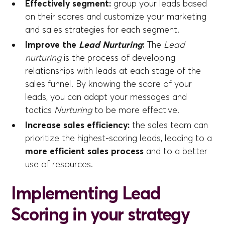
Effectively segment:
group your leads based
on their scores and customize your marketing
and sales strategies for each segment.
Improve the
Lead Nurturing
:
The
Lead
nurturing
is the process of developing
relationships with leads at each stage of the
sales funnel. By knowing the score of your
leads, you can adapt your messages and
tactics
Nurturing
to be more effective.
Increase sales efficiency:
the sales team can
prioritize the highest-scoring leads, leading to a
more efficient sales process
and to a better
use of resources.
Implementing Lead
Scoring in your strategy