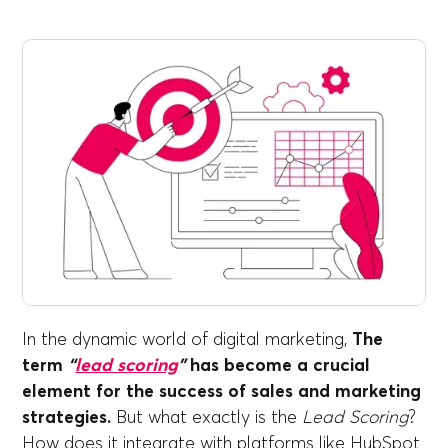
In the dynamic world of digital marketing,
The
term
“
lead scoring
”
has become a crucial
element for the success of sales and marketing
strategies.
But what exactly is the
Lead Scoring
?
How does it integrate with platforms like HubSpot