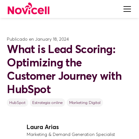
Publicado en
January 18, 2024
What is Lead Scoring:
Optimizing the
Customer Journey with
HubSpot
HubSpot
Estrategia online
Marketing Digital
Laura Arias
Marketing & Demand Generation Specialist