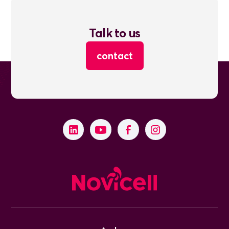
Talk to us
contact