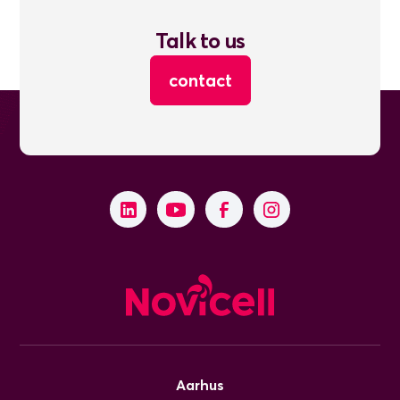
Talk to us
contact
Aarhus