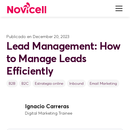
Publicado en
December 20, 2023
Lead Management: How
to Manage Leads
Efficiently
B2B
B2C
Estrategia online
Inbound
Email Marketing
Ignacio Carreras
Digital Marketing Trainee