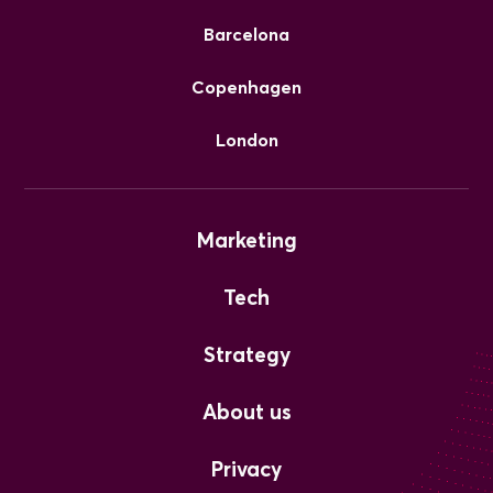
Barcelona
Copenhagen
London
Marketing
Tech
Strategy
About us
Privacy