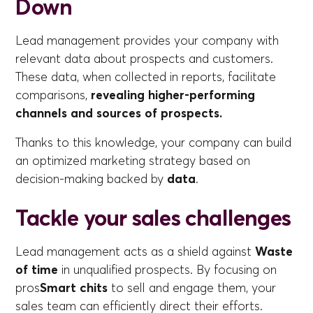
Down
Lead management provides your company with
relevant data about prospects and customers.
These data, when collected in reports, facilitate
comparisons,
revealing higher-performing
channels and sources of prospects.
Thanks to this knowledge, your company can build
an optimized marketing strategy based on
decision-making backed by
data
.
Tackle your sales challenges
Lead management acts as a shield against
Waste
of time
in unqualified prospects. By focusing on
pros
Smart chits
to sell and engage them, your
sales team can efficiently direct their efforts.