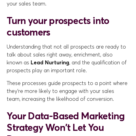
your sales team.
Turn your prospects into
customers
Understanding that not all prospects are ready to
talk about sales right away, enrichment, also
known as
Lead Nurturing
, and the qualification of
prospects play an important role.
These processes guide prospects to a point where
they're more likely to engage with your sales
team, increasing the likelihood of conversion.
Your Data-Based Marketing
Strategy Won't Let You