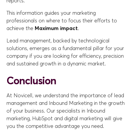
reports.
This information guides your marketing
professionals on where to focus their efforts to
achieve the
Maximum impact
.
Lead management, backed by technological
solutions, emerges as a fundamental pillar for your
company if you are looking for efficiency, precision
and sustained growth in a dynamic market.
Conclusion
At Novicell, we understand the importance of lead
management and Inbound Marketing in the growth
of your business. Our specialists in Inbound
marketing, HubSpot and digital marketing will give
you the competitive advantage you need.