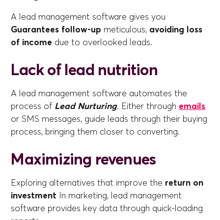
A lead management software gives you
Guarantees follow-up
meticulous,
avoiding loss
of income
due to overlooked leads.
Lack of lead nutrition
A lead management software automates the
process of
Lead Nurturing
. Either through
emails
or SMS messages, guide leads through their buying
process, bringing them closer to converting.
Maximizing revenues
Exploring alternatives that improve the
return on
investment
In marketing, lead management
software provides key data through quick-loading