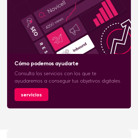
Cómo podemos ayudarte
Consulta los servicios con los que te
ayudaremos a conseguir tus objetivos digitales.
servicios