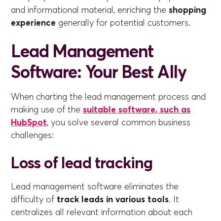
and informational material, enriching the
shopping
experience
generally for potential customers.
Lead Management
Software: Your Best Ally
When charting the lead management process and
making use of the
suitable software, such as
HubSpot
, you solve several common business
challenges:
Loss of lead tracking
Lead management software eliminates the
difficulty of
track leads in various tools
. It
centralizes all relevant information about each