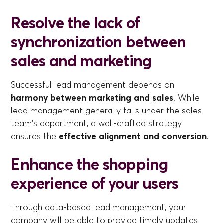
Resolve the lack of
synchronization between
sales and marketing
Successful lead management depends on
harmony between marketing and sales
. While
lead management generally falls under the sales
team's department, a well-crafted strategy
ensures the
effective alignment and conversion
.
Enhance the shopping
experience of your users
Through data-based lead management, your
company will be able to provide timely updates