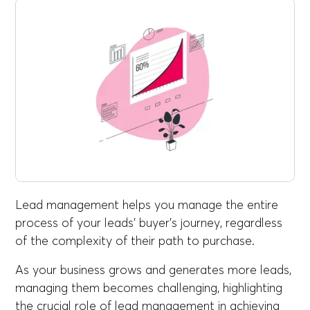
Lead management helps you manage the entire
process of your leads' buyer's journey, regardless
of the complexity of their path to purchase.
As your business grows and generates more leads,
managing them becomes challenging, highlighting
the crucial role of lead management in achieving