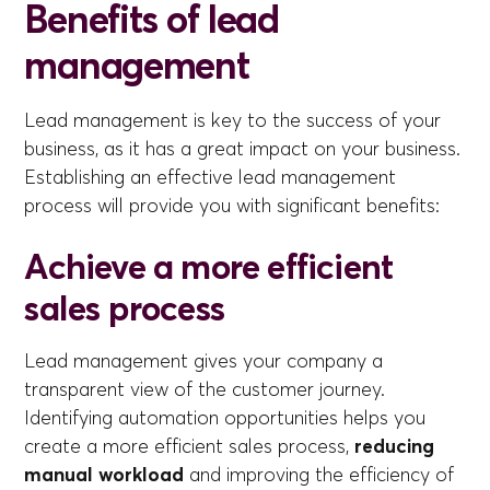
Benefits of lead
management
Lead management is key to the success of your
business, as it has a great impact on your business.
Establishing an effective lead management
process will provide you with significant benefits:
Achieve a more efficient
sales process
Lead management gives your company a
transparent view of the customer journey.
Identifying automation opportunities helps you
create a more efficient sales process,
reducing
manual workload
and improving the efficiency of