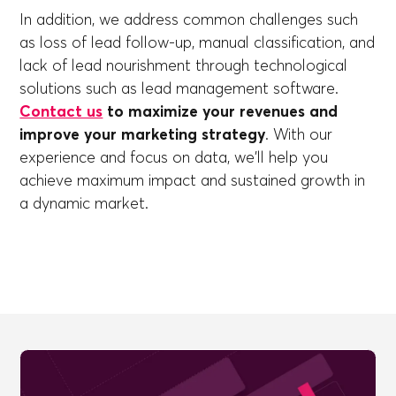
In addition, we address common challenges such
as loss of lead follow-up, manual classification, and
lack of lead nourishment through technological
solutions such as lead management software.
Contact us
to maximize your revenues and
improve your marketing strategy
. With our
experience and focus on data, we'll help you
achieve maximum impact and sustained growth in
a dynamic market.