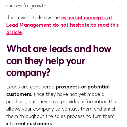
successful growth.
If you want to know the
essential concepts of
Lead Management do not hesitate to read this
article
.
What are leads and how
can they help your
company?
Leads are considered
prospects or potential
customers
, since they have not yet made a
purchase, but they have provided information that
allows your company to contact them and enrich
them throughout the sales process to turn them
into
real customers
.