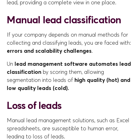
lead, providing a complete view in one place.
Manual lead classification
If your company depends on manual methods for
collecting and classifying leads, you are faced with:
errors and scalability challenges
.
Un
lead management software automates lead
classification
by scoring them, allowing
segmentation into leads of
high quality (hot) and
low quality leads (cold).
Loss of leads
Manual lead management solutions, such as Excel
spreadsheets, are susceptible to human error,
leading to loss of leads.