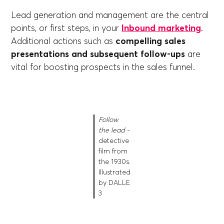
Lead generation and management are the central
points, or first steps, in your
Inbound marketing
.
Additional actions such as
compelling sales
presentations and subsequent follow-ups
are
vital for boosting prospects in the sales funnel.
Follow
the lead -
detective
film from
the 1930s.
Illustrated
by DALL·E
3