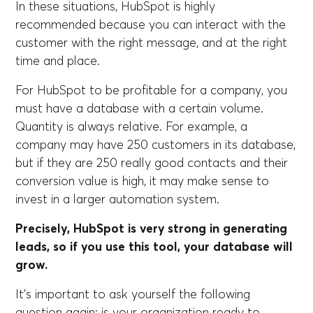
In these situations, HubSpot is highly
recommended because you can interact with the
customer with the right message, and at the right
time and place.
For HubSpot to be profitable for a company, you
must have a database with a certain volume.
Quantity is always relative. For example, a
company may have 250 customers in its database,
but if they are 250 really good contacts and their
conversion value is high, it may make sense to
invest in a larger automation system.
Precisely, HubSpot is very strong in generating
leads, so if you use this tool, your database will
grow.
It's important to ask yourself the following
question again: is your organization ready to