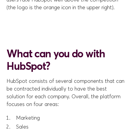
(the logo is the orange icon in the upper right).
What can you do with
HubSpot?
HubSpot consists of several components that can
be contracted individually to have the best
solution for each company. Overall, the platform
focuses on four areas:
Marketing
Sales