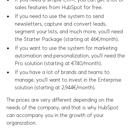
sales features from HubSpot for free.
If you need to use the system to send
newsletters, capture and convert leads,
segment your lists, and much more, you'll need
the Starter Package (starting at 46€/month).
If you want to use the system for marketing
automation and personalization, you'll need the
Pro solution (starting at €740/month).
If you have a lot of brands and teams to
manage, you'll want to invest in the Enterprise
solution (starting at 2,944€/month).
The prices are very different depending on the
needs of the company, and that is why HubSpot
can accompany you in the growth of your
organization.