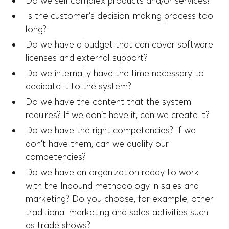
Do we sell complex products and/or services?
Is the customer's decision-making process too
long?
Do we have a budget that can cover software
licenses and external support?
Do we internally have the time necessary to
dedicate it to the system?
Do we have the content that the system
requires? If we don't have it, can we create it?
Do we have the right competencies? If we
don't have them, can we qualify our
competencies?
Do we have an organization ready to work
with the Inbound methodology in sales and
marketing? Do you choose, for example, other
traditional marketing and sales activities such
as trade shows?