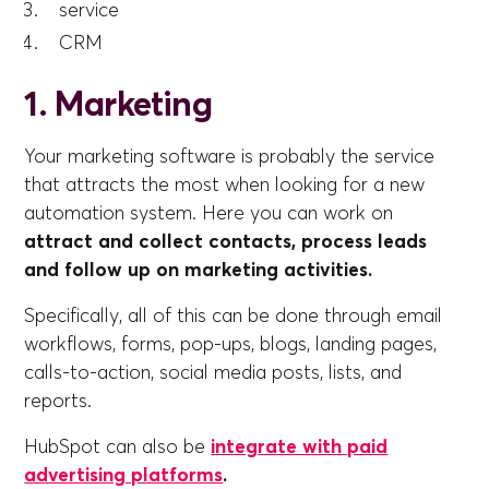
service
CRM
1. Marketing
Your marketing software is probably the service
that attracts the most when looking for a new
automation system. Here you can work on
attract and collect contacts, process leads
and follow up on marketing activities.
Specifically, all of this can be done through email
workflows, forms, pop-ups, blogs, landing pages,
calls-to-action, social media posts, lists, and
reports.
HubSpot can also be
integrate with paid
advertising platforms
.