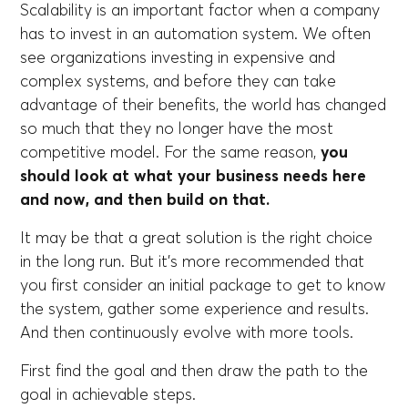
Scalability is an important factor when a company
has to invest in an automation system. We often
see organizations investing in expensive and
complex systems, and before they can take
advantage of their benefits, the world has changed
so much that they no longer have the most
competitive model. For the same reason,
you
should look at what your business needs here
and now, and then build on that.
It may be that a great solution is the right choice
in the long run. But it's more recommended that
you first consider an initial package to get to know
the system, gather some experience and results.
And then continuously evolve with more tools.
First find the goal and then draw the path to the
goal in achievable steps.