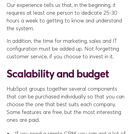
Our experience tells us that, in the beginning, it
requires at least one person to dedicate 25-30
hours a week to getting to know and understand
the system.
In addition, the time for marketing, sales and IT
configuration must be added up. Not forgetting
customer service, if you choose to invest in it.
Scalability and budget
HubSpot groups together several components
that can be purchased individually so that you can
choose the one that best suits each company.
Some features are free, but the most interesting
ones are paid.
If you need a simple CRM, you can get a lot of