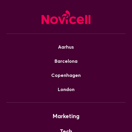
Aarhus
Barcelona
Copenhagen
London
Marketing
Tech