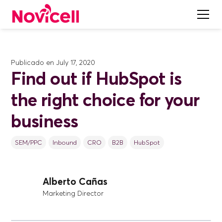
Publicado en
July 17, 2020
Find out if HubSpot is
the right choice for your
business
SEM/PPC
Inbound
CRO
B2B
HubSpot
Alberto Cañas
Marketing Director