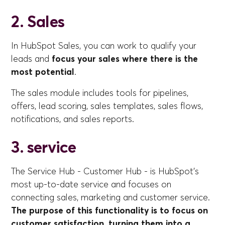
2. Sales
In HubSpot Sales, you can work to qualify your
leads and
focus your sales where there is the
most potential
.
The sales module includes tools for pipelines,
offers, lead scoring, sales templates, sales flows,
notifications, and sales reports.
3. service
The Service Hub - Customer Hub - is HubSpot's
most up-to-date service and focuses on
connecting sales, marketing and customer service.
The purpose of this functionality is to focus on
customer satisfaction, turning them into a