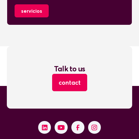
servicios
Talk to us
contact