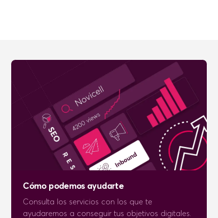
Cómo podemos ayudarte
Consulta los servicios con los que te
ayudaremos a conseguir tus objetivos digitales.