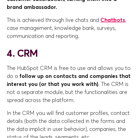
brand ambassador.
This is achieved through live chats and
Chatbots
,
case management, knowledge bank, surveys,
communication and reporting.
4. CRM
The HubSpot CRM is free to use and allows you to
do a
follow up on contacts and companies that
interest you (or that you work with)
. The CRM is
not a separate module, but the functionalities are
spread across the platform.
In the CRM you will find customer profiles, contact
details (both the data collected in the forms and
the data implicit in user behavior), companies, the
status of the leads, segments, etc.