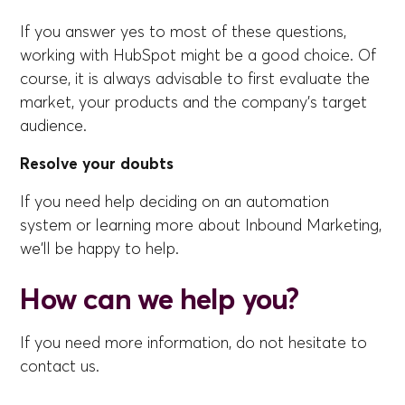
If you answer yes to most of these questions,
working with HubSpot might be a good choice. Of
course, it is always advisable to first evaluate the
market, your products and the company's target
audience.
Resolve your doubts
If you need help deciding on an automation
system or learning more about Inbound Marketing,
we'll be happy to help.
How can we help you?
If you need more information, do not hesitate to
contact us.