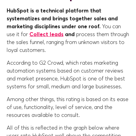
HubSpot is a technical platform that
systematizes and brings together sales and
marketing disciplines under one roof.
You can
use it for
Collect leads
and
process them through
the sales funnel, ranging from unknown visitors to
loyal customers.
According to G2 Crowd, which rates marketing
automation systems based on customer reviews
and market presence, HubSpot is one of the best
systems for small, medium and large businesses.
Among other things, this rating is based on its ease
of use, functionality, level of service, and the
resources available to consult.
All of this is reflected in the graph below where
users rate HubSpot well above the competition