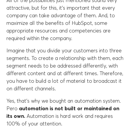
All of the possibilities just mentioned sound very
attractive, but for this, it's important that every
company can take advantage of them. And, to
maximize all the benefits of HubSpot, some
appropriate resources and competencies are
required within the company.
Imagine that you divide your customers into three
segments. To create a relationship with them, each
segment needs to be addressed differently, with
different content and at different times. Therefore,
you have to build a lot of material to broadcast it
on different channels.
Yes, that's why we bought an automation system.
Pero
automation is not built or maintained on
its own.
Automation is hard work and requires
100% of your attention.