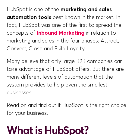
HubSpot is one of the
marketing and sales
automation tools
best known in the market. In
fact, HubSpot was one of the first to spread the
concepts of
Inbound Marketing
in relation to
marketing and sales in the four phases: Attract,
Convert, Close and Build Loyalty.
Many believe that only large B2B companies can
take advantage of HubSpot offers. But there are
many different levels of automation that the
system provides to help even the smallest
businesses.
Read on and find out if HubSpot is the right choice
for your business.
What is HubSpot?