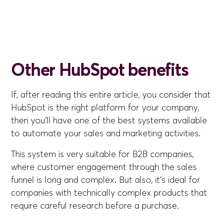
Other HubSpot benefits
If, after reading this entire article, you consider that
HubSpot is the right platform for your company,
then you'll have one of the best systems available
to automate your sales and marketing activities.
This system is very suitable for B2B companies,
where customer engagement through the sales
funnel is long and complex. But also, it's ideal for
companies with technically complex products that
require careful research before a purchase.