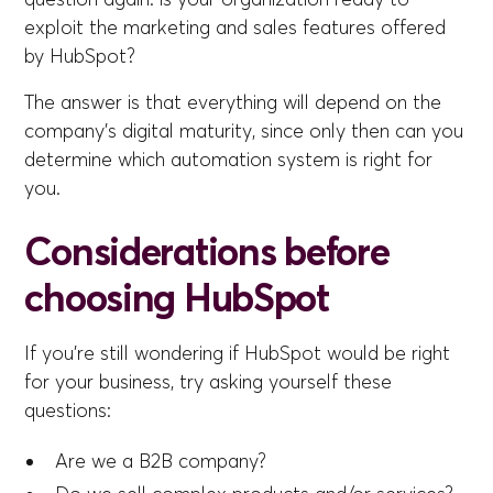
exploit the marketing and sales features offered
by HubSpot?
The answer is that everything will depend on the
company's digital maturity, since only then can you
determine which automation system is right for
you.
Considerations before
choosing HubSpot
If you're still wondering if HubSpot would be right
for your business, try asking yourself these
questions:
Are we a B2B company?