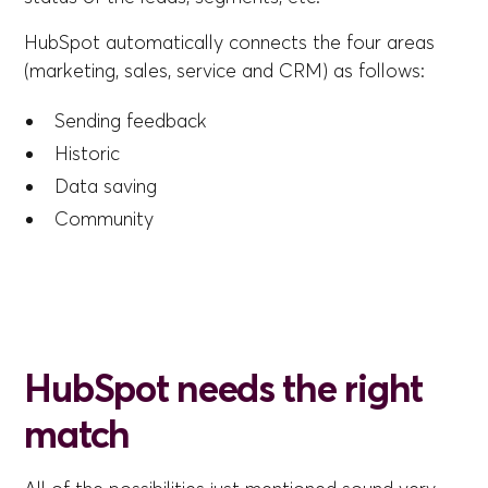
HubSpot automatically connects the four areas
(marketing, sales, service and CRM) as follows:
Sending feedback
Historic
Data saving
Community
HubSpot needs the right
match