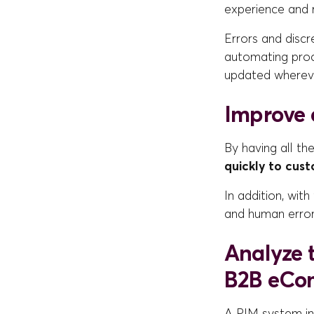
experience and 
Errors and discr
automating proce
updated wherev
Improve e
By having all th
quickly to cus
In addition, wit
and human error
Analyze 
B2B eCo
A PIM system in