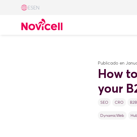
ES
EN
Publicado en
Janua
How to
your B
SEO
CRO
B2B
DynamicWeb
Hu