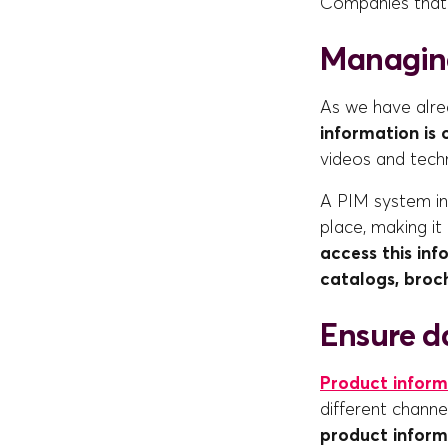
Companies that 
Managin
As we have alr
information is
videos and tech
A PIM system in 
place, making it
access this inf
catalogs, broc
Ensure da
Product inform
different chann
product inform