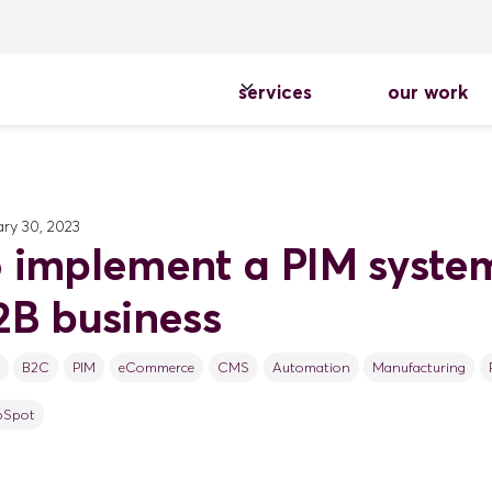
services
our work
ry 30, 2023
 implement a PIM system
2B business
B2C
PIM
eCommerce
CMS
Automation
Manufacturing
bSpot