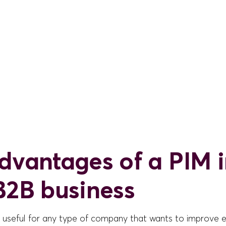
dvantages of a PIM 
B2B business
s useful for any type of company that wants to improve e