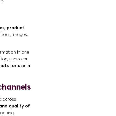
to:
ses, product
ations, images,
ormation in one
ion, users can
mats for use in
 channels
d across
and quality of
hopping