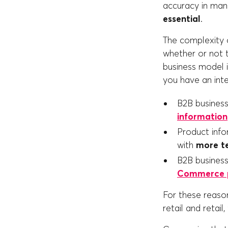
accuracy in man
essential
.
The complexity o
whether or not t
business model i
you have an inte
B2B busine
information
Product info
with
more te
B2B business
Commerce p
For these reason
retail and retai