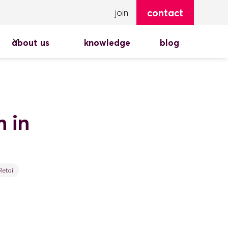
contact
join
about us
knowledge
blog
 in
Retail