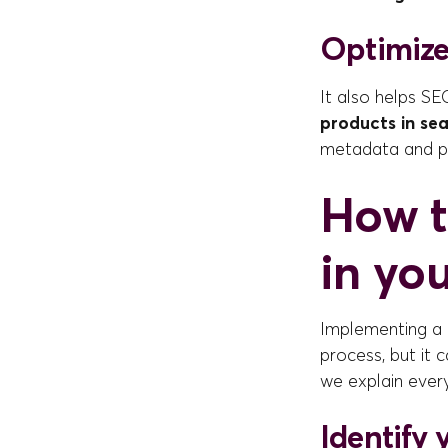
Optimize
It also helps SE
products in se
metadata and p
How t
in yo
Implementing a 
process, but it 
we explain every
Identify