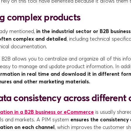
rely on this tool have benefited because it allows them 
g complex products
eady mentioned,
in the industrial sector or B2B busines
 often complex and detailed
, including technical specific
nical documentation.
B2B allows you to centralize and organize all of this inf
 easy to manage and update product information. In addit
ormation in real time and download it in different for
hures and other marketing materials.
ta consistency across different
ation in a B2B business or eCommerce
is usually share
els and markets. A PIM system
ensures the consistency 
ation on each channel
, which improves the customer s