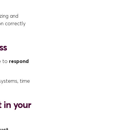
izing and
on correctly
ss
le to
respond
 systems, time
 in your
duct