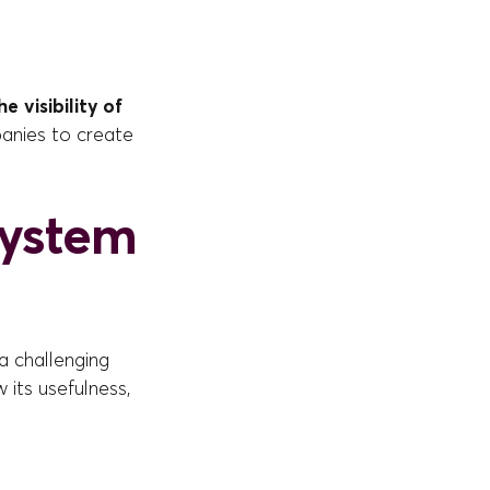
e visibility of
panies to create
system
a challenging
 its usefulness,