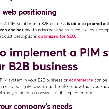
 web positioning
O! A PIM solution in a B2B business
is able to promote th
arch engines
and thus increase sales, since it allows com
roduct descriptions
optimized for SEO.
o implement a PIM 
ur B2B business
PIM system in your B2B business or
ecommerce
can be 
can also be highly rewarding. Therefore, now that you know
thing you need to consider for its implementation:
 your company's needs