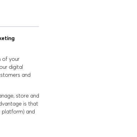
eting
n of your
our digital
customers and
anage, store and
advantage is that
 platform) and