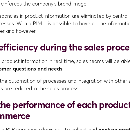
reinforces the company's brand image.
epancies in product information are eliminated by central
sses. With a PIM it is possible to have all the informati
er and however.
fficiency during the sales proce
e product information in real time, sales teams will be ab
tomer questions and needs
.
h the automation of processes and integration with other
s are reduced in the sales process.
the performance of each product
mmerce
 a B2B company allows you to collect and
analyze pro