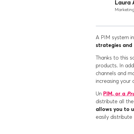
Laura 
Marketin
A PIM system in 
strategies and
Thanks to this s
products. In addi
channels and ma
increasing your 
Un
PIM, or a
Pr
distribute all t
allows you to 
easily distribute