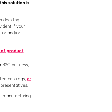
his solution is
n deciding
ident if your
ctor and/or if
 of product
a B2C business,
inted catalogs,
e-
epresentatives.
m manufacturing,