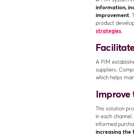
information, in
improvement
. 
product develop
strategies
.
Facilita
A PIM establish
suppliers. Comp
which helps mai
Improve 
This solution p
in each channel.
informed purchas
increasing the 