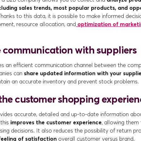
cluding sales trends, most popular products, and oppo
Thanks to this data, it is possible to make informed decis
ment, resource allocation, and
optimization of marketi
te communication with suppliers
es an efficient communication channel between the comp
anies can
share updated information with your supplie
ntain an accurate inventory and prevent stock problems.
the customer shopping experien
rovides accurate, detailed and up-to-date information ab
 this
improves the customer experience
, allowing them
ing decisions. It also reduces the possibility of return pr
feeling of satisfaction
overall customer versus brand.