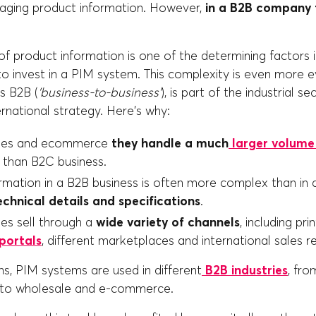
aging product information. However,
in a B2B company t
f product information is one of the determining factors i
o invest in a PIM system. This complexity is even more ev
s B2B (
'business-to-business'
), is part of the industrial se
rnational strategy. Here's why:
sses and ecommerce
they handle a much
larger volume
than B2C business.
rmation in a B2B business is often more complex than in 
chnical details and specifications
.
es sell through a
wide variety of channels
, including pr
ortals
, different marketplaces and international sales r
s, PIM systems are used in different
B2B industries
, fro
l, to wholesale and e-commerce.