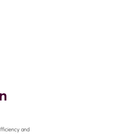
in
fficiency and