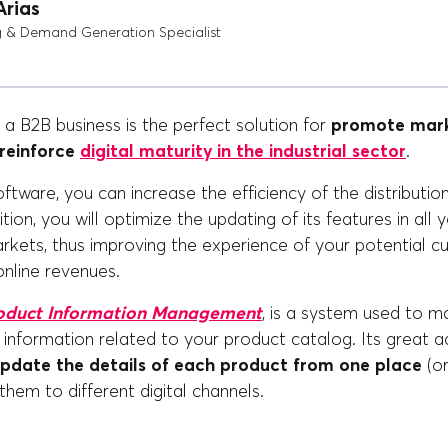
Arias
g & Demand Generation Specialist
a B2B business is the perfect solution for
promote mark
 reinforce
digital maturity in the industrial sector
.
oftware, you can increase the efficiency of the distributio
tion, you will optimize the updating of its features in all y
rkets, thus improving the experience of your potential 
online revenues.
oduct Information Management
, is a system used to m
he information related to your product catalog. Its great 
update the details of each product from one place
(or
 them to different digital channels.