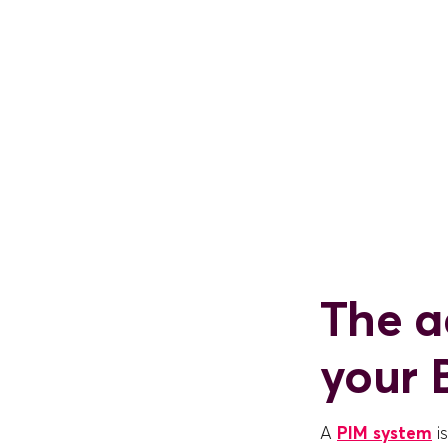
The a
your 
A
PIM system
i