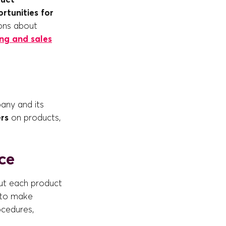
rtunities for
ions about
ng and sales
any and its
rs
on products,
ce
out each product
 to make
ocedures,