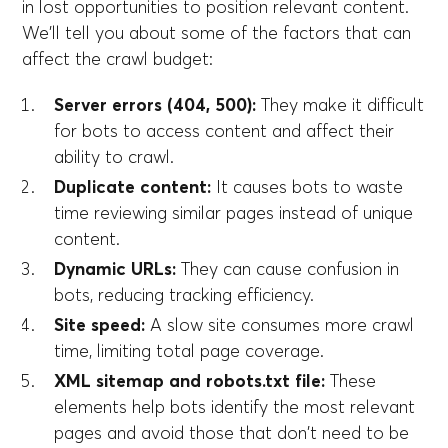
in lost opportunities to position relevant content.
We'll tell you about some of the factors that can
affect the crawl budget:
Server errors (404, 500):
They make it difficult
for bots to access content and affect their
ability to crawl.
Duplicate content:
It causes bots to waste
time reviewing similar pages instead of unique
content.
Dynamic URLs:
They can cause confusion in
bots, reducing tracking efficiency.
Site speed:
A slow site consumes more crawl
time, limiting total page coverage.
XML sitemap and robots.txt file:
These
elements help bots identify the most relevant
pages and avoid those that don't need to be