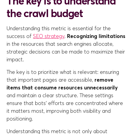
The key is to understand
the crawl budget
Understanding this metric is essential for the
success of
SEO strategy
.
Recognizing limitations
in the resources that search engines allocate,
strategic decisions can be made to maximize their
impact.
The key is to prioritize what is relevant: ensuring
that important pages are accessible,
remove
items that consume resources unnecessarily
and maintain a clear structure. These settings
ensure that bots' efforts are concentrated where
it matters most, improving both visibility and
positioning.
Understanding this metric is not only about