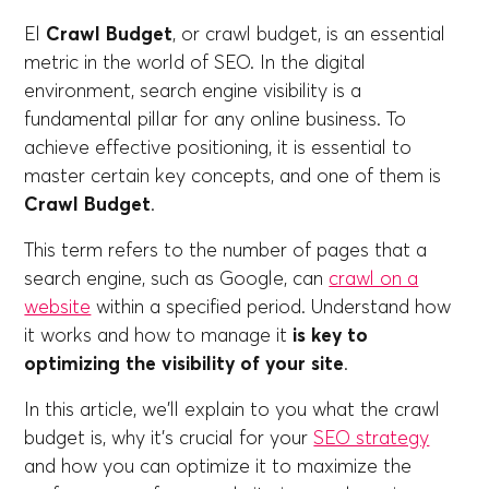
El
Crawl Budget
, or crawl budget, is an essential
metric in the world of SEO. In the digital
environment, search engine visibility is a
fundamental pillar for any online business. To
achieve effective positioning, it is essential to
master certain key concepts, and one of them is
Crawl Budget
.
This term refers to the number of pages that a
search engine, such as Google, can
crawl on a
website
within a specified period. Understand how
it works and how to manage it
is key to
optimizing the visibility of your site
.
In this article, we'll explain to you what the crawl
budget is, why it's crucial for your
SEO strategy
and how you can optimize it to maximize the