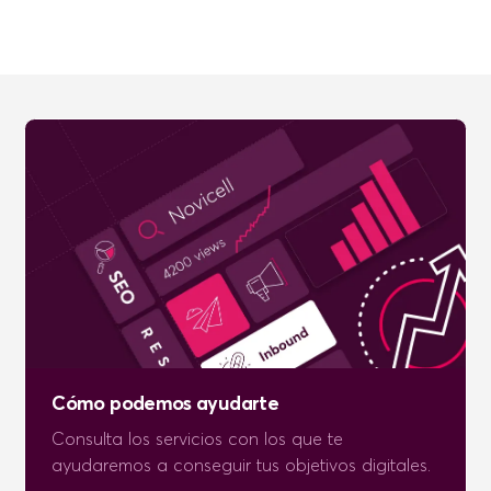
Cómo podemos ayudarte
Consulta los servicios con los que te
ayudaremos a conseguir tus objetivos digitales.