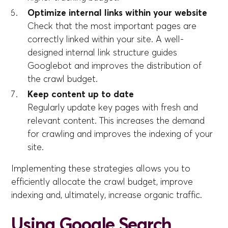
Optimize internal links within your website
Check that the most important pages are
correctly linked within your site. A well-
designed internal link structure guides
Googlebot and improves the distribution of
the crawl budget.
Keep content up to date
Regularly update key pages with fresh and
relevant content. This increases the demand
for crawling and improves the indexing of your
site.
Implementing these strategies allows you to
efficiently allocate the crawl budget, improve
indexing and, ultimately, increase organic traffic.
Using Google Search