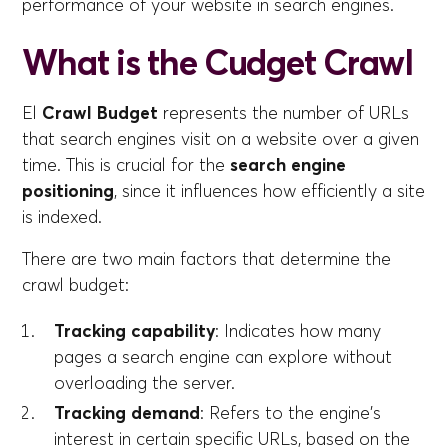
performance of your website in search engines.
What is the Cudget Crawl
El
Crawl Budget
represents the number of URLs
that search engines visit on a website over a given
time. This is crucial for the
search engine
positioning
, since it influences how efficiently a site
is indexed.
There are two main factors that determine the
crawl budget:
Tracking capability
: Indicates how many
pages a search engine can explore without
overloading the server.
Tracking demand
: Refers to the engine's
interest in certain specific URLs, based on the