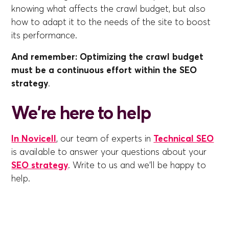
knowing what affects the crawl budget, but also
how to adapt it to the needs of the site to boost
its performance.
And remember: Optimizing the crawl budget
must be a continuous effort within the SEO
strategy
.
We're here to help
In Novicell
, our team of experts in
Technical SEO
is available to answer your questions about your
SEO strategy
. Write to us and we'll be happy to
help.