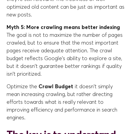
optimized old content can be just as important as
new posts.
Myth 5: More crawling means better indexing
The goal is not to maximize the number of pages
crawled, but to ensure that the most important
pages receive adequate attention. The crawl
budget reflects Google's ability to explore a site,
but it doesn't guarantee better rankings if quality
isn't prioritized.
Optimize the
Crawl Budget
it doesn't simply
mean increasing crawling, but rather directing
efforts towards what is really relevant to
improving efficiency and performance in search
engines.