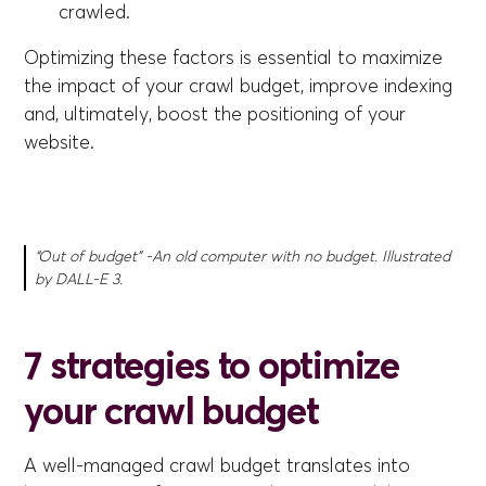
crawled.
Optimizing these factors is essential to maximize
the impact of your crawl budget, improve indexing
and, ultimately, boost the positioning of your
website.
“Out of budget” -An old computer with no budget. Illustrated
by DALL-E 3.
7 strategies to optimize
your crawl budget
A well-managed crawl budget translates into