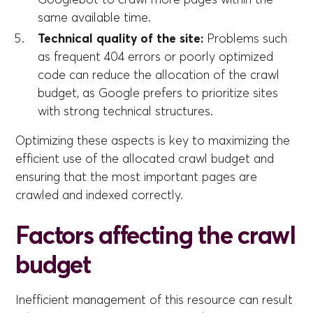
same available time.
Technical quality of the site:
Problems such
as frequent 404 errors or poorly optimized
code can reduce the allocation of the crawl
budget, as Google prefers to prioritize sites
with strong technical structures.
Optimizing these aspects is key to maximizing the
efficient use of the allocated crawl budget and
ensuring that the most important pages are
crawled and indexed correctly.
Factors affecting the crawl
budget
Inefficient management of this resource can result