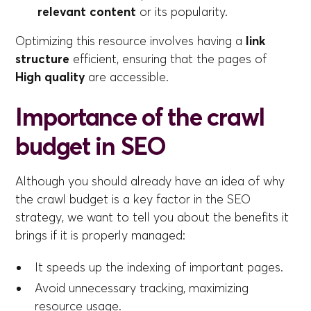
relevant content
or its popularity.
Optimizing this resource involves having a
link
structure
efficient, ensuring that the pages of
High quality
are accessible.
Importance of the crawl
budget in SEO
Although you should already have an idea of why
the crawl budget is a key factor in the SEO
strategy, we want to tell you about the benefits it
brings if it is properly managed:
It speeds up the indexing of important pages.
Avoid unnecessary tracking, maximizing
resource usage.