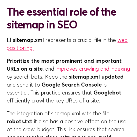
The essential role of the
sitemap in SEO
El
sitemap.xml
represents a crucial file in the
web
positioning.
Prioritize the most prominent and important
URLs on a site
, and
improves crawling and indexing
by search bots. Keep the
sitemap.xml updated
and send it to
Google Search Console
is
essential. This practice ensures that
Googlebot
efficiently crawl the key URLs of a site.
The integration of sitemap.xml with the file
robots.txt
it also has a positive effect on the use
of the crawl budget. This link ensures that search