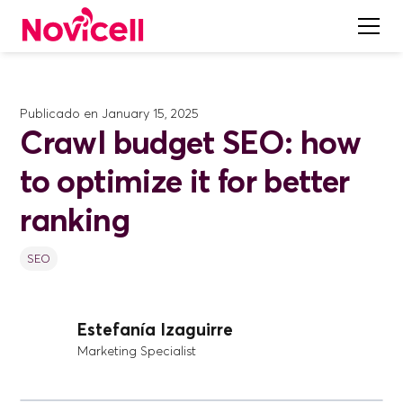
Publicado en
January 15, 2025
Crawl budget SEO: how
to optimize it for better
ranking
SEO
Estefanía Izaguirre
Marketing Specialist