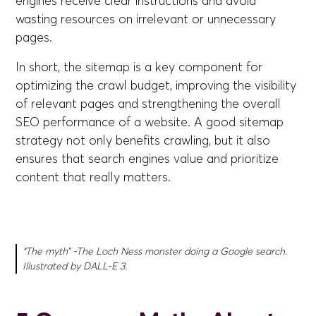
engines receive clear instructions and avoid
wasting resources on irrelevant or unnecessary
pages.
In short, the sitemap is a key component for
optimizing the crawl budget, improving the visibility
of relevant pages and strengthening the overall
SEO performance of a website. A good sitemap
strategy not only benefits crawling, but it also
ensures that search engines value and prioritize
content that really matters.
“The myth” -The Loch Ness monster doing a Google search.
Illustrated by DALL-E 3.