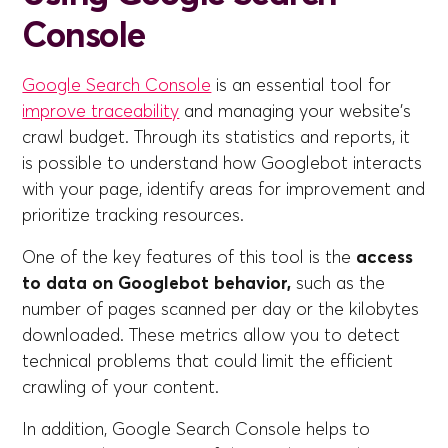
Console
Google Search Console
is an essential tool for
improve traceability
and managing your website's
crawl budget. Through its statistics and reports, it
is possible to understand how Googlebot interacts
with your page, identify areas for improvement and
prioritize tracking resources.
One of the key features of this tool is the
access
to data on Googlebot behavior,
such as the
number of pages scanned per day or the kilobytes
downloaded. These metrics allow you to detect
technical problems that could limit the efficient
crawling of your content.
In addition, Google Search Console helps to