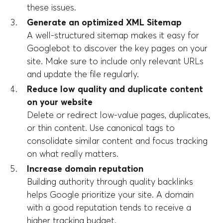
these issues.
Generate an optimized XML Sitemap
A well-structured sitemap makes it easy for
Googlebot to discover the key pages on your
site. Make sure to include only relevant URLs
and update the file regularly.
Reduce low quality and duplicate content
on your website
Delete or redirect low-value pages, duplicates,
or thin content. Use canonical tags to
consolidate similar content and focus tracking
on what really matters.
Increase domain reputation
Building authority through quality backlinks
helps Google prioritize your site. A domain
with a good reputation tends to receive a
higher tracking budget.