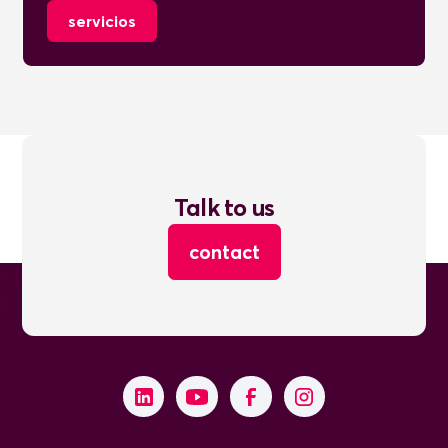
servicios
Talk to us
contact