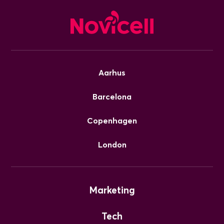
Aarhus
Barcelona
Copenhagen
London
Marketing
Tech