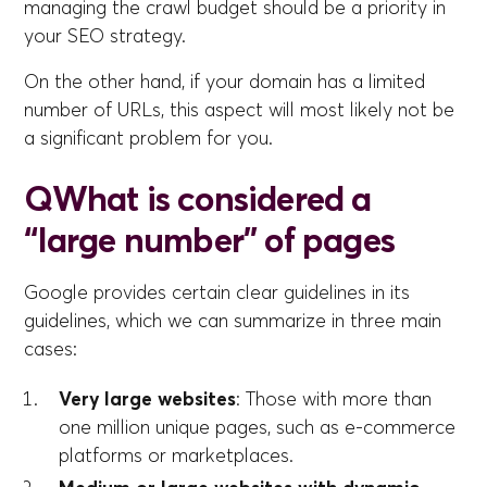
managing the crawl budget should be a priority in
your SEO strategy.
On the other hand, if your domain has a limited
number of URLs, this aspect will most likely not be
a significant problem for you.
Q
What is considered a
“large number” of pages
Google provides certain clear guidelines in its
guidelines, which we can summarize in three main
cases:
Very large websites
: Those with more than
one million unique pages, such as e-commerce
platforms or marketplaces.