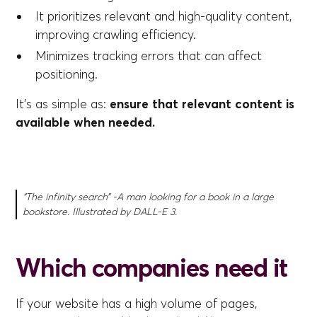
It prioritizes relevant and high-quality content,
improving crawling efficiency.
Minimizes tracking errors that can affect
positioning.
It's as simple as:
ensure that relevant content is
available when needed.
“The infinity search” -A man looking for a book in a large
bookstore. Illustrated by DALL-E 3.
Which companies need it
If your website has a high volume of pages,