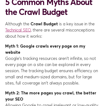
5 Common Myths About
the Crawl Budget
Although the
Crawl Budget
is a key issue in the
Technical SEO
, there are several misconceptions
about how it works:
Myth 1: Google crawls every page on my
website
Google's tracking resources aren't infinite, so not
every page on a site can be explored in every
session. The tracking budget ensures efficiency on
small and medium-sized domains, but for large
sites, full coverage isn't always possible.
Myth 2: The more pages you crawl, the better
your SEO
Allowing Google to crawl irrelevant or low-quality