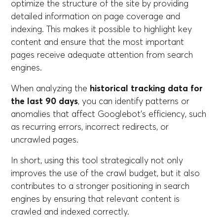
optimize the structure of the site by providing
detailed information on page coverage and
indexing. This makes it possible to highlight key
content and ensure that the most important
pages receive adequate attention from search
engines.
When analyzing the
historical tracking data for
the last 90 days
, you can identify patterns or
anomalies that affect Googlebot's efficiency, such
as recurring errors, incorrect redirects, or
uncrawled pages.
In short, using this tool strategically not only
improves the use of the crawl budget, but it also
contributes to a stronger positioning in search
engines by ensuring that relevant content is
crawled and indexed correctly.