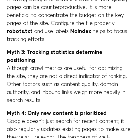
pages can be counterproductive. It is more
beneficial to concentrate the budget on the key
pages of the site. Configure the file properly
robots.txt
and use labels
Noindex
helps to focus
tracking efforts.
Myth 3: Tracking statistics determine
positioning
Although crawl metrics are useful for optimizing
the site, they are not a direct indicator of ranking.
Other factors such as content quality, domain
authority, and inbound links weigh more heavily in
search results.
Myth 4: Only new content is prioritized
Google doesn't just search for recent content; it
also regularly updates existing pages to make sure
they're still relevant. The freshness of well-