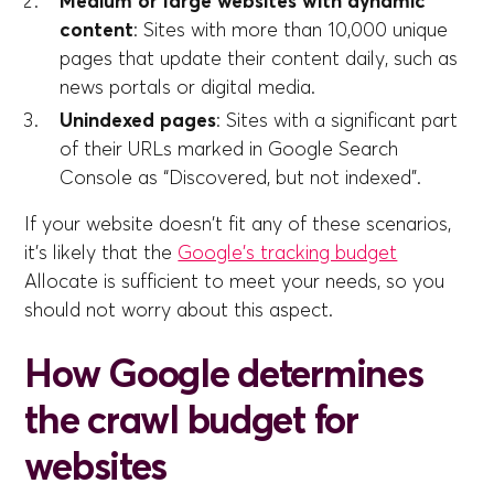
Medium or large websites with dynamic
content
: Sites with more than 10,000 unique
pages that update their content daily, such as
news portals or digital media.
Unindexed pages
: Sites with a significant part
of their URLs marked in Google Search
Console as “Discovered, but not indexed”.
If your website doesn't fit any of these scenarios,
it's likely that the
Google's tracking budget
Allocate is sufficient to meet your needs, so you
should not worry about this aspect.
How Google determines
the crawl budget for
websites