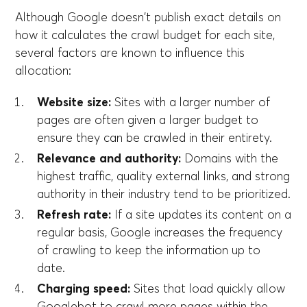
Although Google doesn't publish exact details on
how it calculates the crawl budget for each site,
several factors are known to influence this
allocation:
Website size:
Sites with a larger number of
pages are often given a larger budget to
ensure they can be crawled in their entirety.
Relevance and authority:
Domains with the
highest traffic, quality external links, and strong
authority in their industry tend to be prioritized.
Refresh rate:
If a site updates its content on a
regular basis, Google increases the frequency
of crawling to keep the information up to
date.
Charging speed:
Sites that load quickly allow
Googlebot to crawl more pages within the