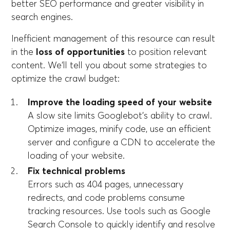
better SEO performance and greater visibility in
search engines.
Inefficient management of this resource can result
in the
loss of opportunities
to position relevant
content. We'll tell you about some strategies to
optimize the crawl budget:
Improve the loading speed of your website
A slow site limits Googlebot's ability to crawl.
Optimize images, minify code, use an efficient
server and configure a CDN to accelerate the
loading of your website.
Fix technical problems
Errors such as 404 pages, unnecessary
redirects, and code problems consume
tracking resources. Use tools such as Google
Search Console to quickly identify and resolve