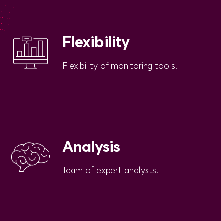
Flexibility
Flexibility of monitoring tools.
Analysis
Team of expert analysts.