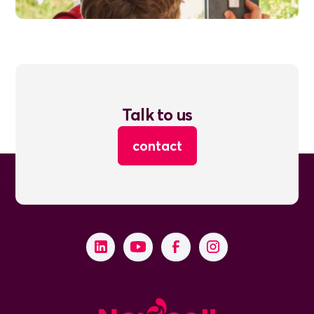
Talk to us
contact