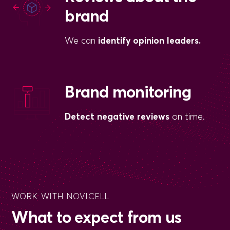
brand
We can
identify opinion leaders.
Brand monitoring
Detect negative reviews
on time.
WORK WITH NOVICELL
What to expect from us