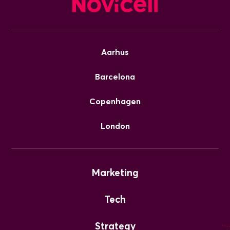
Aarhus
Barcelona
Copenhagen
London
Marketing
Tech
Strategy