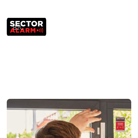
B2C
Sector Alarm
It improved its web ecosystem in Umbraco,
thanks to an agile strategy and an optimized
Design System