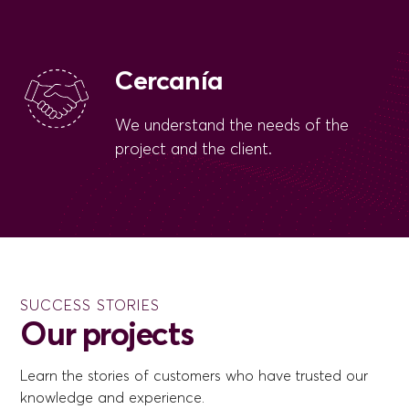
Cercanía
We understand the needs of the
project and the client.
SUCCESS STORIES
Our projects
Learn the stories of customers who have trusted our
knowledge and experience.