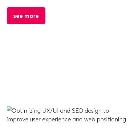
see more
DEACERO
Optimizing UX/UI and SEO design to improve
user experience and web positioning