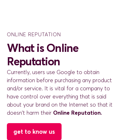
ONLINE REPUTATION
What is Online
Reputation
Currently, users use Google to obtain
information before purchasing any product
and/or service. It is vital for a company to
have control over everything that is said
about your brand on the Internet so that it
doesn't harm their
Online Reputation.
get to know us