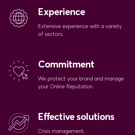
Experience
Extensive experience with a variety
of sectors.
Commitment
We protect your brand and manage
your Online Reputation.
Effective solutions
Crisis management.