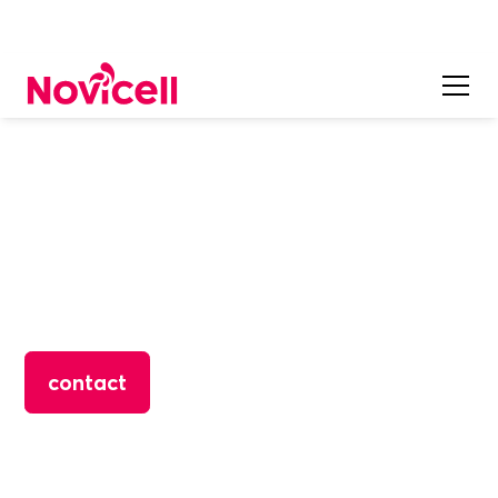
CONTENT MARKETING
Online Reputation
Do you know everything that is said about your brand,
products and services on the Internet? Now you can
control it!
contact