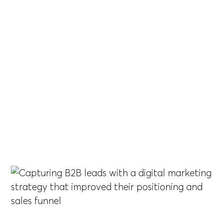
Brother
Capturing B2B leads with a digital marketing
strategy that improved their positioning and sales
funnel