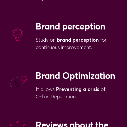
Brand perception
Study on
brand perception
for
continuous improvement.
Brand Optimization
It allows
Preventing a crisis
of
Online Reputation.
Reviews about the