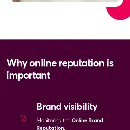
Why online reputation is
important
Brand visibility
Monitoring the
Online Brand
Reputation.