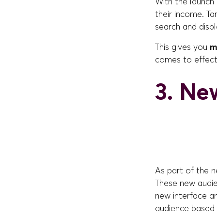
With the launch 
their income. Ta
search and disp
This gives you
m
comes to effect
3. Ne
As part of the 
These new audie
new interface a
audience based 