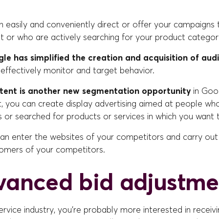
n easily and conveniently direct or offer your campaigns 
t or who are actively searching for your product categor
le has simplified the creation and acquisition of aud
effectively monitor and target behavior.
tent is another new segmentation opportunity
in Goo
, you can create display advertising aimed at people who
s or searched for products or services in which you want to
can enter the websites of your competitors and carry out
tomers of your competitors.
vanced bid adjustme
 service industry, you're probably more interested in recei