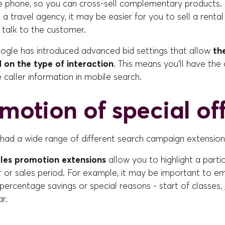
he phone, so you can cross-sell complementary products. 
a travel agency, it may be easier for you to sell a rental
u talk to the customer.
oogle has introduced advanced bid settings that allow
th
 on the type of interaction
. This means you'll have the
e caller information in mobile search.
omotion of special of
had a wide range of different search campaign extension
les promotion extensions
allow you to highlight a parti
r or sales period. For example, it may be important to e
percentage savings or special reasons - start of classes,
ar.