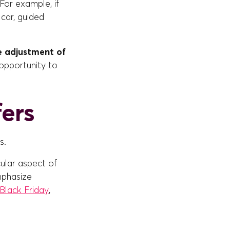
For example, if
 car, guided
e adjustment of
 opportunity to
fers
s.
cular aspect of
mphasize
Black Friday
,