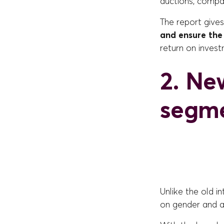
auctions, compa
The report give
and ensure the
return on invest
2. Ne
segme
Unlike the old i
on gender and a