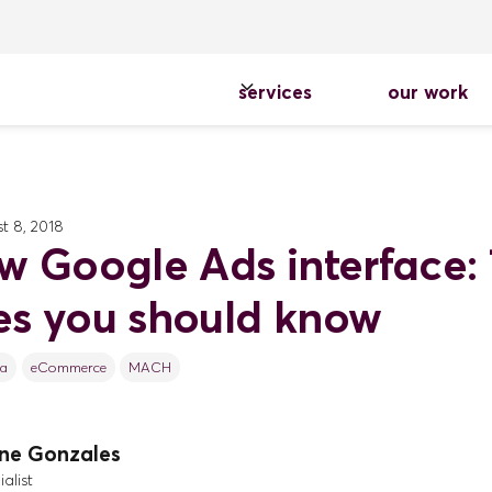
services
our work
t 8, 2018
w Google Ads interface: 
s you should know
ca
eCommerce
MACH
ine Gonzales
alist