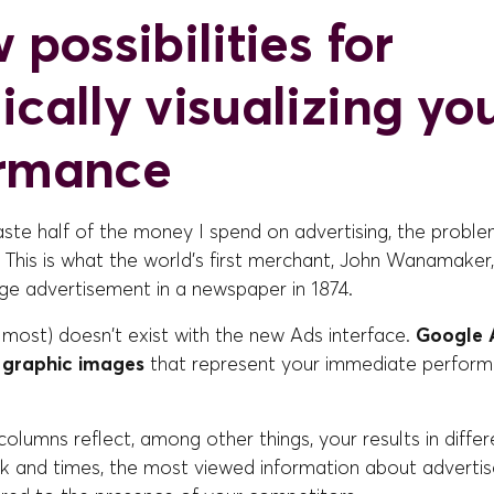
 possibilities for
ically visualizing yo
ormance
aste half of the money I spend on advertising, the problem
 This is what the world's first merchant, John Wanamaker
ge advertisement in a newspaper in 1874.
lmost) doesn't exist with the new Ads interface.
Google A
f graphic images
that represent your immediate perform
olumns reflect, among other things, your results in differen
k and times, the most viewed information about adverti