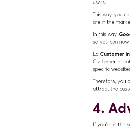
users.
This way, you ca
are in the marke
In this way,
Goog
so you can now 
La
Customer in
Customer Intent
specific website
Therefore, you 
attract the cus
4. Ad
If you're in the