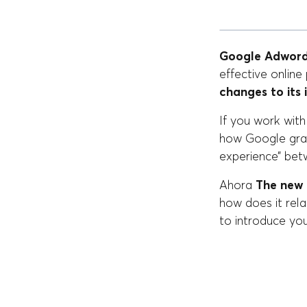
Google Adword
effective onlin
changes to its 
If you work wit
how Google grad
experience” bet
Ahora
The new 
how does it rel
to introduce yo