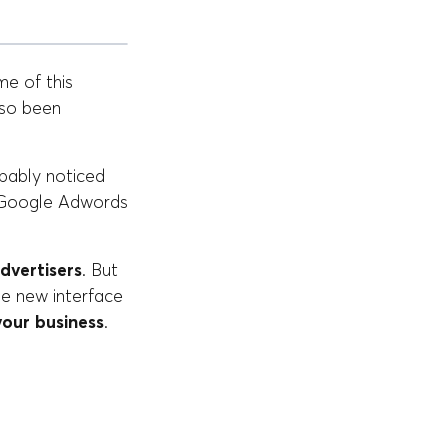
me of this
lso been
bably noticed
w Google Adwords
dvertisers
. But
he new interface
your business
.