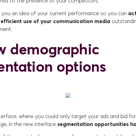
red to the presence of your competitors.
s you an idea of your current performance so you can
act
 efficient use of your communication media
outstandin
ment.
w demographic
ntation options
nterface, where you could only target your ads and bid fo
ge, in the new interface
segmentation opportunities ha