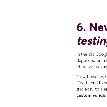
6. New
testi
In the old Googl
depended on anal
effective ad vari
Now, however, G
“Drafts and Expe
and easy-to-use
custom variabl