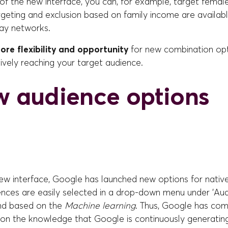
of the new interface, you can, for example, target femal
rgeting and exclusion based on family income are availab
lay networks.
ore flexibility and opportunity
for new combination opt
ively reaching your target audience.
w audience options
new interface, Google has launched new options for nativ
nces are easily selected in a drop-down menu under 'Audi
nd based on the
Machine learning
. Thus, Google has com
on the knowledge that Google is continuously generating