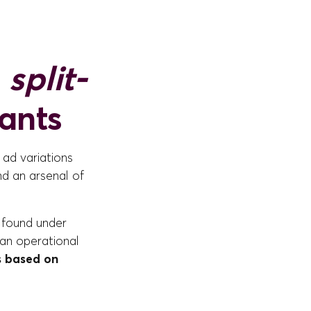
e
split-
iants
 ad variations
nd an arsenal of
 found under
 an operational
s based on