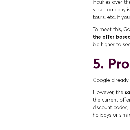
inquiries over t
your company is 
tours, etc. if yo
To meet this, G
the offer based
bid higher to se
5. Pr
Google already 
However, the
sa
the current offe
discount codes, 
holidays or simil