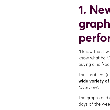
1. New
graph
perf
“I know that I w
know what half.”
buying a half-pa
That problem (a
wide variety o
“overview”.
The graphs and c
days of the wee