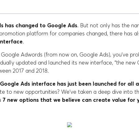
s has changed to Google Ads
. But not only has the na
e promotion platform for companies changed, there has a
interface
.
h Google Adwords (from now on, Google Ads), you've pro
ually updated and launched its new interface, “the ne
ween 2017 and 2018.
Google Ads interface has just been launched for all a
ate to new opportunities? We've taken a deep dive into t
u
7 new options that we believe can create value for 