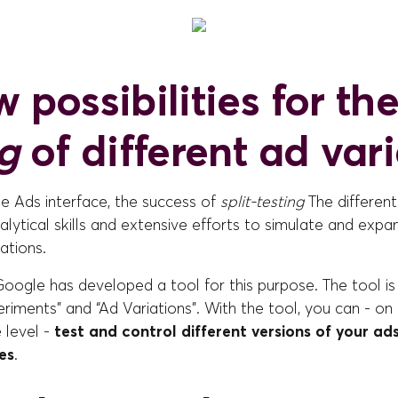
 possibilities for th
ng
of different ad var
e Ads interface, the success of
split-testing
The different
ytical skills and extensive efforts to simulate and expa
ations.
oogle has developed a tool for this purpose. The tool is
riments” and “Ad Variations”. With the tool, you can - on
 level -
test and control different versions of your ad
es
.