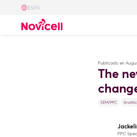
ES
EN
Publicado en
Augus
The ne
change
SEM/PPC
Analíti
Jackel
PPC Speci