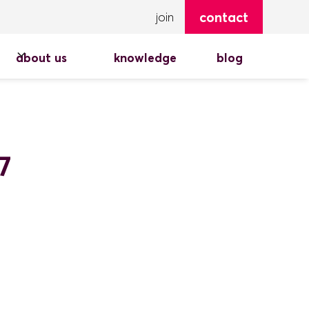
contact
join
about us
knowledge
blog
7