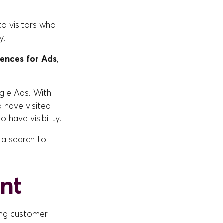
to visitors who
y.
iences for Ads
,
gle Ads. With
 have visited
 have visibility.
 a search to
nt
ving customer