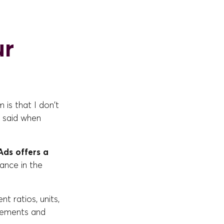
ur
 is that I don't
, said when
ds offers a
ance in the
t ratios, units,
sements and