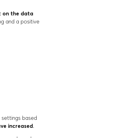
 on the data
g and a positive
r settings based
ve increased
.