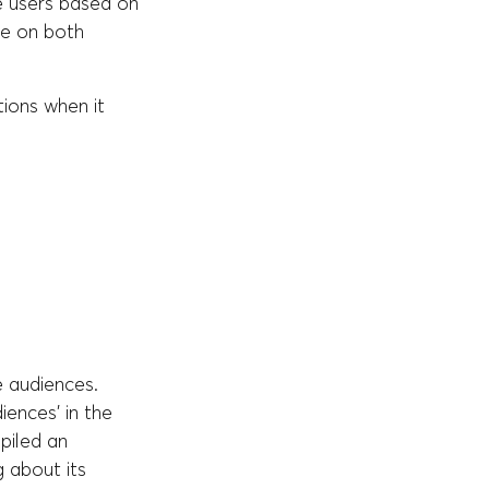
e users based on
le on both
ions when it
e audiences.
ences' in the
piled an
 about its