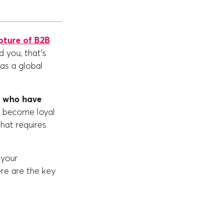
pture of B2B
 you, that's
as a global
s who have
n become loyal
hat requires
 your
re are the key