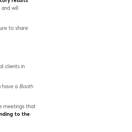
tory results
 and will
sure to share
 clients in
ou have a
Booth
e meetings that
nding to the