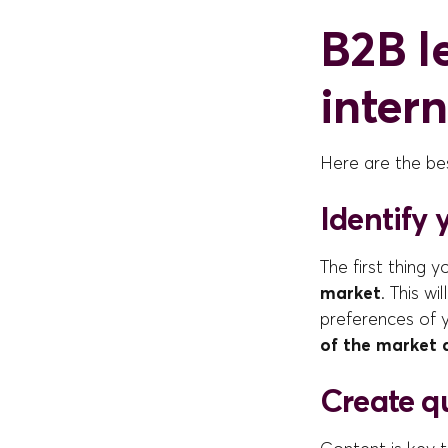
B2B l
inter
Here are the bes
Identify 
The first thing y
market
. This w
preferences of 
of the market 
Create q