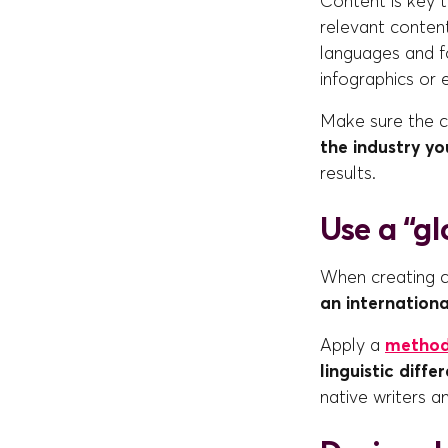
Content is key t
relevant content
languages and fo
infographics or 
Make sure the c
the industry y
results.
Use a “gl
When creating co
an internationa
Apply a
metho
linguistic diffe
native writers a