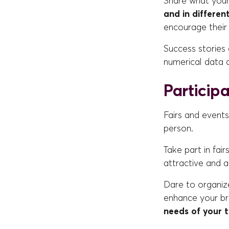
Share what you
and in differen
encourage their 
Success stories 
numerical data 
Particip
Fairs and events
person.
Take part in fai
attractive and a
Dare to organiz
enhance your br
needs of your 