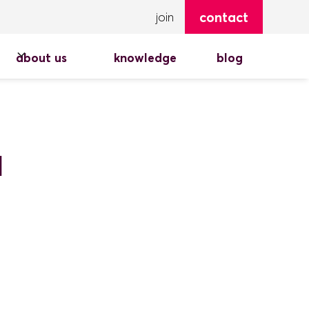
contact
join
about us
knowledge
blog
d