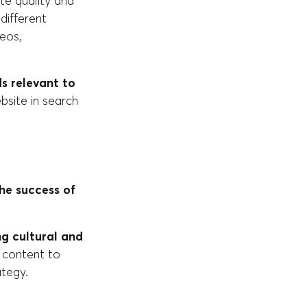
te quality and
different
eos,
s relevant to
website in search
he success of
g cultural and
f content to
ategy.