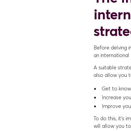
inter
strat
Before delving i
an international
A suitable strat
also allow you t
Get to know
Increase you
Improve your
To do this, it's
will allow you t