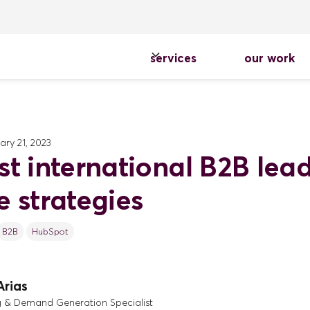
services
our work
ary 21, 2023
st international B2B lea
e strategies
B2B
HubSpot
Arias
g & Demand Generation Specialist