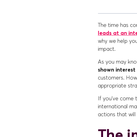
The time has co
leads at an int
why we help you
impact.
As you may know
shown interest 
customers. Howev
appropriate str
If you've come to
international m
actions that wil
The i