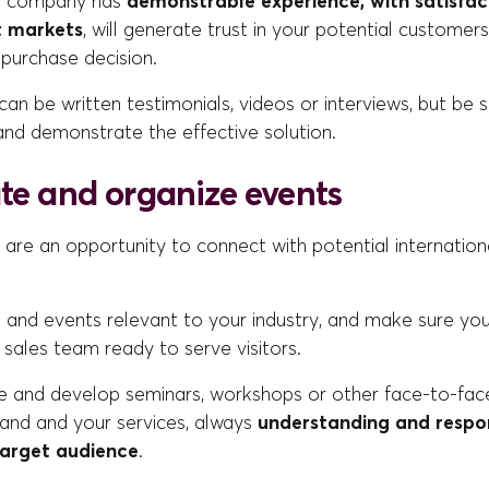
r company has
demonstrable experience, with satisfac
t markets
, will generate trust in your potential customers
purchase decision.
can be written testimonials, videos or interviews, but be 
and demonstrate the effective solution.
ate and organize events
 are an opportunity to connect with potential international
rs and events relevant to your industry, and make sure y
 sales team ready to serve visitors.
e and develop seminars, workshops or other face-to-fac
and and your services, always
understanding and respo
target audience
.