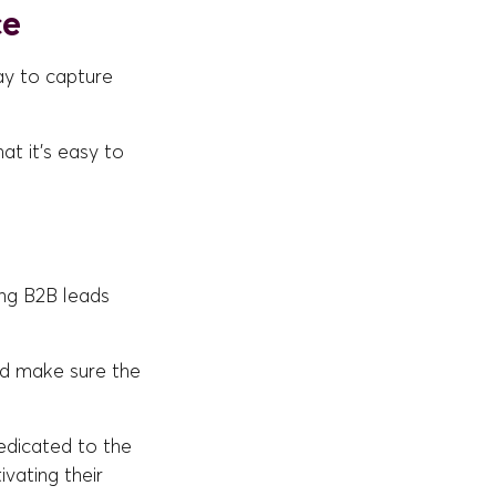
ce
ay to capture
at it's easy to
ing B2B leads
d make sure the
edicated to the
ating their