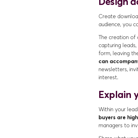
Design d
Create download
audience, you ca
The creation of
capturing leads
form, leaving th
can accompany 
newsletters, invi
interest.
Explain y
Within your lead
buyers are high
managers to inve