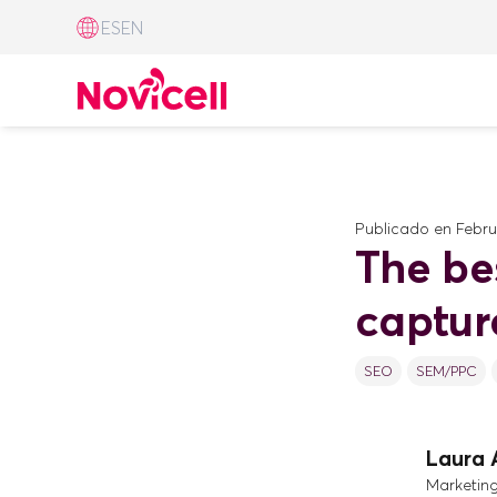
ES
EN
Publicado en
Febru
The be
captur
SEO
SEM/PPC
Laura 
Marketin