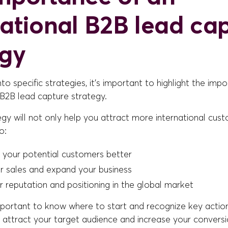
national B2B lead ca
egy
nto specific strategies, it's important to highlight the imp
 B2B lead capture strategy.
egy will not only help you attract more international custo
o:
 your potential customers better
r sales and expand your business
 reputation and positioning in the global market
 important to know where to start and recognize key actio
o attract your target audience and increase your conversi