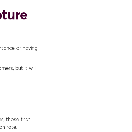
pture
ortance of having
mers, but it will
ns, those that
on rate.