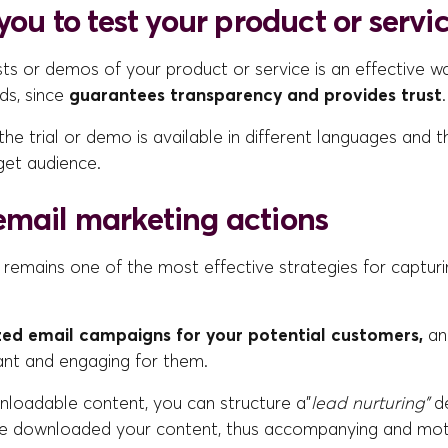
 you to test your product or servi
sts or demos of your product or service is an effective w
ads, since
guarantees transparency and provides trust
.
he trial or demo is available in different languages and th
get audience.
email marketing actions
 remains one of the most effective strategies for captur
zed email campaigns for your potential customers,
an
ant and engaging for them.
nloadable content, you can structure a”
lead nurturing”
d
 downloaded your content, thus accompanying and motiv