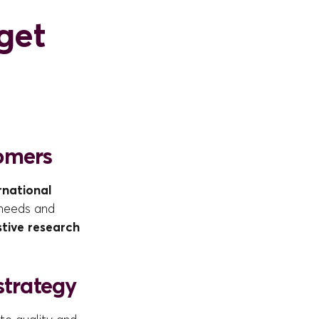
get
tomers
rnational
 needs and
tive research
strategy