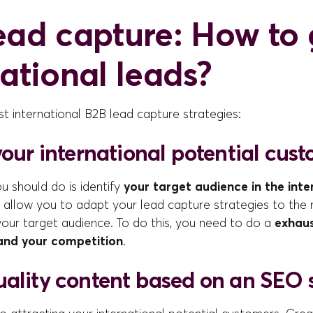
ead capture: How to 
national leads?
t international B2B lead capture strategies:
your international potential cus
ou should do is identify
your target audience in the inte
ill allow you to adapt your lead capture strategies to the
your target audience. To do this, you need to do a
exhaus
and your competition
.
uality content based on an SEO 