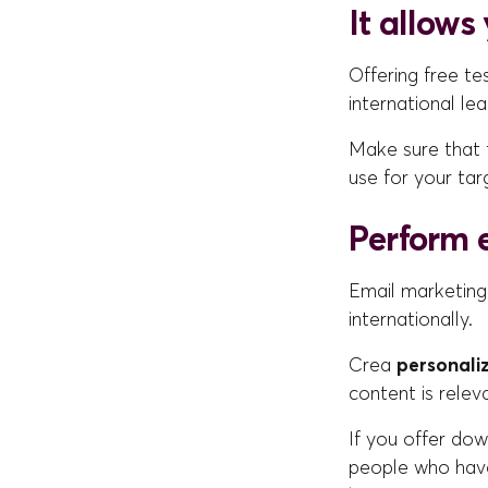
It allows
Offering free te
international le
Make sure that t
use for your tar
Perform 
Email marketing
internationally.
Crea
personali
content is relev
If you offer dow
people who have