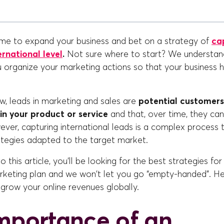
me to expand your business and bet on a strategy of
ca
ernational level
.
Not sure where to start? We understand
 organize your marketing actions so that your business h
, leads in marketing and sales are
potential customer
in your product or service
and that, over time, they ca
er, capturing international leads is a complex process t
ategies adapted to the target market.
 this article, you'll be looking for the best strategies for
arketing plan and we won't let you go “empty-handed”. He
l grow your online revenues globally.
mportance of an