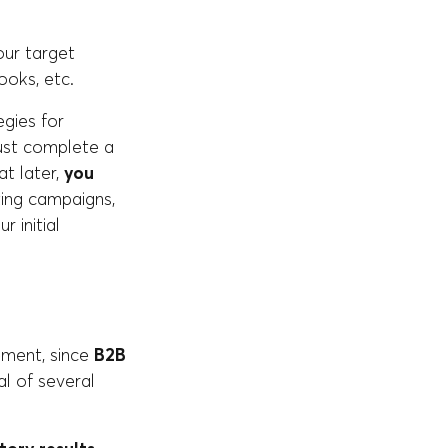
ur target
ooks, etc.
gies for
must complete a
t later,
you
ing campaigns,
r initial
ement, since
B2B
al of several