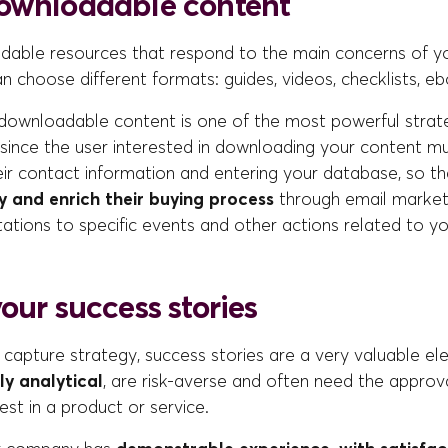
ownloadable content
able resources that respond to the main concerns of yo
n choose different formats: guides, videos, checklists, eb
 downloadable content is one of the most powerful strate
, since the user interested in downloading your content 
eir contact information and entering your database, so tha
and enrich their buying process
through email market
tations to specific events and other actions related to you
our success stories
 capture strategy, success stories are a very valuable el
ly analytical
, are risk-averse and often need the approv
st in a product or service.