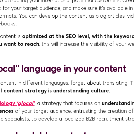
o attracting your international potential customers. Crea
 for your target audience, and make sure it's available in 
rmats. You can develop the content as blog articles, vid
ebooks.
ontent is
optimized at the SEO level, with the keyword
ou want to reach
, this will increase the visibility of your 
ocal” language in your content
ntent in different languages, forget about translating.
T
l content strategy is understanding culture
.
dology
'glocal'
; a strategy that focuses on
understandin
rences
of your target audience, entrusting the creation o
nd specialists, to develop a localized B2B recruitment str