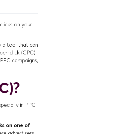
licks on your
e a tool that can
per-click (CPC)
r PPC campaigns,
C)?
specially in PPC
ks on one of
ere advertisers