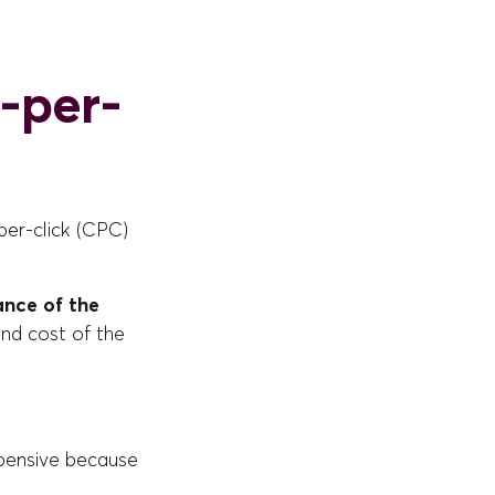
-per-
per-click (CPC)
ance of the
and cost of the
pensive because