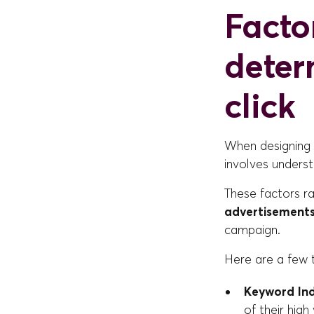
Facto
deter
click
When designing a
involves underst
These factors r
advertisement
campaign.
Here are a few 
Keyword In
of their high