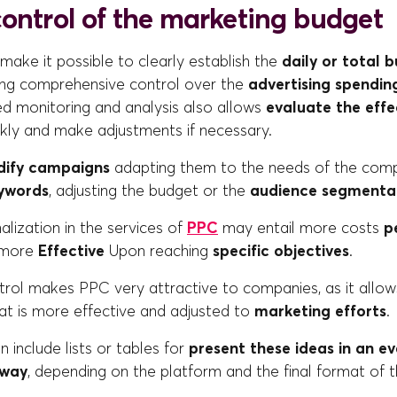
control of the marketing budget
ake it possible to clearly establish the
daily or total 
ing comprehensive control over the
advertising spendin
ed monitoring and analysis also allows
evaluate the effe
kly and make adjustments if necessary.
ify campaigns
adapting them to the needs of the comp
ywords
, adjusting the budget or the
audience segmenta
lization in the services of
PPC
may entail more costs
p
 more
Effective
Upon reaching
specific objectives
.
ntrol makes PPC very attractive to companies, as it allows
 is more effective and adjusted to
marketing efforts
.
n include lists or tables for
present these ideas in an e
 way
, depending on the platform and the final format of th