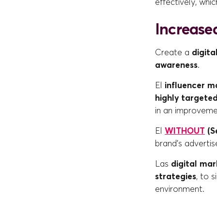
effectively, whi
Increased
Create a
digita
awareness
.
El
influencer m
highly targete
in an improvem
El
WITHOUT
(S
brand's adverti
Las
digital mar
strategies
, to 
environment.