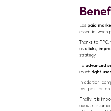
Benef
Las
paid marke
essential when
Thanks to PPC, 
as
clicks, impr
strategy.
La
advanced s
reach
right use
In addition, co
fast position on
Finally, it is im
about customers