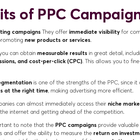
its of PPC Campaig
ting campaigns
They offer
immediate visibility
for comp
 promoting
new products or services
.
you can obtain
measurable results
in great detail, inclu
essions, and cost-per-click (CPC)
. This allows you to fin
egmentation
is one of the strengths of the PPC, since it 
rs at the right time
, making advertising more efficient.
mpanies can almost immediately access their
niche marke
 the internet and getting ahead of the competition.
portant to note that the
PPC campaigns
provide valuable
 and offer the ability to measure the
return on investm