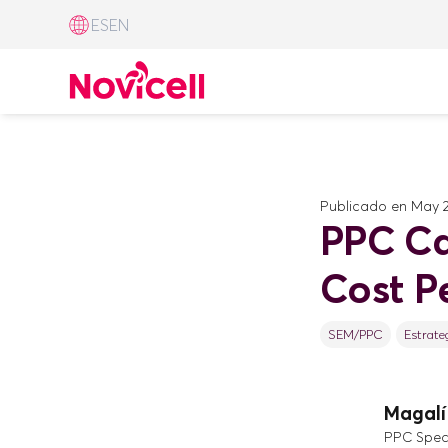
ES
EN
Publicado en
May 2
PPC Ca
Cost Pe
SEM/PPC
Estrate
Magalí 
PPC Speci