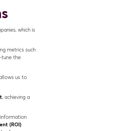
ns
anies, which is
ding metrics such
e-tune the
allows us to
t
, achieving a
 information
ent (ROI)