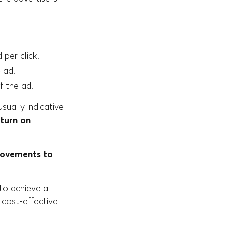
per click.
 ad.
f the ad.
sually indicative
eturn on
rovements to
to achieve a
a cost-effective