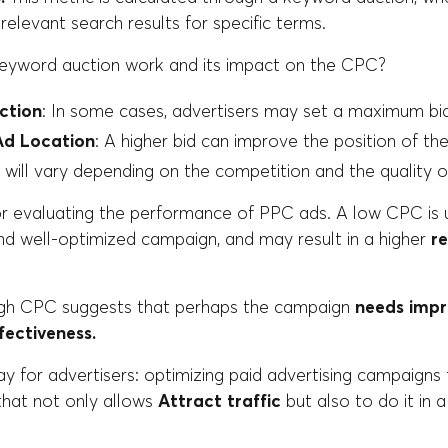
 relevant search results for specific terms.
eyword auction work and its impact on the CPC?
ction
: In some cases, advertisers may set a maximum bid 
Ad Location
: A higher bid can improve the position of the
It will vary depending on the competition and the quality o
or evaluating the performance of PPC ads. A low CPC is u
and well-optimized campaign, and may result in a higher
r
igh CPC suggests that perhaps the campaign
needs imp
fectiveness.
 for advertisers: optimizing paid advertising campaigns 
hat not only allows
Attract traffic
but also to do it in 