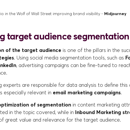
 in the Wolf of Wall Street improving brand visibility -
Midjourney
g target audience segmentation
n of the target audience
is one of the pillars in the su
tegies
. Using social media segmentation tools, such as
Fa
inkedIn
, advertising campaigns can be fine-tuned to rea
nce.
g experts are responsible for data analysis to define thi
is especially relevant in
email marketing campaigns
.
optimization of segmentation
in content marketing att
ted in the topic covered, while in
Inbound Marketing st
of great value and relevance for the target audience.