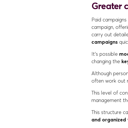
Greater 
Paid campaigns m
campaign, offer
carry out detail
campaigns
quic
It's possible
mod
changing the
ke
Although persona
often work out
This level of co
management that
This structure ca
and organized