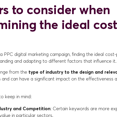
rs to consider when
mining the ideal cost
 PPC digital marketing campaign, finding the ideal cost-
anding and adapting to different factors that influence it.
ange from the
type of industry to the design and relev
s
and can have a significant impact on the effectiveness 
to keep in mind:
dustry and Competition
: Certain keywords are more ex
 value in particular sectors.