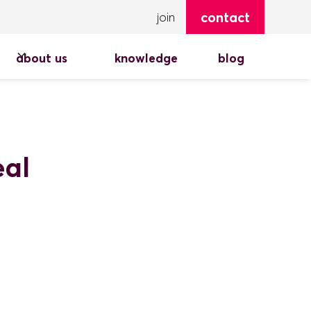
contact
join
about us
knowledge
blog
eal