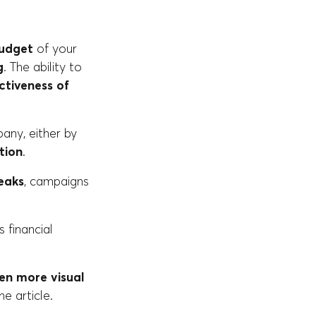
budget
of your
g
. The ability to
ctiveness of
any, either by
tion
.
eaks
, campaigns
 financial
ven more visual
e article.