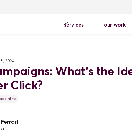
services
our work
8, 2024
mpaigns: What's the Id
r Click?
gia online
Ferrari
alist