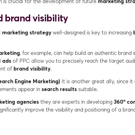
ch is crucial for the development of future
marketing str
 brand visibility
l marketing strategy
well-designed is key to increasing
arketing
, for example, can help build an authentic brand
d ads
of PPC allow you to precisely reach the target audi
ent of
brand visibility
.
earch Engine Marketing)
It is another great ally, since i
sements appear in
search results
suitable.
keting agencies
they are experts in developing
360º co
significantly improve the visibility and positioning of a bran