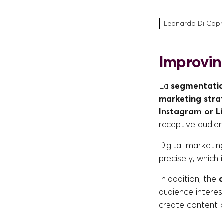
Leonardo Di Caprio
Improvin
La
segmentatio
marketing stra
Instagram or L
receptive audie
Digital marketin
precisely, which 
In addition, the
audience interes
create content 