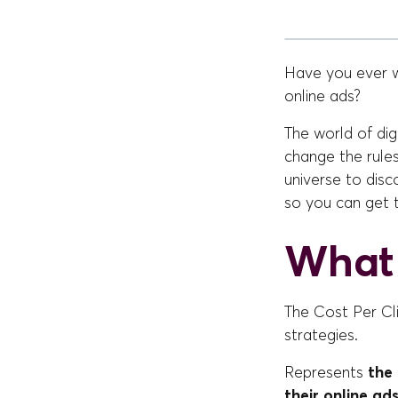
Have you ever 
online ads?
The world of dig
change the rules
universe to dis
so you can get
What 
The Cost Per Cl
strategies.
Represents
the
their online ads