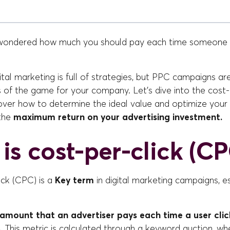
wondered how much you should pay each time someone c
ital marketing is full of strategies, but PPC campaigns ar
 of the game for your company. Let's dive into the cost-
cover how to determine the ideal value and optimize you
 the
maximum return on your advertising investment.
is cost-per-click (CP
ick (CPC) is a
Key term
in digital marketing campaigns, e
 amount that an advertiser pays each time a user clic
.
This metric is calculated through a keyword auction, wh