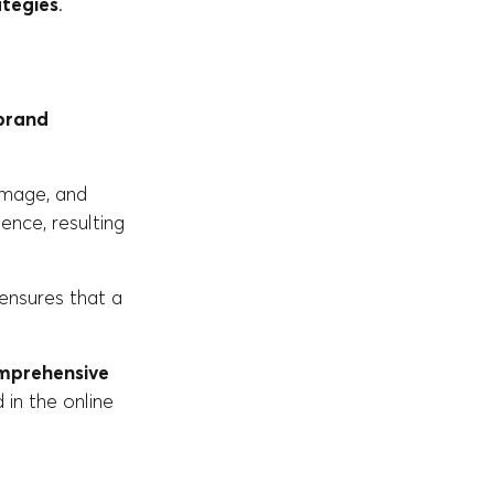
ategies
.
brand
 image, and
ence, resulting
t ensures that a
mprehensive
d in the online