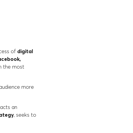
ccess of
digital
cebook,
ch the most
s audience more
racts an
rategy
, seeks to