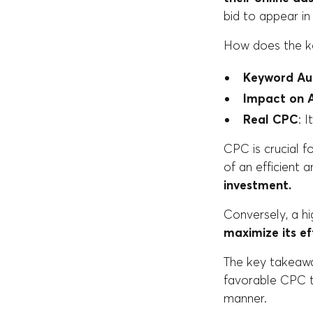
bid to appear in
How does the k
Keyword Au
Impact on 
Real CPC
: 
CPC is crucial f
of an efficient 
investment.
Conversely, a h
maximize its ef
The key takeaway
favorable CPC t
manner.