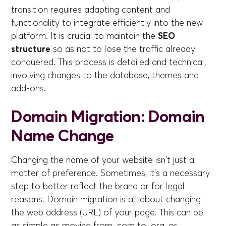
transition requires adapting content and
functionality to integrate efficiently into the new
platform. It is crucial to maintain the
SEO
structure
so as not to lose the traffic already
conquered. This process is detailed and technical,
involving changes to the database, themes and
add-ons.
Domain Migration: Domain
Name Change
Changing the name of your website isn't just a
matter of preference. Sometimes, it's a necessary
step to better reflect the brand or for legal
reasons. Domain migration is all about changing
the web address (URL) of your page. This can be
as simple as moving from .com to .org, or