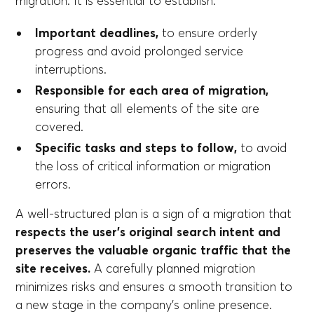
migration. It is essential to establish:
Important deadlines,
to ensure orderly
progress and avoid prolonged service
interruptions.
Responsible for each area of migration,
ensuring that all elements of the site are
covered.
Specific tasks and steps to follow,
to avoid
the loss of critical information or migration
errors.
A well-structured plan is a sign of a migration that
respects the user's original search intent and
preserves the valuable organic traffic that the
site receives.
A carefully planned migration
minimizes risks and ensures a smooth transition to
a new stage in the company's online presence.