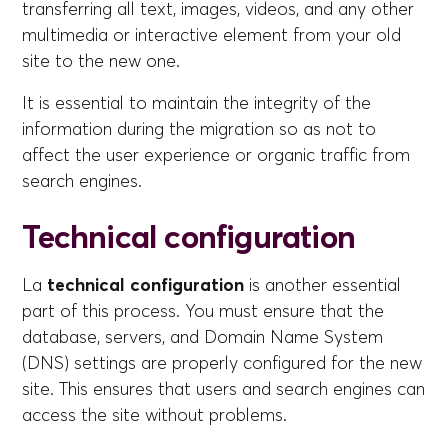
transferring all text, images, videos, and any other
multimedia or interactive element from your old
site to the new one.
It is essential to maintain the integrity of the
information during the migration so as not to
affect the user experience or organic traffic from
search engines.
Technical configuration
La
technical configuration
is another essential
part of this process. You must ensure that the
database, servers, and Domain Name System
(DNS) settings are properly configured for the new
site. This ensures that users and search engines can
access the site without problems.