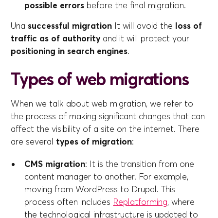
possible errors
before the final migration.
Una
successful migration
It will avoid the
loss of
traffic as of authority
and it will protect your
positioning in search engines
.
Types of web migrations
When we talk about web migration, we refer to
the process of making significant changes that can
affect the visibility of a site on the internet. There
are several
types of migration
:
CMS migration
: It is the transition from one
content manager to another. For example,
moving from WordPress to Drupal. This
process often includes
Replatforming
, where
the technological infrastructure is updated to