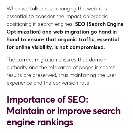
When we talk about changing the web, it is
essential to consider the impact on organic
positioning in search engines.
SEO (Search Engine
Optimization) and web migration go hand in
hand to ensure that organic traffic, essential
for online visibility, is not compromised.
The correct migration ensures that domain
authority and the relevance of pages in search
results are preserved, thus maintaining the user
experience and the conversion rate.
Importance of SEO:
Maintain or improve search
engine rankings