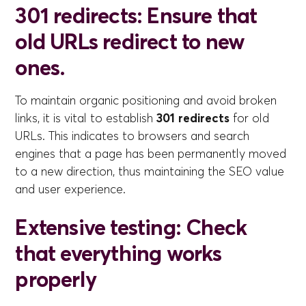
301 redirects: Ensure that
old URLs redirect to new
ones.
To maintain organic positioning and avoid broken
links, it is vital to establish
301 redirects
for old
URLs. This indicates to browsers and search
engines that a page has been permanently moved
to a new direction, thus maintaining the SEO value
and user experience.
Extensive testing: Check
that everything works
properly