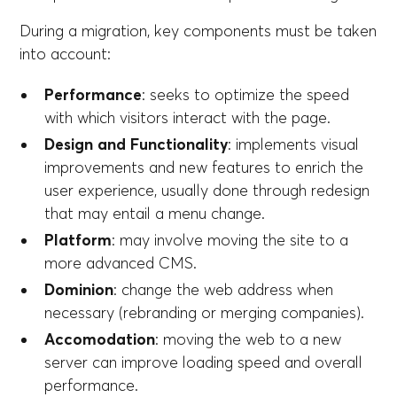
During a migration, key components must be taken
into account:
Performance
: seeks to optimize the speed
with which visitors interact with the page.
Design and Functionality
: implements visual
improvements and new features to enrich the
user experience, usually done through redesign
that may entail a menu change.
Platform
: may involve moving the site to a
more advanced CMS.
Dominion
: change the web address when
necessary (rebranding or merging companies).
Accomodation
: moving the web to a new
server can improve loading speed and overall
performance.