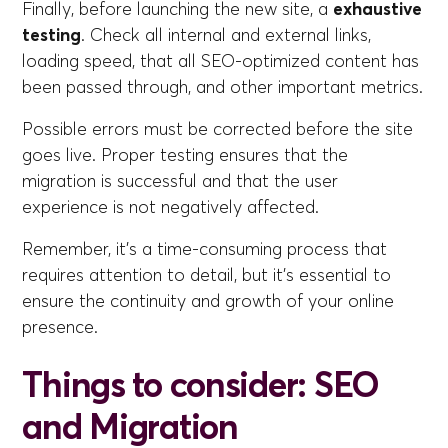
Finally, before launching the new site, a
exhaustive
testing
. Check all internal and external links,
loading speed, that all SEO-optimized content has
been passed through, and other important metrics.
Possible errors must be corrected before the site
goes live. Proper testing ensures that the
migration is successful and that the user
experience is not negatively affected.
Remember, it's a time-consuming process that
requires attention to detail, but it's essential to
ensure the continuity and growth of your online
presence.
Things to consider: SEO
and Migration