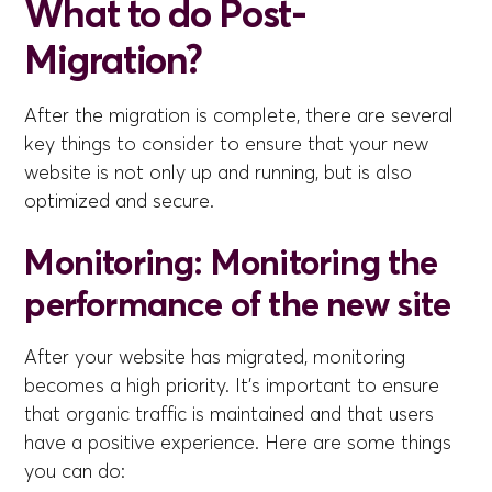
What to do Post-
Migration?
After the migration is complete, there are several
key things to consider to ensure that your new
website is not only up and running, but is also
optimized and secure.
Monitoring: Monitoring the
performance of the new site
After your website has migrated, monitoring
becomes a high priority. It's important to ensure
that organic traffic is maintained and that users
have a positive experience. Here are some things
you can do: