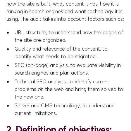
how the site is built, what content it has, how it is
ranking in search engines and what technology it is
using. The audit takes into account factors such as:
URL structure, to understand how the pages of
the site are organized.
Quality and relevance of the content, to
identify what needs to be migrated.
SEO (on-page) analysis, to evaluate visibility in
search engines and plan actions.
Technical SEO analysis, to identify current
problems on the web and bring them solved to
the new one.
Server and CMS technology, to understand
current limitations.
2. Definition of objectives: