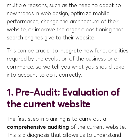
multiple reasons, such as the need to adapt to
new trends in web design, optimize mobile
performance, change the architecture of their
website, or improve the organic positioning that
search engines give to their website.
This can be crucial to integrate new functionalities
required by the evolution of the business or e-
commerce, so we tell you what you should take
into account to do it correctly.
1. Pre-Audit: Evaluation of
the current website
The first step in planning is to carry out a
comprehensive auditing
of the current website.
This is a diagnosis that allows us to understand