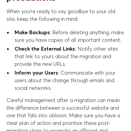
When you're ready to say goodbye to your old
site, keep the following in mind:
Make Backups
: Before deleting anything, make
sure you have copies of all important content.
Check the External Links
: Notify other sites
that link to yours about the migration and
provide the new URLs.
Inform your Users
: Communicate with your
users about the change through emails and
social networks.
Careful management after a migration can mean
the difference between a successful website and
one that falls into oblivion. Make sure you have a
clear plan of action and prioritize these post-
migration steps to promote an efficient and