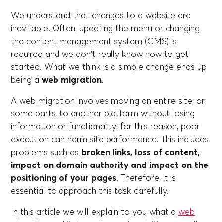
We understand that changes to a website are
inevitable. Often, updating the menu or changing
the content management system (CMS) is
required and we don't really know how to get
started. What we think is a simple change ends up
being a
web migration
.
A web migration involves moving an entire site, or
some parts, to another platform without losing
information or functionality, for this reason, poor
execution can harm site performance. This includes
problems such as
broken links, loss of content,
impact on domain authority and impact on the
positioning of your pages
. Therefore, it is
essential to approach this task carefully.
In this article we will explain to you what a
web