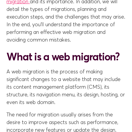
migration
and its importance. In addition, we will
detail the types of migrations, planning and
execution steps, and the challenges that may arise.
In the end, you'll understand the importance of
performing an effective web migration and
avoiding common mistakes.
What is a web migration?
A web migration is the process of making
significant changes to a website that may include
its content management platform (CMS), its
structure, its navigation menu, its design, hosting, or
even its web domain.
The need for migration usually arises from the
desire to improve aspects such as performance,
incorporate new features or update the design.