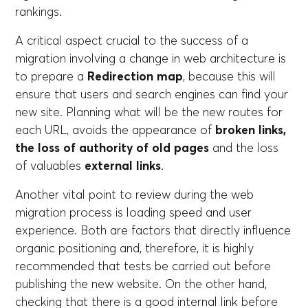
rankings.
A critical aspect crucial to the success of a
migration involving a change in web architecture is
to prepare a
Redirection map
, because this will
ensure that users and search engines can find your
new site. Planning what will be the new routes for
each URL, avoids the appearance of
broken links,
the loss of authority of old pages
and the loss
of valuables
external links
.
Another vital point to review during the web
migration process is loading speed and user
experience. Both are factors that directly influence
organic positioning and, therefore, it is highly
recommended that tests be carried out before
publishing the new website. On the other hand,
checking that there is a good internal link before