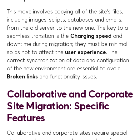
This move involves copying all of the site's files,
including images, scripts, databases and emails,
from the old server to the new one. The key to a
seamless transition is the
Charging speed
and
downtime during migration; they must be minimal
so as not to affect the
user experience
. The
correct synchronization of data and configuration
of the new environment are essential to avoid
Broken links
and functionality issues.
Collaborative and Corporate
Site Migration: Specific
Features
Collaborative and corporate sites require special