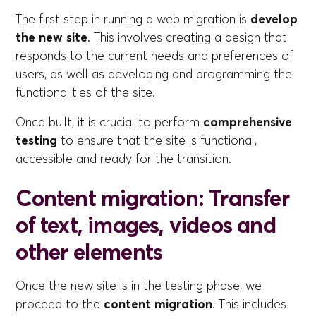
The first step in running a web migration is
develop
the new site
. This involves creating a design that
responds to the current needs and preferences of
users, as well as developing and programming the
functionalities of the site.
Once built, it is crucial to perform
comprehensive
testing
to ensure that the site is functional,
accessible and ready for the transition.
Content migration: Transfer
of text, images, videos and
other elements
Once the new site is in the testing phase, we
proceed to the
content migration
. This includes