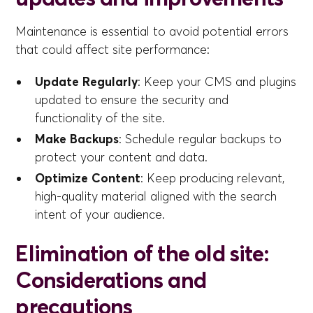
Maintenance is essential to avoid potential errors
that could affect site performance:
Update Regularly
: Keep your CMS and plugins
updated to ensure the security and
functionality of the site.
Make Backups
: Schedule regular backups to
protect your content and data.
Optimize Content
: Keep producing relevant,
high-quality material aligned with the search
intent of your audience.
Elimination of the old site:
Considerations and
precautions