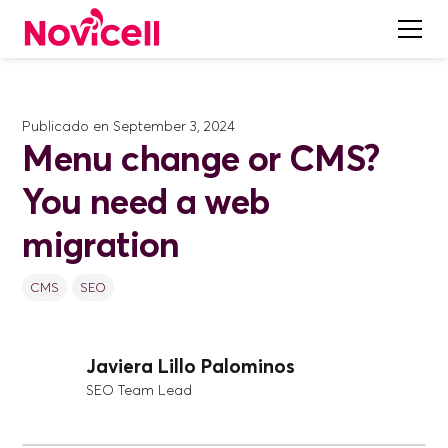
Publicado en
September 3, 2024
Menu change or CMS?
You need a web
migration
CMS
SEO
Javiera Lillo Palominos
SEO Team Lead