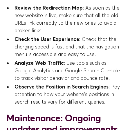
Review the Redirection Map
: As soon as the
new website is live, make sure that all the old
URLs link correctly to the new ones to avoid
broken links.
Check the User Experience
: Check that the
charging speed is fast and that the navigation
menu is accessible and easy to use.
Analyze Web Traffic
: Use tools such as
Google Analytics and Google Search Console
to track visitor behavior and bounce rate.
Observe the Position in Search Engines
: Pay
attention to how your website's positions in
search results vary for different queries.
Maintenance: Ongoing
updates and improvements