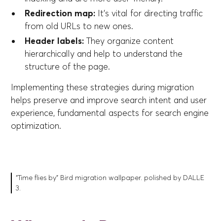
Redirection map:
It's vital for directing traffic
from old URLs to new ones.
Header labels:
They organize content
hierarchically and help to understand the
structure of the page.
Implementing these strategies during migration
helps preserve and improve search intent and user
experience, fundamental aspects for search engine
optimization.
“Time flies by” Bird migration wallpaper. polished by DALL·E
3.