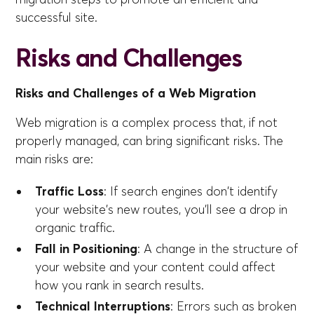
successful site.
Risks and Challenges
Risks and Challenges of a Web Migration
Web migration is a complex process that, if not
properly managed, can bring significant risks. The
main risks are:
Traffic Loss
: If search engines don't identify
your website's new routes, you'll see a drop in
organic traffic.
Fall in Positioning
: A change in the structure of
your website and your content could affect
how you rank in search results.
Technical Interruptions
: Errors such as broken