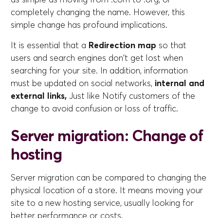
completely changing the name. However, this
simple change has profound implications.
It is essential that a
Redirection map
so that
users and search engines don't get lost when
searching for your site. In addition, information
must be updated on social networks,
internal and
external links,
Just like
Notify customers of the
change to avoid confusion or loss of traffic.
Server migration: Change of
hosting
Server migration can be compared to changing the
physical location of a store. It means moving your
site to a new hosting service, usually looking for
better performance or costs.