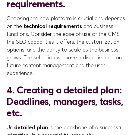
requirements.
Choosing the new platform is crucial and depends
on the
technical requirements
and business
functions. Consider the ease of use of the CMS,
the SEO capabilities it offers, the customization
options, and the ability to scale as the business
grows. The selection will have a direct impact on
future content management and the user
experience.
4. Creating a detailed plan:
Deadlines, managers, tasks,
etc.
Un
detailed plan
is the backbone of a successful