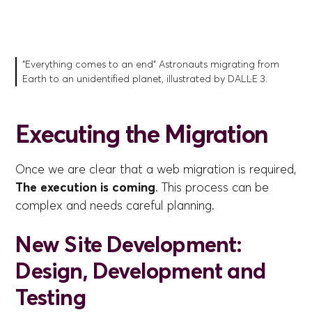
“Everything comes to an end” Astronauts migrating from
Earth to an unidentified planet, illustrated by DALL·E 3.
Executing the Migration
Once we are clear that a web migration is required,
The execution is coming
. This process can be
complex and needs careful planning.
New Site Development:
Design, Development and
Testing