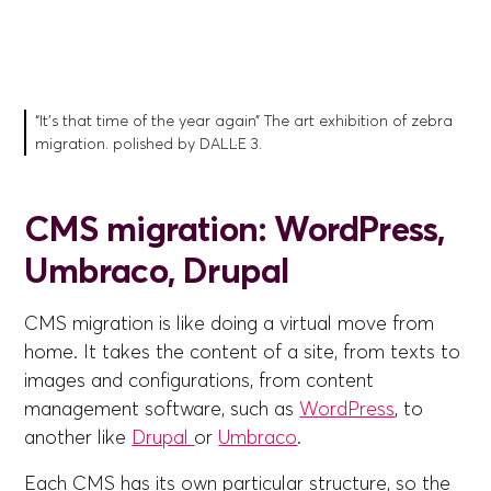
“It's that time of the year again” The art exhibition of zebra
migration. polished by DALL·E 3.
CMS migration: WordPress,
Umbraco, Drupal
CMS migration is like doing a virtual move from
home. It takes the content of a site, from texts to
images and configurations, from content
management software, such as
WordPress
, to
another like
Drupal
or
Umbraco
.
Each CMS has its own particular structure, so the