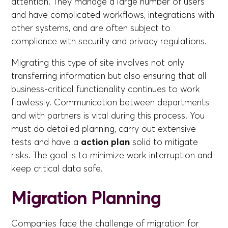
attention. They manage a large number of users
and have complicated workflows, integrations with
other systems, and are often subject to
compliance with security and privacy regulations.
Migrating this type of site involves not only
transferring information but also ensuring that all
business-critical functionality continues to work
flawlessly. Communication between departments
and with partners is vital during this process. You
must do detailed planning, carry out extensive
tests and have a
action plan
solid to mitigate
risks. The goal is to minimize work interruption and
keep critical data safe.
Migration Planning
Companies face the challenge of migration for