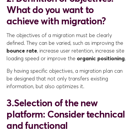
What do you want to
achieve with migration?
The objectives of a migration must be clearly
defined. They can be varied, such as improving the
bounce rate
, increase user retention, increase site
loading speed or improve the
organic positioning
.
By having specific objectives, a migration plan can
be designed that not only transfers existing
information, but also optimizes it.
3.Selection of the new
platform: Consider technical
and functional