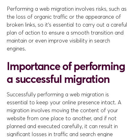
Performing a web migration involves risks, such as
the loss of organic traffic or the appearance of
broken links, so it's essential to carry out a careful
plan of action to ensure a smooth transition and
maintain or even improve visibility in search
engines.
Importance of performing
a successful migration
Successfully performing a web migration is
essential to keep your online presence intact. A
migration involves moving the content of your
website from one place to another, and if not
planned and executed carefully, it can result in
significant losses in traffic and search engine