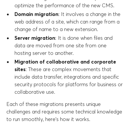
optimize the performance of the new CMS.
Domain migration
: It involves a change in the
web address of a site, which can range from a
change of name to a new extension.
Server migration
: It is done when files and
data are moved from one site from one
hosting server to another.
Migration of collaborative and corporate
sites
: These are complex movements that
include data transfer, integrations and specific
security protocols for platforms for business or
collaborative use.
Each of these migrations presents unique
challenges and requires some technical knowledge
to run smoothly, here's how it works.