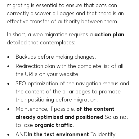
migrating is essential to ensure that bots can
correctly discover all pages and that there is an
effective transfer of authority between them.
In short, a web migration requires a
action plan
detailed that contemplates:
Backups before making changes.
Redirection plan with the complete list of all
the URLs on your website
SEO optimization of the navigation menus and
the content of the pillar pages to promote
their positioning before migration.
Maintenance, if possible,
of the content
already optimized and positioned
So as not
to lose
organic traffic
.
AND
In the test environment
To identify