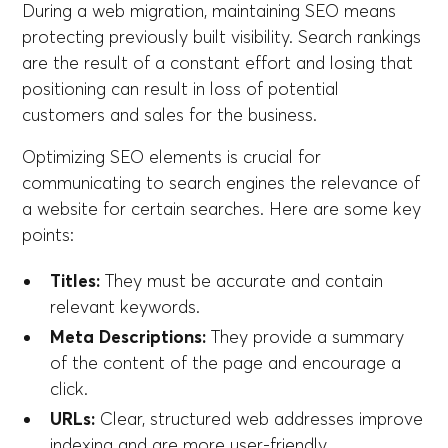
During a web migration, maintaining SEO means
protecting previously built visibility. Search rankings
are the result of a constant effort and losing that
positioning can result in loss of potential
customers and sales for the business.
Optimizing SEO elements is crucial for
communicating to search engines the relevance of
a website for certain searches. Here are some key
points:
Titles:
They must be accurate and contain
relevant keywords.
Meta Descriptions:
They provide a summary
of the content of the page and encourage a
click.
URLs:
Clear, structured web addresses improve
indexing and are more user-friendly.