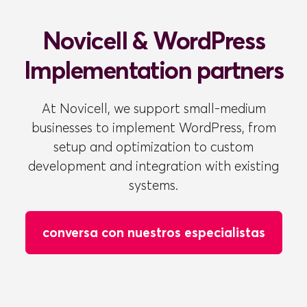
Novicell & WordPress
Implementation partners
At Novicell, we support small-medium
businesses to implement WordPress, from
setup and optimization to custom
development and integration with existing
systems.
conversa con nuestros especialistas