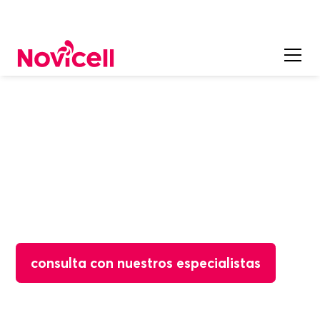
Open Source
WordPress
WordPress is the world's most popular CMS platform,
designed for small businesses, blogs and content-first
sites that need ease of use without technical
knowledge.
consulta con nuestros especialistas