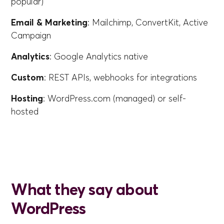
popular)
Email & Marketing
: Mailchimp, ConvertKit, Active
Campaign
Analytics
: Google Analytics native
Custom
: REST APIs, webhooks for integrations
Hosting
: WordPress.com (managed) or self-
hosted
What they say about
WordPress