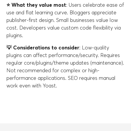
⭐ What they value most
: Users celebrate ease of
use and flat learning curve. Bloggers appreciate
publisher-first design. Small businesses value low
cost. Developers value custom code flexibility via
plugins.
💡 Considerations to consider
: Low-quality
plugins can affect performance/security. Requires
regular core/plugins/theme updates (maintenance).
Not recommended for complex or high-
performance applications. SEO requires manual
work even with Yoast.