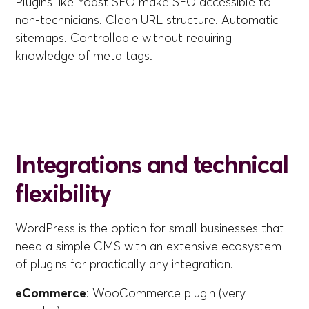
Plugins like Yoast SEO make SEO accessible to
non-technicians. Clean URL structure. Automatic
sitemaps. Controllable without requiring
knowledge of meta tags.
Integrations and technical
flexibility
WordPress is the option for small businesses that
need a simple CMS with an extensive ecosystem
of plugins for practically any integration.
eCommerce
: WooCommerce plugin (very