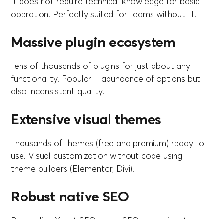
It does not require technical knowledge for basic
operation. Perfectly suited for teams without IT.
Massive plugin ecosystem
Tens of thousands of plugins for just about any
functionality. Popular = abundance of options but
also inconsistent quality.
Extensive visual themes
Thousands of themes (free and premium) ready to
use. Visual customization without code using
theme builders (Elementor, Divi).
Robust native SEO