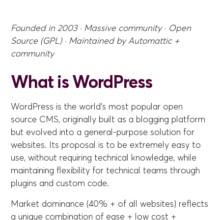
Founded in 2003 · Massive community · Open
Source (GPL) · Maintained by Automattic +
community
What is WordPress
WordPress is the world's most popular open
source CMS, originally built as a blogging platform
but evolved into a general-purpose solution for
websites. Its proposal is to be extremely easy to
use, without requiring technical knowledge, while
maintaining flexibility for technical teams through
plugins and custom code.
Market dominance (40% + of all websites) reflects
a unique combination of ease + low cost +