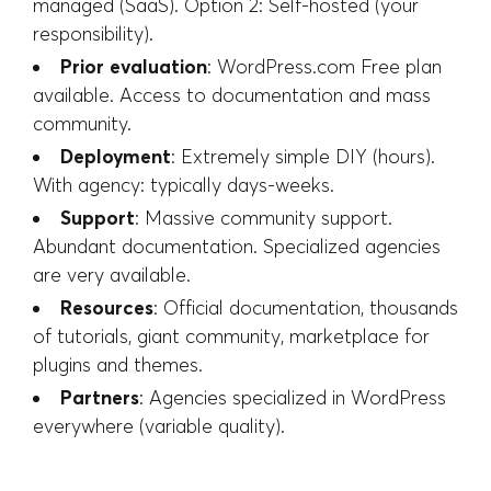
managed (SaaS). Option 2: Self-hosted (your
responsibility).
Prior evaluation
: WordPress.com Free plan
available. Access to documentation and mass
community.
Deployment
: Extremely simple DIY (hours).
With agency: typically days-weeks.
Support
: Massive community support.
Abundant documentation. Specialized agencies
are very available.
Resources
: Official documentation, thousands
of tutorials, giant community, marketplace for
plugins and themes.
Partners
: Agencies specialized in WordPress
everywhere (variable quality).