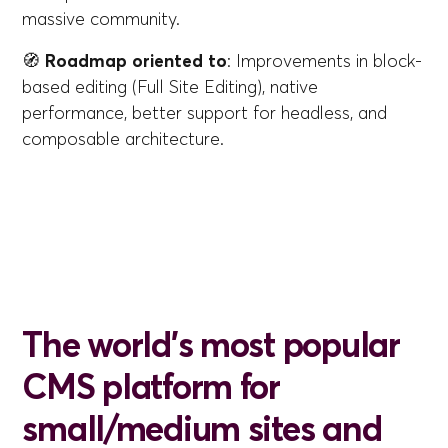
massive community.
🧭
Roadmap oriented to
: Improvements in block-
based editing (Full Site Editing), native
performance, better support for headless, and
composable architecture.
The world's most popular
CMS platform for
small/medium sites and