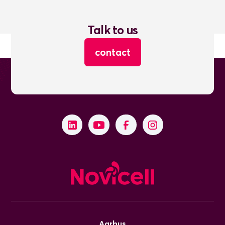
Talk to us
contact
Aarhus