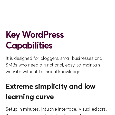
Key WordPress
Capabilities
It is designed for bloggers, small businesses and
SMBs who need a functional, easy-to-maintain
website without technical knowledge.
Extreme simplicity and low
learning curve
Setup in minutes. Intuitive interface. Visual editors.