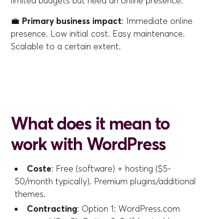
limited budgets but need an online presence.
💼
Primary business impact
: Immediate online
presence. Low initial cost. Easy maintenance.
Scalable to a certain extent.
What does it mean to
work with WordPress
Coste
: Free (software) + hosting ($5-
50/month typically). Premium plugins/additional
themes.
Contracting
: Option 1: WordPress.com