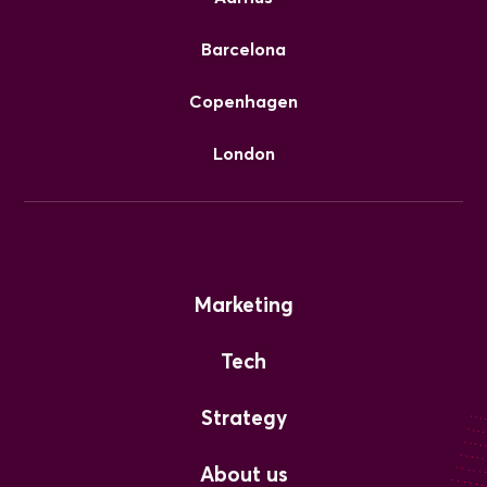
Barcelona
Copenhagen
London
Marketing
Tech
Strategy
About us