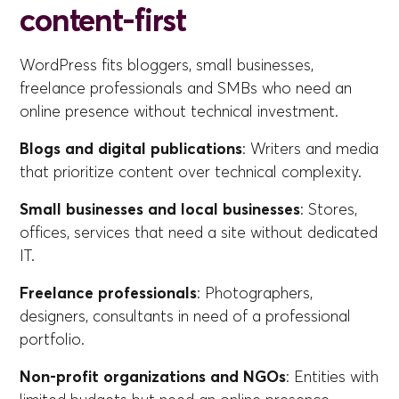
content-first
WordPress fits bloggers, small businesses,
freelance professionals and SMBs who need an
online presence without technical investment.
Blogs and digital publications
: Writers and media
that prioritize content over technical complexity.
Small businesses and local businesses
: Stores,
offices, services that need a site without dedicated
IT.
Freelance professionals
: Photographers,
designers, consultants in need of a professional
portfolio.
Non-profit organizations and NGOs
: Entities with