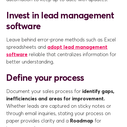
Invest in lead management
software
Leave behind error-prone methods such as Excel
spreadsheets and
adopt lead management
software
reliable that centralizes information for
better understanding.
Define your process
Document your sales process for
identify gaps,
inefficiencies and areas for improvement.
Whether leads are captured on sticky notes or
through email inquiries, stating your process on
paper provides clarity and a
Roadmap
for