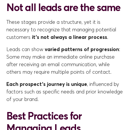
Not all leads are the same
These stages provide a structure, yet it is
necessary to recognize that managing potential
customers
it's not always a linear process
.
Leads can show
varied patterns of progression
:
Some may make an immediate online purchase
after receiving an email communication, while
others may require multiple points of contact.
Each prospect's journey is unique
, influenced by
factors such as specific needs and prior knowledge
of your brand.
Best Practices for
Managing Leads