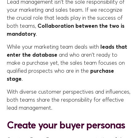
Lead management isn't the sole responsibility of
your marketing and sales team. If we recognize
the crucial role that leads play in the success of
both teams,
Collaboration between the two is
mandatory
.
While your marketing team deals with
leads that
enter the database
and who aren't ready to
make a purchase yet, the sales team focuses on
qualified prospects who are in the
purchase
stage
.
With diverse customer perspectives and influences,
both teams share the responsibility for effective
lead management.
Create your buyer personas