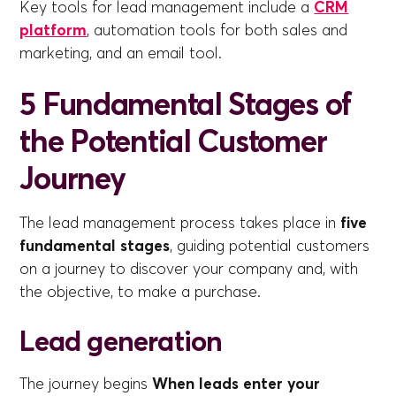
Key tools for lead management include a
CRM
platform
, automation tools for both sales and
marketing, and an email tool.
5 Fundamental Stages of
the Potential Customer
Journey
The lead management process takes place in
five
fundamental stages
, guiding potential customers
on a journey to discover your company and, with
the objective, to make a purchase.
Lead generation
The journey begins
When leads enter your