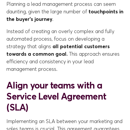
Planning a lead management process can seem
daunting, given the large number of
touchpoints in
the buyer's journey
.
Instead of creating an overly complex and fully
automated process, focus on developing a
strategy that aligns
all potential customers
towards a common goal.
This approach ensures
efficiency and consistency in your lead
management process.
Align your teams with a
Service Level Agreement
(SLA)
Implementing an SLA between your marketing and
sales teams is crucial. This agreement guarantees