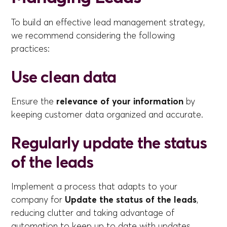
To build an effective lead management strategy,
we recommend considering the following
practices:
Use clean data
Ensure the
relevance of your information
by
keeping customer data organized and accurate.
Regularly update the status
of the leads
Implement a process that adapts to your
company for
Update the status of the leads
,
reducing clutter and taking advantage of
automation to keep up to date with updates.