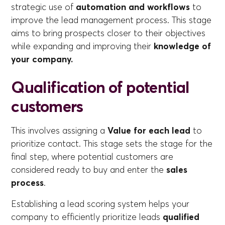
strategic use of
automation and workflows
to
improve the lead management process. This stage
aims to bring prospects closer to their objectives
while expanding and improving their
knowledge of
your company.
Qualification of potential
customers
This involves assigning a
Value for each lead
to
prioritize contact. This stage sets the stage for the
final step, where potential customers are
considered ready to buy and enter the
sales
process
.
Establishing a lead scoring system helps your
company to efficiently prioritize leads
qualified