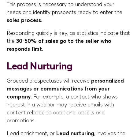
This process is necessary to understand your
needs and identify prospects ready to enter the
sales process
.
Responding quickly is key, as statistics indicate that
the
30-50% of sales go to the seller who
responds first
.
Lead Nurturing
Grouped prospectuses will receive
personalized
messages or communications from your
company
. For example, a contact who shows
interest in a webinar may receive emails with
content related to additional details and
promotions.
Lead enrichment, or
Lead nurturing
, involves the