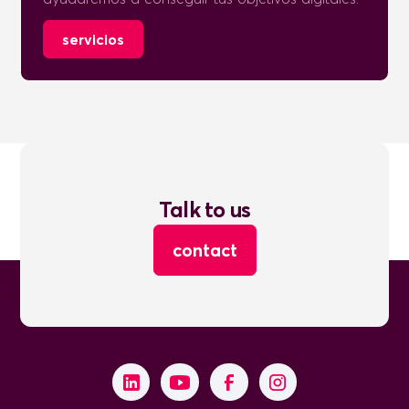
servicios
Talk to us
contact