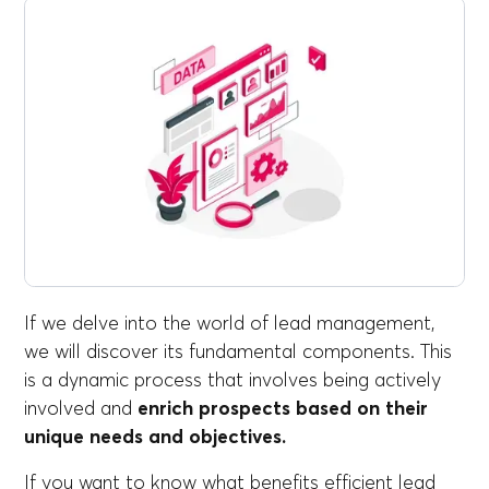
If we delve into the world of lead management,
we will discover its fundamental components. This
is a dynamic process that involves being actively
involved and
enrich prospects based on their
unique needs and objectives.
If you want to know what benefits efficient lead