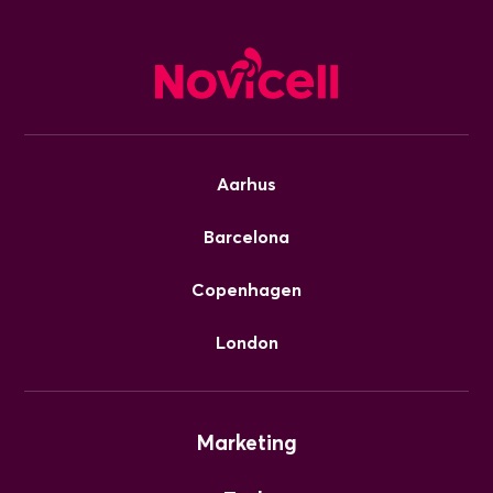
Aarhus
Barcelona
Copenhagen
London
Marketing