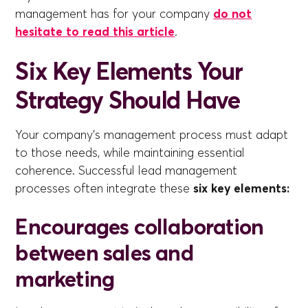
management has for your company
do not
hesitate to read this article
.
Six Key Elements Your
Strategy Should Have
Your company's management process must adapt
to those needs, while maintaining essential
coherence. Successful lead management
processes often integrate these
six key elements:
Encourages collaboration
between sales and
marketing