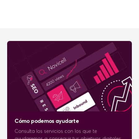
Cómo podemos ayudarte
Consulta los servicios con los que te
ayudaremos a conseguir tus objetivos digitales.