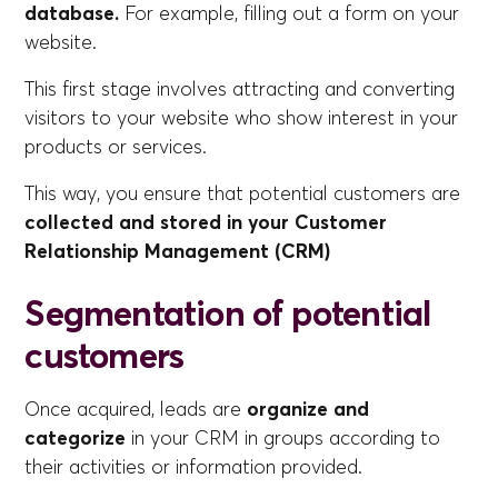
database.
For example, filling out a form on your
website.
This first stage involves attracting and converting
visitors to your website who show interest in your
products or services.
This way, you ensure that potential customers are
collected and stored in your Customer
Relationship Management (CRM)
Segmentation of potential
customers
Once acquired, leads are
organize and
categorize
in your CRM in groups according to
their activities or information provided.