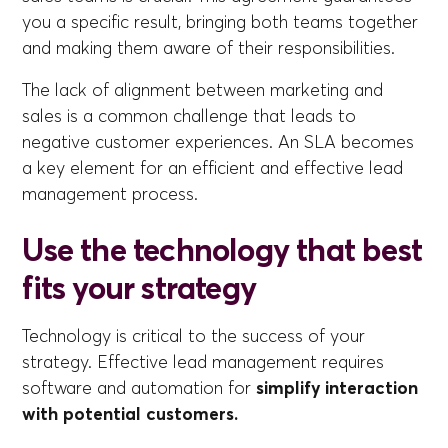
you a specific result, bringing both teams together
and making them aware of their responsibilities.
The lack of alignment between marketing and
sales is a common challenge that leads to
negative customer experiences. An SLA becomes
a key element for an efficient and effective lead
management process.
Use the technology that best
fits your strategy
Technology is critical to the success of your
strategy. Effective lead management requires
software and automation for
simplify interaction
with potential customers.