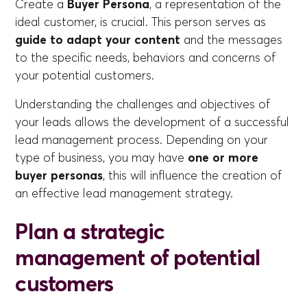
Create a
Buyer Persona
, a representation of the
ideal customer, is crucial. This person serves as
guide to adapt your content
and the messages
to the specific needs, behaviors and concerns of
your potential customers.
Understanding the challenges and objectives of
your leads allows the development of a successful
lead management process. Depending on your
type of business, you may have
one or more
buyer personas
, this will influence the creation of
an effective lead management strategy.
Plan a strategic
management of potential
customers