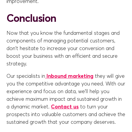
improvement.
Conclusion
Now that you know the fundamental stages and
components of managing potential customers,
don't hesitate to increase your conversion and
boost your business with an efficient and secure
strategy.
Our specialists in
Inbound marketing
they will give
you the competitive advantage you need. With our
experience and focus on data, we'll help you
achieve maximum impact and sustained growth in
a dynamic market.
Contact us
to turn your
prospects into valuable customers and achieve the
sustained growth that your company deserves.