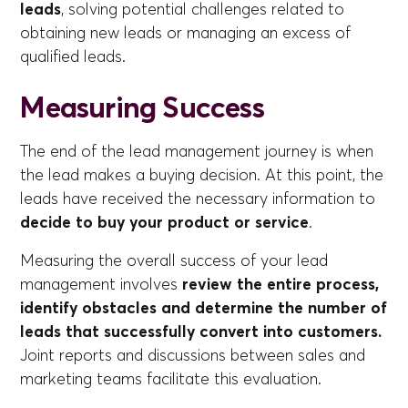
leads
, solving potential challenges related to
obtaining new leads or managing an excess of
qualified leads.
Measuring Success
The end of the lead management journey is when
the lead makes a buying decision. At this point, the
leads have received the necessary information to
decide to buy your product or service
.
Measuring the overall success of your lead
management involves
review the entire process,
identify obstacles and determine the number of
leads that successfully convert into customers.
Joint reports and discussions between sales and
marketing teams facilitate this evaluation.