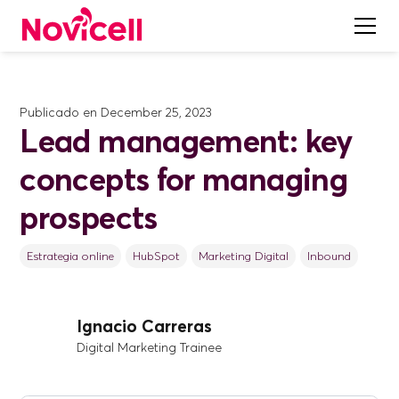
Publicado en
December 25, 2023
Lead management: key
concepts for managing
prospects
Estrategia online
HubSpot
Marketing Digital
Inbound
Ignacio Carreras
Digital Marketing Trainee