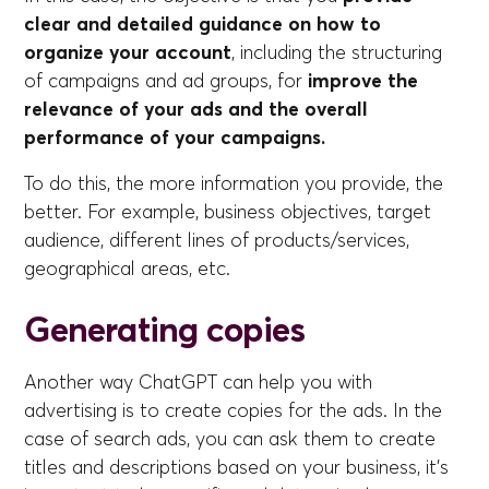
clear and detailed guidance on how to
organize your account
, including the structuring
of campaigns and ad groups, for
improve the
relevance of your ads and the overall
performance of your campaigns.
To do this, the more information you provide, the
better. For example, business objectives, target
audience, different lines of products/services,
geographical areas, etc.
Generating copies
Another way ChatGPT can help you with
advertising is to create copies for the ads. In the
case of search ads, you can ask them to create
titles and descriptions based on your business, it's