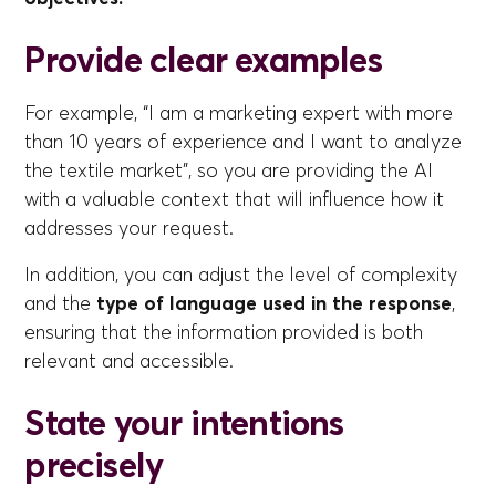
Provide clear examples
For example, “I am a marketing expert with more
than 10 years of experience and I want to analyze
the textile market”, so you are providing the AI
with a valuable context that will influence how it
addresses your request.
In addition, you can adjust the level of complexity
and the
type of language used in the response
,
ensuring that the information provided is both
relevant and accessible.
State your intentions
precisely