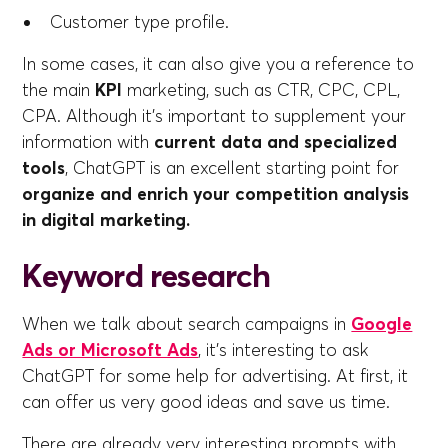
Customer type profile.
In some cases, it can also give you a reference to
the main
KPI
marketing, such as CTR, CPC, CPL,
CPA. Although it's important to supplement your
information with
current data and specialized
tools
, ChatGPT is an excellent starting point for
organize and enrich your competition analysis
in digital marketing.
Keyword research
When we talk about search campaigns in
Google
Ads or Microsoft Ads
, it's interesting to ask
ChatGPT for some help for advertising. At first, it
can offer us very good ideas and save us time.
There are already very interesting prompts with