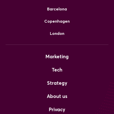
Barcelona
Copenhagen
London
Marketing
Tech
Strategy
About us
Privacy