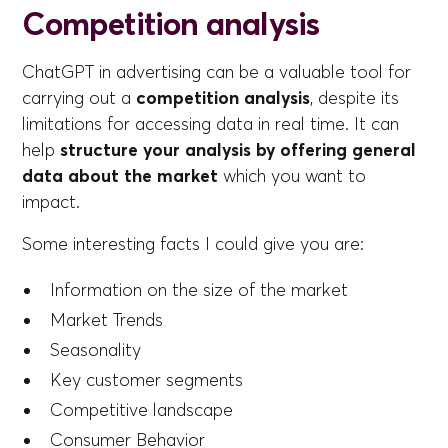
Competition analysis
ChatGPT in advertising can be a valuable tool for
carrying out a
competition analysis
, despite its
limitations for accessing data in real time. It can
help
structure your analysis by offering general
data about the market
which you want to
impact.
Some interesting facts I could give you are:
Information on the size of the market
Market Trends
Seasonality
Key customer segments
Competitive landscape
Consumer Behavior