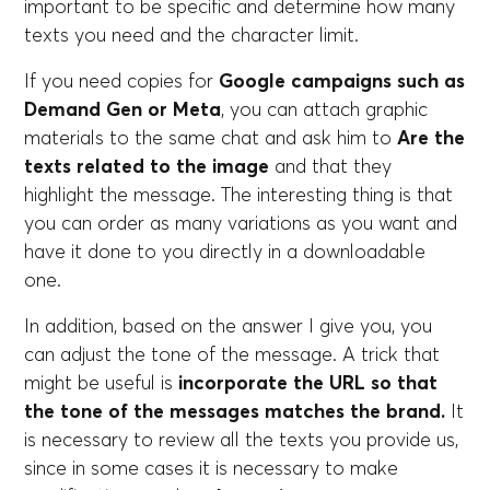
important to be specific and determine how many
texts you need and the character limit.
If you need copies for
Google campaigns such as
Demand Gen or Meta
, you can attach graphic
materials to the same chat and ask him to
Are the
texts related to the image
and that they
highlight the message. The interesting thing is that
you can order as many variations as you want and
have it done to you directly in a downloadable
one.
In addition, based on the answer I give you, you
can adjust the tone of the message. A trick that
might be useful is
incorporate the URL so that
the tone of the messages matches the brand.
It
is necessary to review all the texts you provide us,
since in some cases it is necessary to make