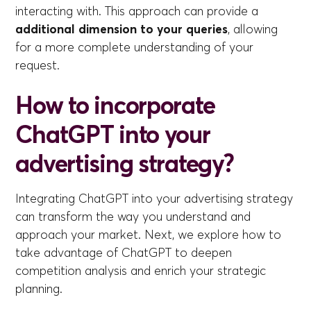
interacting with. This approach can provide a
additional dimension to your queries
, allowing
for a more complete understanding of your
request.
How to incorporate
ChatGPT into your
advertising strategy?
Integrating ChatGPT into your advertising strategy
can transform the way you understand and
approach your market. Next, we explore how to
take advantage of ChatGPT to deepen
competition analysis and enrich your strategic
planning.