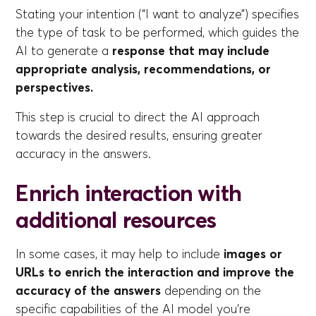
Stating your intention (“I want to analyze”) specifies
the type of task to be performed, which guides the
AI to generate a
response that may include
appropriate analysis, recommendations, or
perspectives.
This step is crucial to direct the AI approach
towards the desired results, ensuring greater
accuracy in the answers.
Enrich interaction with
additional resources
In some cases, it may help to include
images or
URLs to enrich the interaction and improve the
accuracy of the answers
depending on the
specific capabilities of the AI model you're