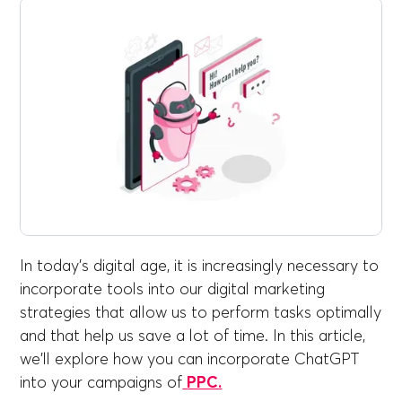
In today's digital age, it is increasingly necessary to
incorporate tools into our digital marketing
strategies that allow us to perform tasks optimally
and that help us save a lot of time. In this article,
we'll explore how you can incorporate ChatGPT
into your campaigns of
PPC.