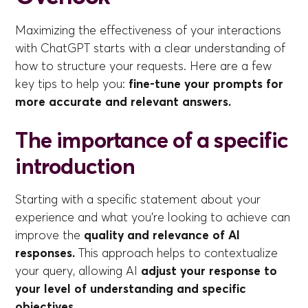
Maximizing the effectiveness of your interactions
with ChatGPT starts with a clear understanding of
how to structure your requests. Here are a few
key tips to help you:
fine-tune your prompts for
more accurate and relevant answers.
The importance of a specific
introduction
Starting with a specific statement about your
experience and what you're looking to achieve can
improve the
quality and relevance of AI
responses.
This approach helps to contextualize
your query, allowing AI
adjust your response to
your level of understanding and specific
objectives.