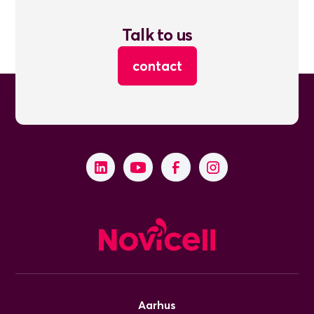
Talk to us
contact
Aarhus