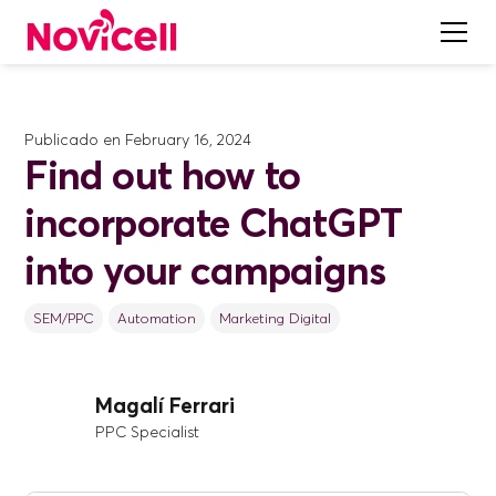
Publicado en
February 16, 2024
Find out how to
incorporate ChatGPT
into your campaigns
SEM/PPC
Automation
Marketing Digital
Magalí Ferrari
PPC Specialist