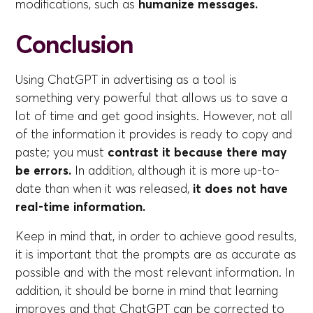
modifications, such as
humanize messages.
Conclusion
Using ChatGPT in advertising as a tool is
something very powerful that allows us to save a
lot of time and get good insights. However, not all
of the information it provides is ready to copy and
paste; you must
contrast it because there may
be errors.
In addition, although it is more up-to-
date than when it was released,
it does not have
real-time information.
Keep in mind that, in order to achieve good results,
it is important that the prompts are as accurate as
possible and with the most relevant information. In
addition, it should be borne in mind that learning
improves and that ChatGPT can be corrected to