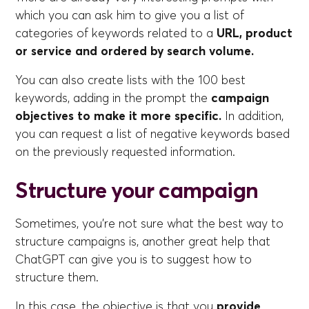
which you can ask him to give you a list of
categories of keywords related to a
URL, product
or service and ordered by search volume.
You can also create lists with the 100 best
keywords, adding in the prompt the
campaign
objectives to make it more specific.
In addition,
you can request a list of negative keywords based
on the previously requested information.
Structure your campaign
Sometimes, you're not sure what the best way to
structure campaigns is, another great help that
ChatGPT can give you is to suggest how to
structure them.
In this case, the objective is that you
provide