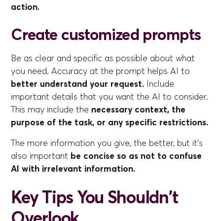
action.
Create customized prompts
Be as clear and specific as possible about what
you need. Accuracy at the prompt helps AI to
better understand your request.
Include
important details that you want the AI to consider.
This may include the
necessary context, the
purpose of the task, or any specific restrictions.
The more information you give, the better, but it's
also important
be concise so as not to confuse
AI with irrelevant information.
Key Tips You Shouldn't
Overlook