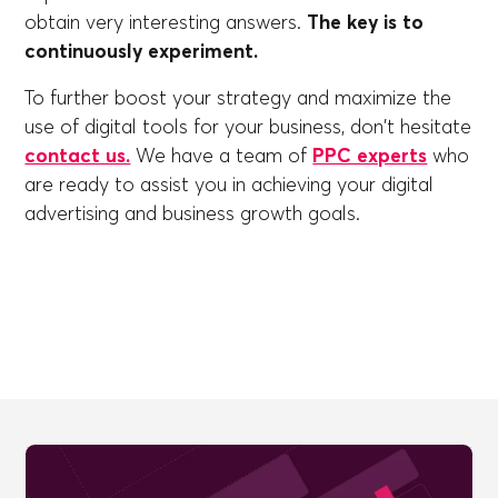
obtain very interesting answers.
The key is to
continuously experiment.
To further boost your strategy and maximize the
use of digital tools for your business, don't hesitate
contact us.
We have a team of
PPC experts
who
are ready to assist you in achieving your digital
advertising and business growth goals.