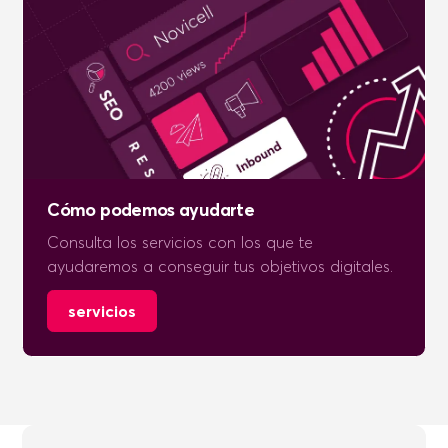
Cómo podemos ayudarte
Consulta los servicios con los que te
ayudaremos a conseguir tus objetivos digitales.
servicios