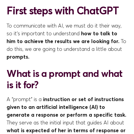
First steps with ChatGPT
To communicate with AI, we must do it their way,
so it's important to understand
how to talk to
him to achieve the results we are looking for.
To
do this, we are going to understand a little about
prompts.
What is a prompt and what
is it for?
A “prompt” is a
instruction or set of instructions
given to an artificial intelligence (AI) to
generate a response or perform a specific task.
They serve as the initial input that guides AI about
what is expected of her in terms of response or