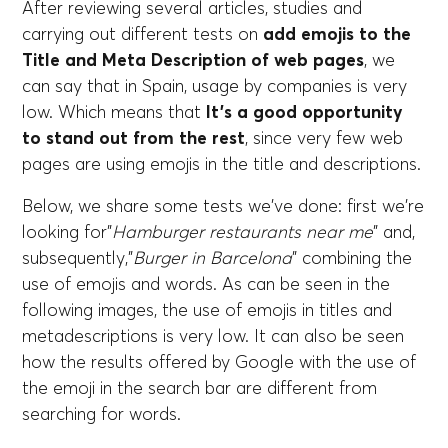
After reviewing several articles, studies and
carrying out different tests on
add emojis to the
Title and Meta Description of web pages
, we
can say that in Spain, usage by companies is very
low. Which means that
It's a good opportunity
to stand out from the rest
, since very few web
pages are using emojis in the title and descriptions.
Below, we share some tests we've done: first we're
looking for”
Hamburger restaurants near me
” and,
subsequently,”
Burger in Barcelona
” combining the
use of emojis and words. As can be seen in the
following images, the use of emojis in titles and
metadescriptions is very low. It can also be seen
how the results offered by Google with the use of
the emoji in the search bar are different from
searching for words.