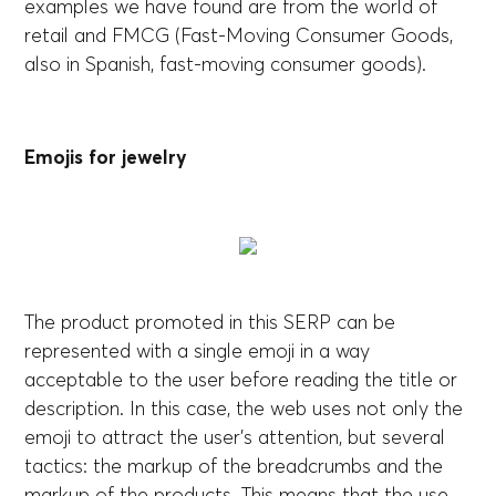
examples we have found are from the world of
retail and FMCG (Fast-Moving Consumer Goods,
also in Spanish, fast-moving consumer goods).
Emojis for jewelry
The product promoted in this SERP can be
represented with a single emoji in a way
acceptable to the user before reading the title or
description. In this case, the web uses not only the
emoji to attract the user's attention, but several
tactics: the markup of the breadcrumbs and the
markup of the products. This means that the use