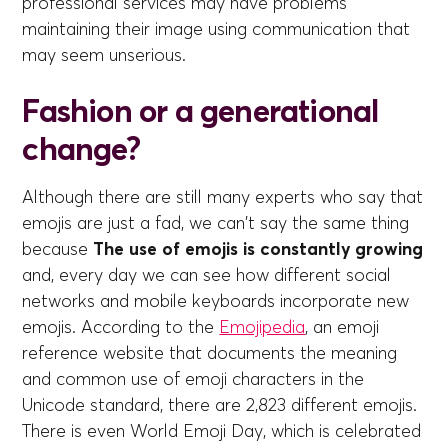
professional services may have problems
maintaining their image using communication that
may seem unserious.
Fashion or a generational
change?
Although there are still many experts who say that
emojis are just a fad, we can't say the same thing
because
The use of emojis is constantly growing
and, every day we can see how different social
networks and mobile keyboards incorporate new
emojis. According to the
Emojipedia
, an emoji
reference website that documents the meaning
and common use of emoji characters in the
Unicode standard, there are 2,823 different emojis.
There is even World Emoji Day, which is celebrated