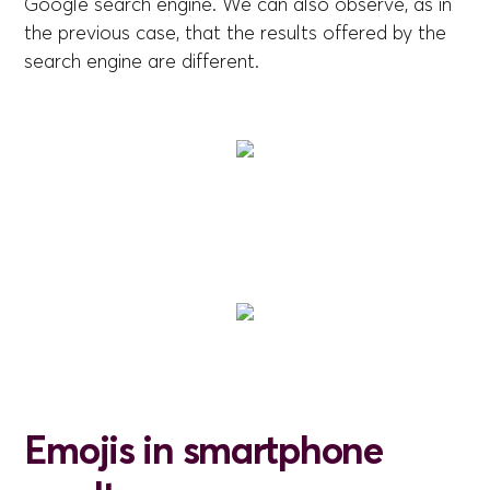
Google search engine. We can also observe, as in
the previous case, that the results offered by the
search engine are different.
Emojis in smartphone