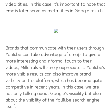
video titles. In this case, it's important to note that
emojis later serve as meta titles in Google results.
Brands that communicate with their users through
YouTube can take advantage of emojis to give a
more interesting and informal touch to their
videos, Millenials will surely appreciate it. YouTube's
more visible results can also improve brand
visibility on this platform, which has become quite
competitive in recent years. In this case, we are
not only talking about Google's visibility but also
about the visibility of the YouTube search engine
itself.