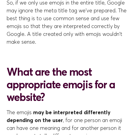
So, if we only use emojis in the entire title, Google
may ignore the meta title tag we've prepared. The
best thing is to use common sense and use few
emojis so that they are interpreted correctly by
Google. A title created only with emojis wouldn't
make sense.
What are the most
appropriate emojis for a
website?
The emojis
may be interpreted differently
depending on the user
, for one person an emoji
can have one meaning and for another person it