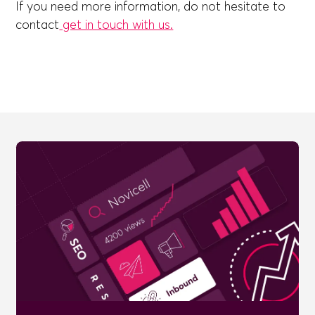
If you need more information, do not hesitate to
contact
get in touch with us.