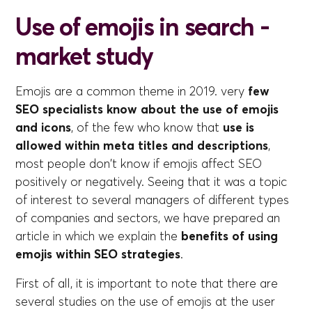
Use of emojis in search -
market study
Emojis are a common theme in 2019. very
few
SEO specialists know about the use of emojis
and icons
, of the few who know that
use is
allowed within meta titles and descriptions
,
most people don't know if emojis affect SEO
positively or negatively. Seeing that it was a topic
of interest to several managers of different types
of companies and sectors, we have prepared an
article in which we explain the
benefits of using
emojis within SEO strategies
.
First of all, it is important to note that there are
several studies on the use of emojis at the user