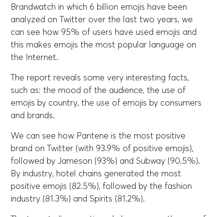
Brandwatch in which 6 billion emojis have been
analyzed on Twitter over the last two years, we
can see how 95% of users have used emojis and
this makes emojis the most popular language on
the Internet.
The report reveals some very interesting facts,
such as: the mood of the audience, the use of
emojis by country, the use of emojis by consumers
and brands.
We can see how Pantene is the most positive
brand on Twitter (with 93.9% of positive emojis),
followed by Jameson (93%) and Subway (90.5%).
By industry, hotel chains generated the most
positive emojis (82.5%), followed by the fashion
industry (81.3%) and Spirits (81.2%).