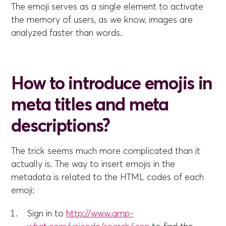
The emoji serves as a single element to activate
the memory of users, as we know, images are
analyzed faster than words.
How to introduce emojis in
meta titles and meta
descriptions?
The trick seems much more complicated than it
actually is. The way to insert emojis in the
metadata is related to the HTML codes of each
emoji:
Sign in to
http://www.amp-