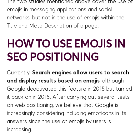
The two studies mentioned above cover the use of
emojis in messaging applications and social
networks, but not in the use of emojis within the
Title and Meta Description of a page.
HOW TO USE EMOJIS IN
SEO POSITIONING
Currently,
Search engines allow users to search
and display results based on emojis
, although
Google deactivated this feature in 2015 but turned
it back on in 2016. After carrying out several tests
on web positioning, we believe that Google is
increasingly considering including emoticons in its
answers since the use of emojis by users is
increasing.