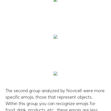
The second group analyzed by Novicell were more
specific emojis, those that represent objects.
Within this group you can recognize emojis for
food, drink, products, etc., these emojis are less