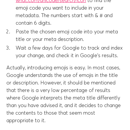
what.com/unicode/search/icon
to find the
emoji code you want to include in your
metadata. The numbers start with & # and
contain 6 digits.
Paste the chosen emoji code into your meta
title or your meta description.
Wait a few days for Google to track and index
your change, and check it in Google's results.
Actually, introducing emojis is easy. In most cases,
Google understands the use of emojis in the title
or description. However, it should be mentioned
that there is a very low percentage of results
where Google interprets the meta title differently
than you have advised it, and it decides to change
the contents to those that seem most
appropriate to it.