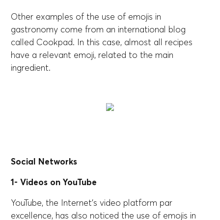
Other examples of the use of emojis in
gastronomy come from an international blog
called Cookpad. In this case, almost all recipes
have a relevant emoji, related to the main
ingredient.
Social Networks
1- Videos on YouTube
YouTube, the Internet's video platform par
excellence, has also noticed the use of emojis in