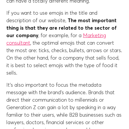
can have a totally different meaning.
If you want to use emojis in the title and
description of our website,
The most important
thing is that they are related to the sector of
our company
, for example, for a
Marketing
consultant
, the optimal emojis that can convert
the most are: ticks, checks, bullets, arrows or stars.
On the other hand, for a company that sells food,
it is best to select emojis with the type of food it
sells.
It's also important to focus the metadata
message with the brand's audience. Brands that
direct their communication to millennials or
Generation Z can gain a lot by speaking in a way
familiar to their users, while B2B businesses such as
lawyers, doctors, financial services or other