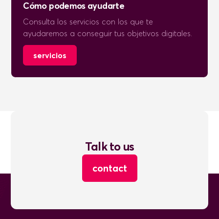
Cómo podemos ayudarte
Consulta los servicios con los que te
ayudaremos a conseguir tus objetivos digitales.
servicios
Talk to us
contact