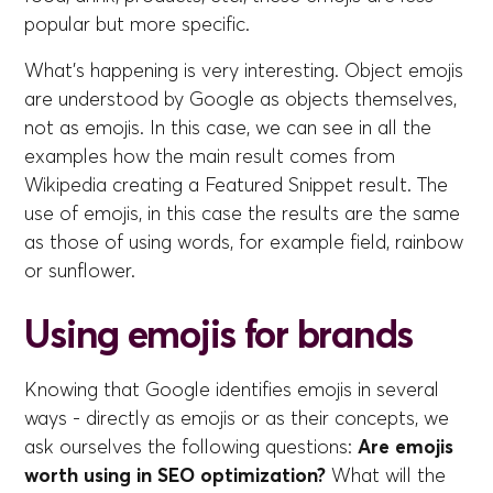
popular but more specific.
What's happening is very interesting. Object emojis
are understood by Google as objects themselves,
not as emojis. In this case, we can see in all the
examples how the main result comes from
Wikipedia creating a Featured Snippet result. The
use of emojis, in this case the results are the same
as those of using words, for example field, rainbow
or sunflower.
Using emojis for brands
Knowing that Google identifies emojis in several
ways - directly as emojis or as their concepts, we
ask ourselves the following questions:
Are emojis
worth using in SEO optimization?
What will the