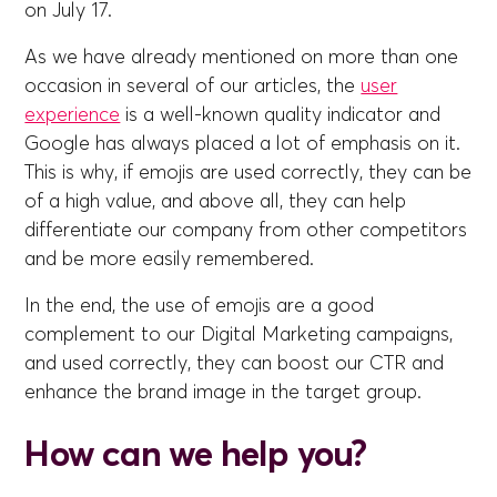
on July 17.
As we have already mentioned on more than one
occasion in several of our articles, the
user
experience
is a well-known quality indicator and
Google has always placed a lot of emphasis on it.
This is why, if emojis are used correctly, they can be
of a high value, and above all, they can help
differentiate our company from other competitors
and be more easily remembered.
In the end, the use of emojis are a good
complement to our Digital Marketing campaigns,
and used correctly, they can boost our CTR and
enhance the brand image in the target group.
How can we help you?