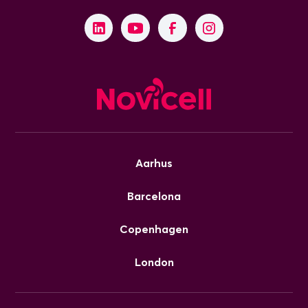
Aarhus
Barcelona
Copenhagen
London