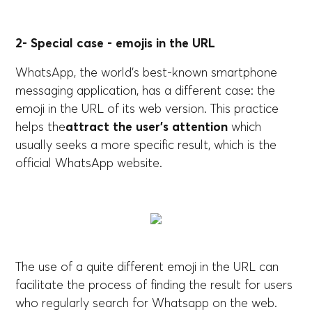
2- Special case - emojis in the URL
WhatsApp, the world's best-known smartphone
messaging application, has a different case: the
emoji in the URL of its web version. This practice
helps the
attract the user's attention
which
usually seeks a more specific result, which is the
official WhatsApp website.
The use of a quite different emoji in the URL can
facilitate the process of finding the result for users
who regularly search for Whatsapp on the web.