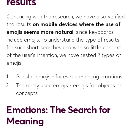
results
Continuing with the research, we have also verified
the results
on mobile devices where the use of
emojis seems more natural
, since keyboards
include emojis. To understand the type of results
for such short searches and with so little context
of the user's intention, we have tested 2 types of
emojis:
Popular emojis - faces representing emotions
The rarely used emojis - emojis for objects or
concepts
Emotions: The Search for
Meaning