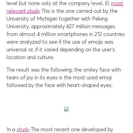
level but none only at the company level. El
most
relevant study
This is the one carried out by the
University of Michigan together with Peking
University, approximately 427 million messages
from almost 4 million smartphones in 212 countries
were analyzed to see if the use of emojis was
universal or, if it varied depending on the user's
location and culture.
The result was the following: the smiley face with
tears of joy in its eyes is the most used emoji
followed by the face with heart-shaped eyes.
In a
study
The most recent one developed by