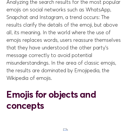
Analyzing the search results for the most popular
emojis on social networks such as WhatsApp,
Snapchat and Instagram, a trend occurs: The
results clarify the details of the emoji, but above
all, its meaning. In the world where the use of
emojis replaces words, users reassure themselves
that they have understood the other party's
message correctly to avoid potential
misunderstandings. In the area of classic emojis,
the results are dominated by Emojipedia, the
Wikipedia of emojis.
Emojis for objects and
concepts