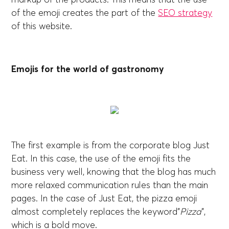
of the emoji creates the part of the
SEO strategy
of this website.
Emojis for the world of gastronomy
The first example is from the corporate blog Just
Eat. In this case, the use of the emoji fits the
business very well, knowing that the blog has much
more relaxed communication rules than the main
pages. In the case of Just Eat, the pizza emoji
almost completely replaces the keyword”
Pizza
”,
which is a bold move.