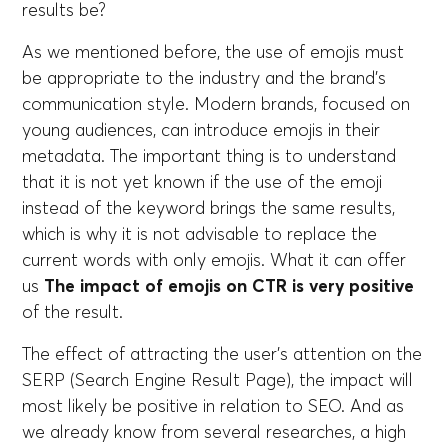
results be?
As we mentioned before, the use of emojis must
be appropriate to the industry and the brand's
communication style. Modern brands, focused on
young audiences, can introduce emojis in their
metadata. The important thing is to understand
that it is not yet known if the use of the emoji
instead of the keyword brings the same results,
which is why it is not advisable to replace the
current words with only emojis. What it can offer
us
The impact of emojis on CTR is very positive
of the result.
The effect of attracting the user's attention on the
SERP (Search Engine Result Page), the impact will
most likely be positive in relation to SEO. And as
we already know from several researches, a high