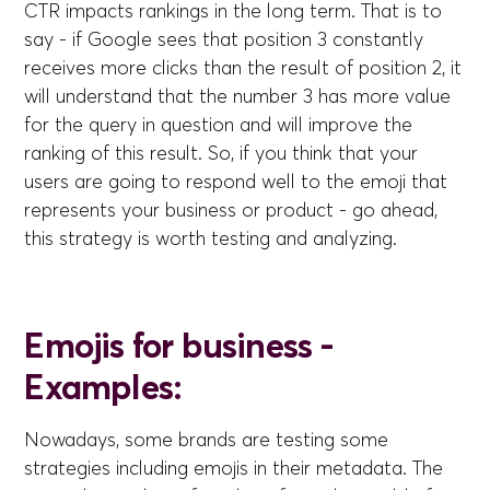
CTR impacts rankings in the long term. That is to
say - if Google sees that position 3 constantly
receives more clicks than the result of position 2, it
will understand that the number 3 has more value
for the query in question and will improve the
ranking of this result. So, if you think that your
users are going to respond well to the emoji that
represents your business or product - go ahead,
this strategy is worth testing and analyzing.
Emojis for business -
Examples:
Nowadays, some brands are testing some
strategies including emojis in their metadata. The