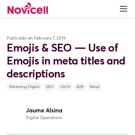
Publicado en
February 7, 2019
Emojis & SEO — Use of
Emojis in meta titles and
descriptions
Marketing Digital
SEO
UX/UI
B2B
Retail
Jaume Alsina
Digital Operations