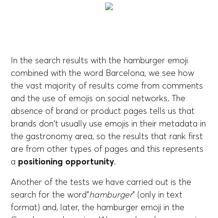
In the search results with the hamburger emoji
combined with the word Barcelona, we see how
the vast majority of results come from comments
and the use of emojis on social networks. The
absence of brand or product pages tells us that
brands don't usually use emojis in their metadata in
the gastronomy area, so the results that rank first
are from other types of pages and this represents
a
positioning opportunity
.
Another of the tests we have carried out is the
search for the word”
hamburger
” (only in text
format) and, later, the hamburger emoji in the