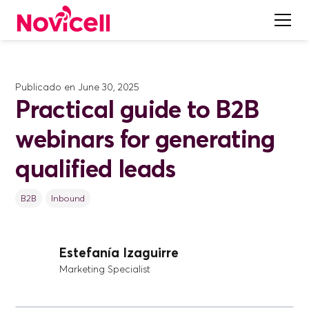
Publicado en
June 30, 2025
Practical guide to B2B
webinars for generating
qualified leads
B2B
Inbound
Estefanía Izaguirre
Marketing Specialist