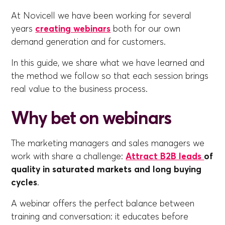
At Novicell we have been working for several
years
creating webinars
both for our own
demand generation and for customers.
In this guide, we share what we have learned and
the method we follow so that each session brings
real value to the business process.
Why bet on webinars
The marketing managers and sales managers we
work with share a challenge:
Attract B2B leads
of
quality in saturated markets and long buying
cycles
.
A webinar offers the perfect balance between
training and conversation: it educates before