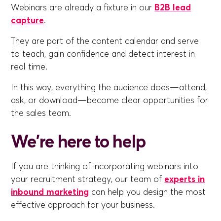
Webinars are already a fixture in our
B2B lead
capture
.
They are part of the content calendar and serve
to teach, gain confidence and detect interest in
real time.
In this way, everything the audience does—attend,
ask, or download—become clear opportunities for
the sales team.
We're here to help
If you are thinking of incorporating webinars into
your recruitment strategy, our team of
experts in
inbound marketing
can help you design the most
effective approach for your business.