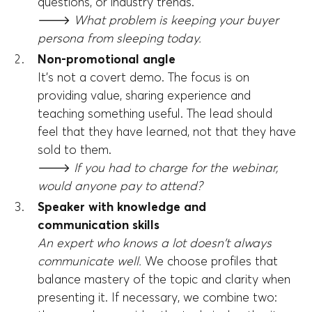
questions, or industry trends.
🡒
What problem is keeping your buyer
persona from sleeping today.
Non-promotional angle
It's not a covert demo. The focus is on
providing value, sharing experience and
teaching something useful. The lead should
feel that they have learned, not that they have
sold to them.
🡒
If you had to charge for the webinar,
would anyone pay to attend?
Speaker with knowledge and
communication skills
An expert who knows a lot doesn't always
communicate well.
We choose profiles that
balance mastery of the topic and clarity when
presenting it. If necessary, we combine two: