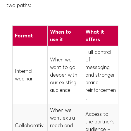
two paths:
When to
What it
Format
use it
offers
Full control
When we
of
want to go
messaging
Internal
deeper with
and stronger
webinar
our existing
brand
audience.
reinforcemen
t.
When we
Access to
want extra
the partner’s
Collaborativ
reach and
audience +