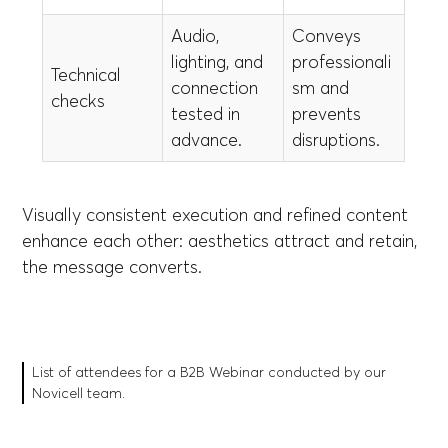
Audio,
Conveys
lighting, and
professionali
Technical
connection
sm and
checks
tested in
prevents
advance.
disruptions.
Visually consistent execution and refined content
enhance each other: aesthetics attract and retain,
the message converts.
List of attendees for a B2B Webinar conducted by our
Novicell team.