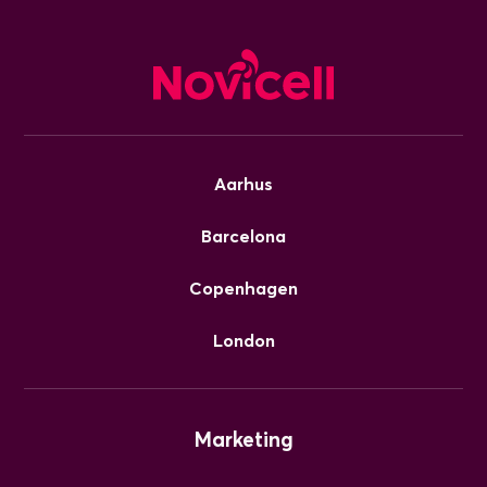
Aarhus
Barcelona
Copenhagen
London
Marketing