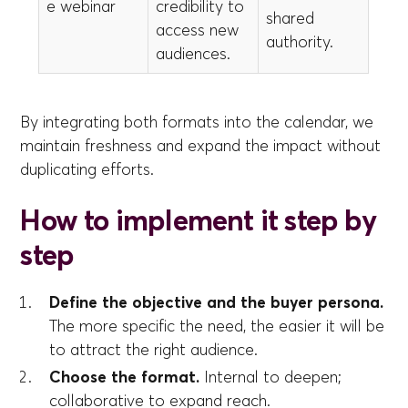
e webinar
credibility to
shared
access new
authority.
audiences.
By integrating both formats into the calendar, we
maintain freshness and expand the impact without
duplicating efforts.
How to implement it step by
step
Define the objective and the buyer persona.
The more specific the need, the easier it will be
to attract the right audience.
Choose the format.
Internal to deepen;
collaborative to expand reach.