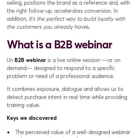
selling, positions the brand as a reference and, with
the right follow-up, accelerates conversion. In
addition,
It's the perfect way to build loyalty with
the customers you already have
s.
What is a B2B webinar
Un
B2B webinar
is a live online session —or on
demand— designed to respond to a specific
problem or need of a professional audience.
It combines exposure, dialogue and allows us to
detect purchase intent in real time while providing
training value.
Keys we discovered
The perceived value of a well-designed webinar