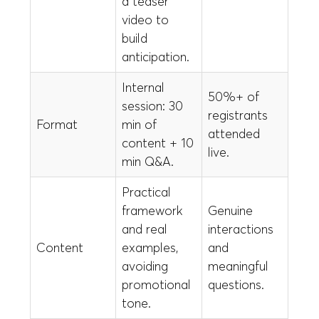
a teaser
video to
build
anticipation.
Internal
50%+ of
session: 30
registrants
Format
min of
attended
content + 10
live.
min Q&A.
Practical
framework
Genuine
and real
interactions
Content
examples,
and
avoiding
meaningful
promotional
questions.
tone.