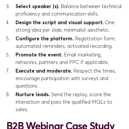
Select speaker (s).
Balance between technical
proficiency and communication skills.
Design the script and visual support.
One
strong idea per slide, minimalist aesthetic.
Configure the platform.
Registration form,
automated reminders, activated recording.
Promote the event.
Email marketing,
networks, partners and PPC if applicable.
Execute and moderate.
Respect the times,
encourage participation with surveys and
questions.
Nurture leads.
Send the replay, score the
interaction and pass the qualified MQLs to
sales.
B2B Webinar Case Study