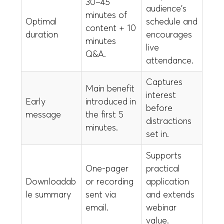
30–45
audience's
minutes of
Optimal
schedule and
content + 10
duration
encourages
minutes
live
Q&A.
attendance.
Captures
Main benefit
interest
Early
introduced in
before
message
the first 5
distractions
minutes.
set in.
Supports
One-pager
practical
Downloadab
or recording
application
le summary
sent via
and extends
email.
webinar
value.