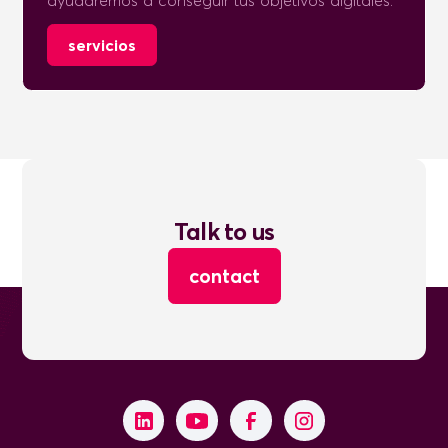
ayudaremos a conseguir tus objetivos digitales.
servicios
Talk to us
contact