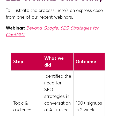
To illustrate the process, here's an express case
from one of our recent webinars.
Webinar:
Beyond Google: SEO Strategies for
ChatGPT
What we
Step
Outcome
did
Identified the
need for
SEO
strategies in
Topic &
conversation
100+ signups
audience
al AI + used
in 2 weeks.