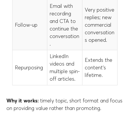
Email with
Very positive
recording
replies; new
and CTA to
Follow-up
commercial
continue the
conversation
conversation
s opened.
.
LinkedIn
Extends the
videos and
Repurposing
content’s
multiple spin-
lifetime.
off articles.
Why it works:
timely topic, short format and focus
on providing value rather than promoting.