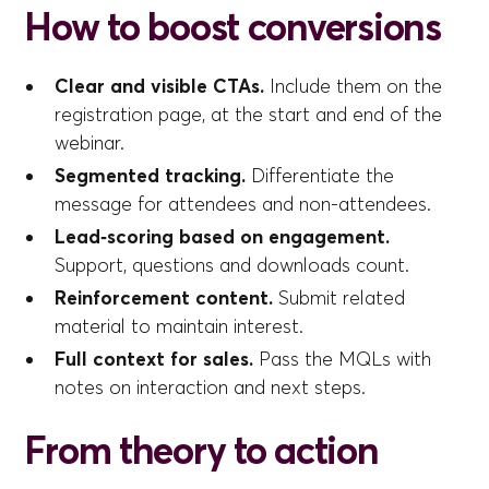
How to boost conversions
Clear and visible CTAs.
Include them on the
registration page, at the start and end of the
webinar.
Segmented tracking.
Differentiate the
message for attendees and non-attendees.
Lead‑scoring based on engagement.
Support, questions and downloads count.
Reinforcement content.
Submit related
material to maintain interest.
Full context for sales.
Pass the MQLs with
notes on interaction and next steps.
From theory to action