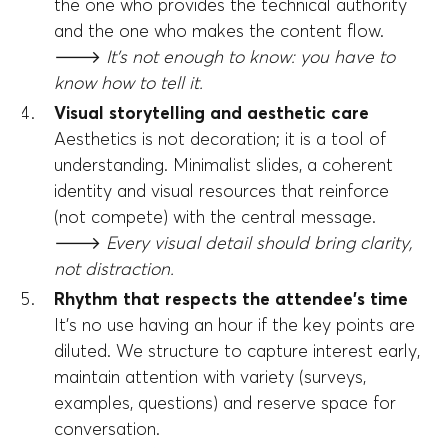
the one who provides the technical authority
and the one who makes the content flow.
🡒
It's not enough to know: you have to
know how to tell it.
Visual storytelling and aesthetic care
Aesthetics is not decoration; it is a tool of
understanding. Minimalist slides, a coherent
identity and visual resources that reinforce
(not compete) with the central message.
🡒
Every visual detail should bring clarity,
not distraction.
Rhythm that respects the attendee's time
It's no use having an hour if the key points are
diluted. We structure to capture interest early,
maintain attention with variety (surveys,
examples, questions) and reserve space for
conversation.