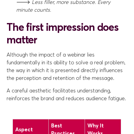
🡒
Less filler, more substance. Every
minute counts.
The first impression does
matter
Although the impact of a webinar lies
fundamentally in its ability to solve a real problem,
the way in which it is presented directly influences
the perception and retention of the message.
A careful aesthetic facilitates understanding,
reinforces the brand and reduces audience fatigue.
Best
Why It
Aspect
Practices
Works