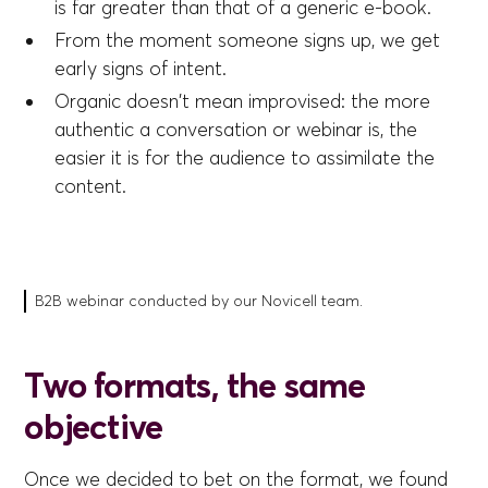
is far greater than that of a generic e-book.
From the moment someone signs up, we get
early signs of intent.
Organic doesn't mean improvised: the more
authentic a conversation or webinar is, the
easier it is for the audience to assimilate the
content.
B2B webinar conducted by our Novicell team.
Two formats, the same
objective
Once we decided to bet on the format, we found