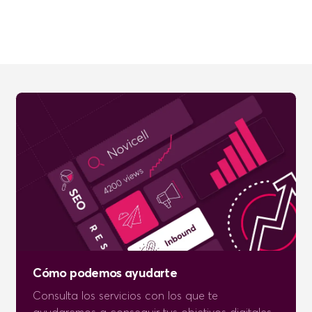
Cómo podemos ayudarte
Consulta los servicios con los que te