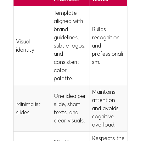
Template
aligned with
brand
Builds
guidelines,
recognition
Visual
subtle logos,
and
identity
and
professionali
consistent
sm.
color
palette.
Maintains
One idea per
attention
Minimalist
slide, short
and avoids
slides
texts, and
cognitive
clear visuals.
overload.
Respects the