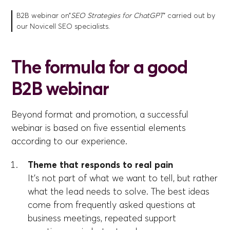
B2B webinar on”
SEO Strategies for ChatGPT
” carried out by
our Novicell SEO specialists.
The formula for a good
B2B webinar
Beyond format and promotion, a successful
webinar is based on five essential elements
according to our experience.
Theme that responds to real pain
It's not part of what we want to tell, but rather
what the lead needs to solve. The best ideas
come from frequently asked questions at
business meetings, repeated support