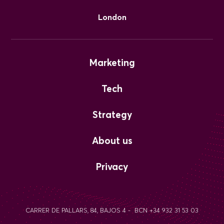
London
Marketing
Tech
Strategy
About us
Privacy
CARRER DE PALLARS, 84, BAJOS 4 - BCN +34 932 31 53 03