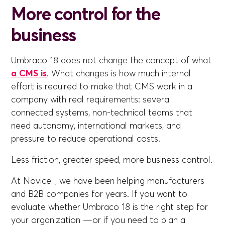
More control for the
business
Umbraco 18 does not change the concept of what
a CMS is
. What changes is how much internal
effort is required to make that CMS work in a
company with real requirements: several
connected systems, non-technical teams that
need autonomy, international markets, and
pressure to reduce operational costs.
Less friction, greater speed, more business control.
At Novicell, we have been helping manufacturers
and B2B companies for years. If you want to
evaluate whether Umbraco 18 is the right step for
your organization —or if you need to plan a