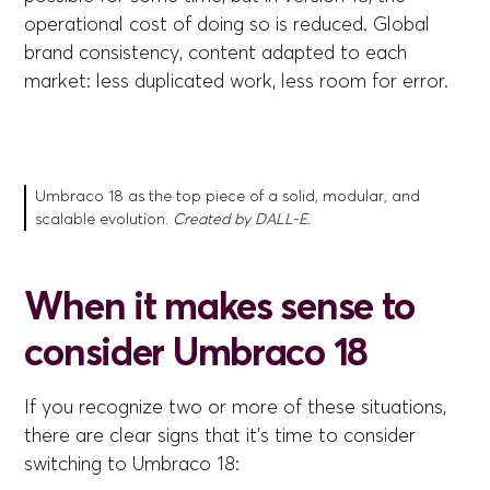
operational cost of doing so is reduced. Global
brand consistency, content adapted to each
market: less duplicated work, less room for error.
Umbraco 18 as the top piece of a solid, modular, and
scalable evolution.
Created by DALL-E.
When it makes sense to
consider Umbraco 18
If you recognize two or more of these situations,
there are clear signs that it's time to consider
switching to Umbraco 18: