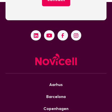
Aarhus
Barcelona
Copenhagen