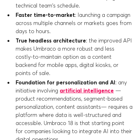
technical team's schedule.
Faster time-to-market
: launching a campaign
across multiple channels or markets goes from
days to hours.
True headless architecture
: the improved API
makes Umbraco a more robust and less
costly-to-maintain option as a content
backend for mobile apps, digital kiosks, or
points of sale.
Foundation for personalization and AI
: any
initiative involving
artificial intelligence
—
product recommendations, segment-based
personalization, content assistants— requires a
platform where data is well-structured and
accessible. Umbraco 18 is that starting point
for companies looking to integrate AI into their
digital operations.