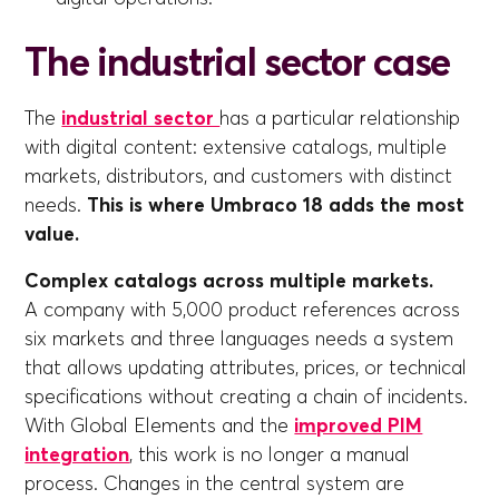
The industrial sector case
The
industrial sector
has a particular relationship
with digital content: extensive catalogs, multiple
markets, distributors, and customers with distinct
needs.
This is where Umbraco 18 adds the most
value.
Complex catalogs across multiple markets.
A company with 5,000 product references across
six markets and three languages needs a system
that allows updating attributes, prices, or technical
specifications without creating a chain of incidents.
With Global Elements and the
improved PIM
integration
, this work is no longer a manual
process. Changes in the central system are