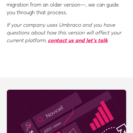
migration from an older version—, we can guide
you through that process.
If your company uses Umbraco and you have
questions about how this version will affect your
current platform,
contact us and let's talk
.