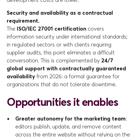
development costs are lower.
Security and availability as a contractual
requirement.
The
ISO/IEC 27001 certification
covers
information security under international standards;
in regulated sectors or with clients requiring
supplier audits, this point eliminates a difficult
conversation. This is complemented by
24/7
global support with contractually guaranteed
availability
from 2026: a formal guarantee for
organizations that do not tolerate downtime.
Opportunities it enables
Greater autonomy for the marketing team
:
editors publish, update, and remove content
across the entire website without relying on the