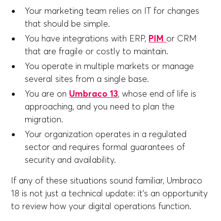
Your marketing team relies on IT for changes
that should be simple.
You have integrations with ERP,
PIM
or CRM
that are fragile or costly to maintain.
You operate in multiple markets or manage
several sites from a single base.
You are on
Umbraco 13
, whose end of life is
approaching, and you need to plan the
migration.
Your organization operates in a regulated
sector and requires formal guarantees of
security and availability.
If any of these situations sound familiar, Umbraco
18 is not just a technical update: it's an opportunity
to review how your digital operations function.