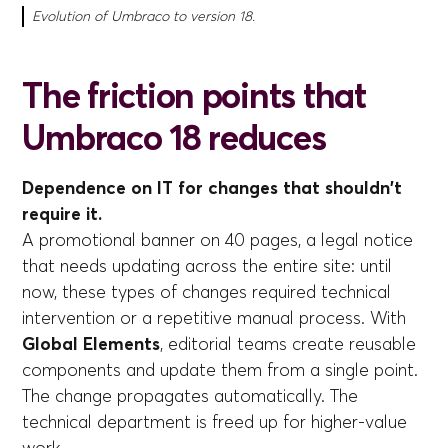
Evolution of Umbraco to version 18.
The friction points that
Umbraco 18 reduces
Dependence on IT for changes that shouldn't
require it.
A promotional banner on 40 pages, a legal notice
that needs updating across the entire site: until
now, these types of changes required technical
intervention or a repetitive manual process. With
Global Elements
, editorial teams create reusable
components and update them from a single point.
The change propagates automatically. The
technical department is freed up for higher-value