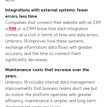
work.
Integrations with external systems: fewer
errors, less time.
Companies that connect their website with an ERP,
a
PIM
or a CRM know that each integration
comes at a cost in terms of time and data errors.
Umbraco 18 improves how these systems
exchange information: data flows with greater
accuracy, and the time to connect them
significantly decreases.
Maintenance costs that increase over the
years.
Umbraco 18 includes internal data management
improvements that business teams don't see but
do notice: the platform operates with greater
efficiency, maintenance is simpler, and long-term