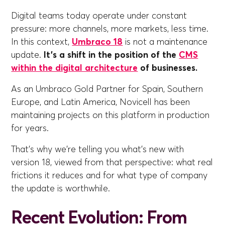
Digital teams today operate under constant
pressure: more channels, more markets, less time.
In this context,
Umbraco 18
is not a maintenance
update.
It's a shift in the position of the
CMS
within the digital architecture
of businesses.
As an Umbraco Gold Partner for Spain, Southern
Europe, and Latin America, Novicell has been
maintaining projects on this platform in production
for years.
That's why we're telling you what's new with
version 18, viewed from that perspective: what real
frictions it reduces and for what type of company
the update is worthwhile.
Recent Evolution: From