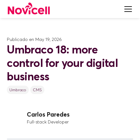
Publicado en
May 19, 2026
Umbraco 18: more
control for your digital
business
Umbraco
CMS
Carlos Paredes
Full-stack Developer