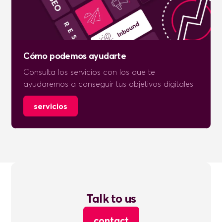
Cómo podemos ayudarte
Consulta los servicios con los que te
ayudaremos a conseguir tus objetivos digitales.
servicios
Talk to us
contact