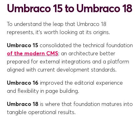
Umbraco 15 to Umbraco 18
To understand the leap that Umbraco 18
represents, it's worth looking at its origins.
Umbraco 15
consolidated the technical foundation
of the modern CMS
: an architecture better
prepared for external integrations and a platform
aligned with current development standards.
Umbraco 16
improved the editorial experience
and flexibility in page building.
Umbraco 18
is where that foundation matures into
tangible operational results.