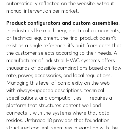
automatically reflected on the website, without
manual intervention per market.
Product configurators and custom assemblies.
In industries like machinery, electrical components,
or technical equipment, the final product doesn't
exist as a single reference: it's built from parts that
the customer selects according to their needs. A
manufacturer of industrial HVAC systems offers
thousands of possible combinations based on flow
rate, power, accessories, and local regulations.
Managing this level of complexity on the web —
with always-updated descriptions, technical
specifications, and compatibilities — requires a
platform that structures content well and
connects it with the systems where that data
resides. Umbraco 18 provides that foundation:
structured content, seamless integration with the