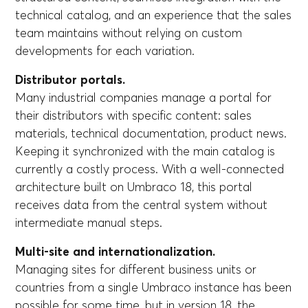
technical catalog, and an experience that the sales
team maintains without relying on custom
developments for each variation.
Distributor portals.
Many industrial companies manage a portal for
their distributors with specific content: sales
materials, technical documentation, product news.
Keeping it synchronized with the main catalog is
currently a costly process. With a well-connected
architecture built on Umbraco 18, this portal
receives data from the central system without
intermediate manual steps.
Multi-site and internationalization.
Managing sites for different business units or
countries from a single Umbraco instance has been
possible for some time, but in version 18, the