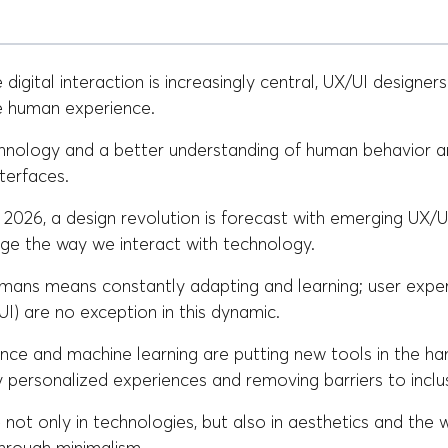
 digital interaction is increasingly central, UX/UI designer
he human experience.
hnology and a better understanding of human behavior a
nterfaces.
2026, a design revolution is forecast with emerging UX/U
ge the way we interact with technology.
umans means constantly adapting and learning; user expe
(UI) are no exception in this dynamic.
ligence and machine learning are putting new tools in the ha
 personalized experiences and removing barriers to inclus
not only in technologies, but also in aesthetics and the 