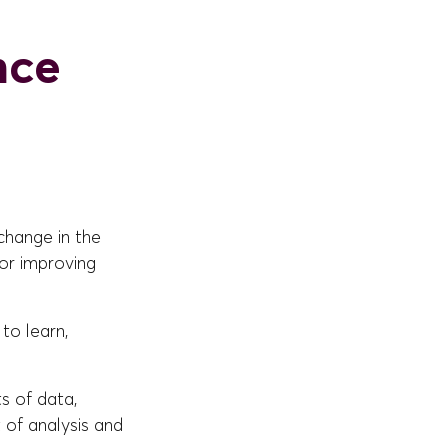
ence
change in the
for improving
 to learn,
s of data,
t of analysis and