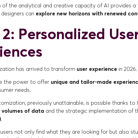
of the analytical and creative capacity of AI provides a 
 designers can
explore new horizons with renewed con
 2: Personalized Use
iences
zation has arrived to transform
user experience
in 2026.
e the power to offer
unique and tailor-made experien
nsumer needs.
stomization, previously unattainable, is possible thanks to
e
volumes of data
and the strategic implementation of 
)
.
users not only find what they are looking for but also s