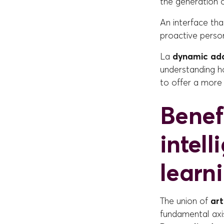
the generation 
An interface th
proactive person
La
dynamic ada
understanding h
to offer a more 
Benefi
intel
learn
The union of
art
fundamental axis