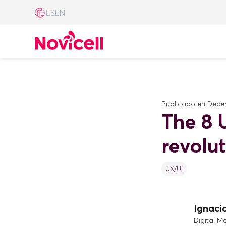
ES
EN
Publicado en
Decem
The 8 U
revolu
UX/UI
Ignaci
Digital M