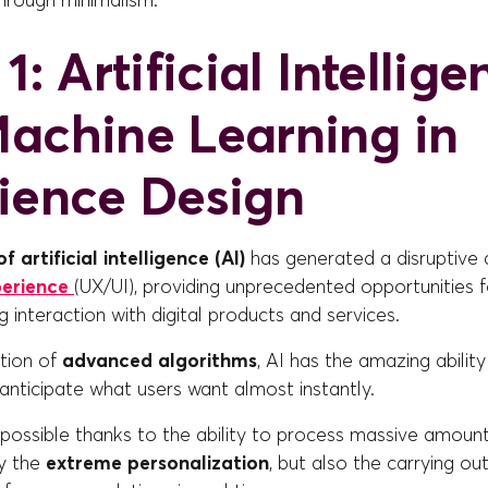
through minimalism.
1: Artificial Intellig
achine Learning in
ience Design
f artificial intelligence (AI)
has generated a disruptive 
perience
(UX/UI), providing unprecedented opportunities 
g interaction with digital products and services.
ation of
advanced algorithms
, AI has the amazing ability
nticipate what users want almost instantly.
s possible thanks to the ability to process massive amount
ly the
extreme personalization
, but also the carrying ou