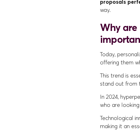
proposals perf
way.
Why are 
importan
Today, personali
offering them wh
This trend is es
stand out from 
In 2024, hyperp
who are looking
Technological i
making it an esse