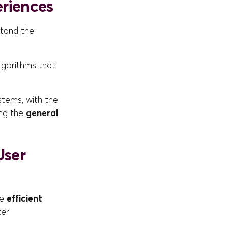
eriences
rstand the
lgorithms that
stems, with the
ing the
general
User
he
efficient
ter