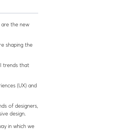
s are the new
re shaping the
I trends that
riences (UX) and
nds of designers,
ive design.
way in which we