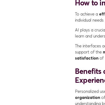
How to i
To achieve a
ef
individual needs 
AI plays a crucia
learn and under
The interfaces 
support of the
m
satisfaction
of 
Benefits
Experien
Personalized us
organization
of
understanding by