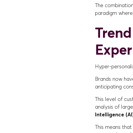
The combination 
paradigm where
Trend
Exper
Hyper-personali
Brands now hav
anticipating co
This level of cu
analysis of larg
Intelligence (AI
This means that 