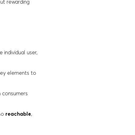
but rewarding
e individual user,
key elements to
om consumers
lso
reachable
,