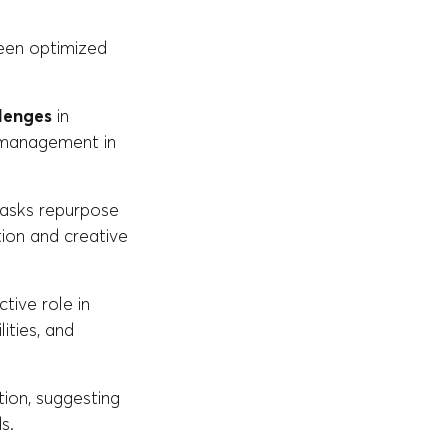
been optimized
lenges
in
s management in
 tasks repurpose
ion and creative
tive role in
ities, and
ion, suggesting
s.