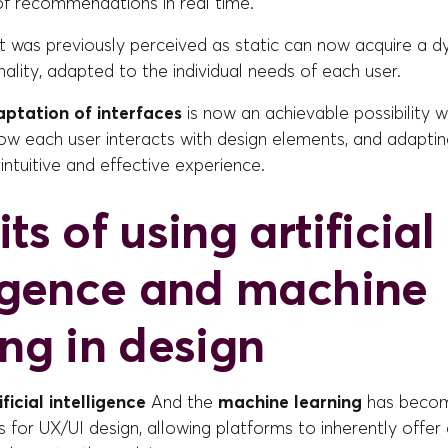
of recommendations in real time.
at was previously perceived as static can now acquire a 
ality, adapted to the individual needs of each user.
ptation of interfaces
is now an achievable possibility wi
ow each user interacts with design elements, and adaptin
intuitive and effective experience.
ts of using artificial
ligence and machine
ing in design
ificial intelligence
And the
machine learning
has beco
 for UX/UI design, allowing platforms to inherently offer