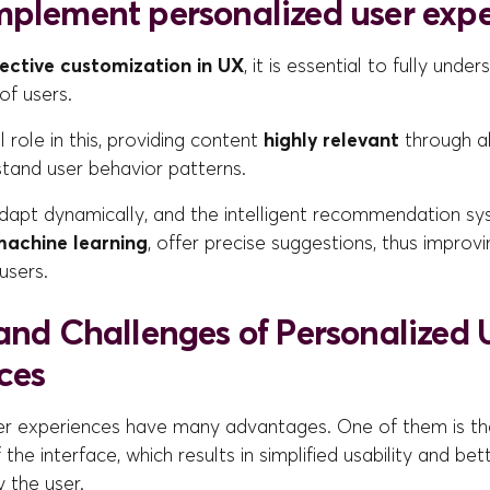
mplement personalized user exp
fective customization in UX
, it is essential to fully unde
of users.
l role in this, providing content
highly relevant
through a
stand user behavior patterns.
adapt dynamically, and the intelligent recommendation sy
achine learning
, offer precise suggestions, thus improv
users.
 and Challenges of Personalized 
ces
er experiences have many advantages. One of them is t
 the interface, which results in simplified usability and bet
 the user.