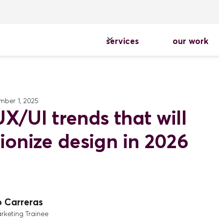
services
our work
ber 1, 2025
X/UI trends that will
tionize design in 2026
o Carreras
arketing Trainee