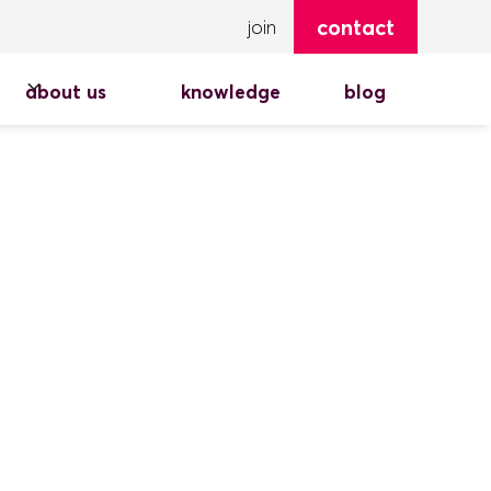
contact
join
about us
knowledge
blog