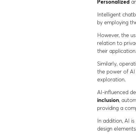
Personalized
an
Intelligent chat
by employing th
However, the use
relation to priv
their application
Similarly, opera
the power of AI
exploration.
AI-influenced de
inclusion
, autom
providing a comp
In addition, AI 
design elements 