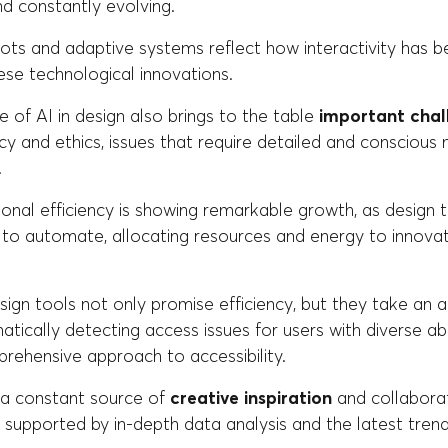
d constantly evolving.
bots and adaptive systems reflect how interactivity has 
ese technological innovations.
 of AI in design also brings to the table
important chal
acy and ethics, issues that require detailed and consciou
.
tional efficiency is showing remarkable growth, as design
 to automate, allocating resources and energy to innovat
sign tools not only promise efficiency, but they take an ac
atically detecting access issues for users with diverse abil
rehensive approach to accessibility.
is a constant source of
creative inspiration
and collaborat
supported by in-depth data analysis and the latest trend