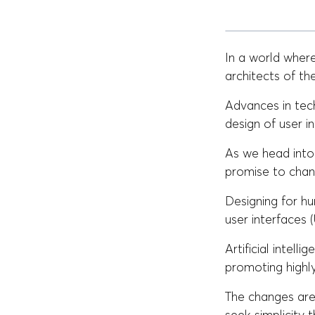
In a world where
architects of t
Advances in tec
design of user i
As we head into 
promise to chan
Designing for h
user interfaces 
Artificial intel
promoting highly
The changes are 