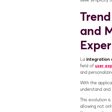
seek simplicity 
Trend 
and M
Exper
La
integration o
field of
user ex
and personalizin
With the applic
understand and a
This evolution i
allowing not on