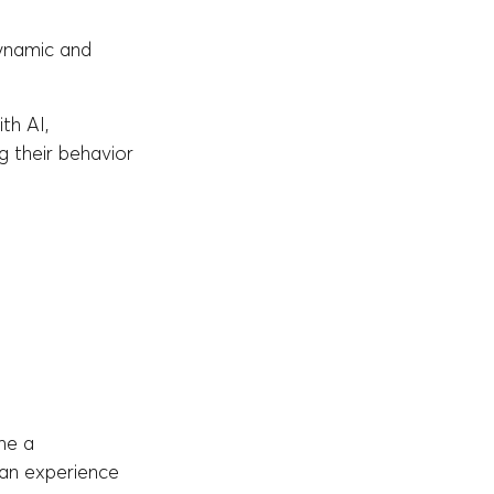
dynamic and
th AI,
g their behavior
me a
 an experience