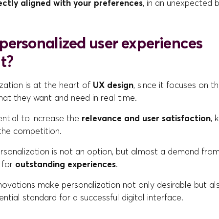
ectly aligned with your preferences
, in an unexpected 
personalized user experiences
t?
zation is at the heart of
UX design
, since it focuses on th
at they want and need in real time.
sential to increase the
relevance and user satisfaction
, 
the competition.
ersonalization is not an option, but almost a demand fr
 for
outstanding experiences
.
nnovations make personalization not only desirable but a
ntial standard for a successful digital interface.