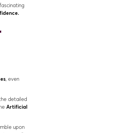
fascinating
fidence.
r
ces
, even
 the detailed
the
Artificial
tumble upon