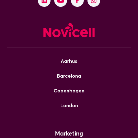
Aarhus
Barcelona
Copenhagen
London
Marketing