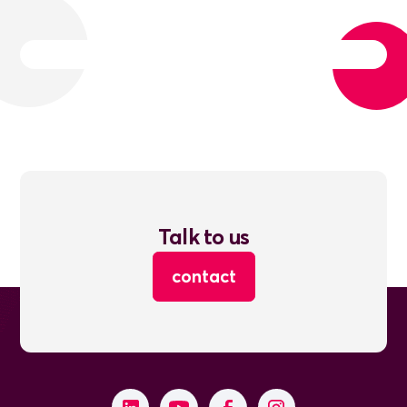
Talk to us
contact