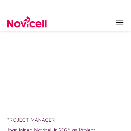
ON OUR TEAM
Joan Corrons
PROJECT MANAGER
Joan joined Novicell in 2025 as Project