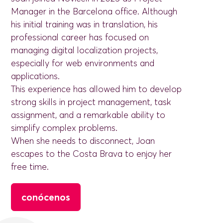
Manager in the Barcelona office. Although
his initial training was in translation, his
professional career has focused on
managing digital localization projects,
especially for web environments and
applications.
This experience has allowed him to develop
strong skills in project management, task
assignment, and a remarkable ability to
simplify complex problems.
When she needs to disconnect, Joan
escapes to the Costa Brava to enjoy her
free time.
conócenos