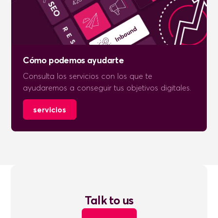
Cómo podemos ayudarte
Consulta los servicios con los que te
ayudaremos a conseguir tus objetivos digitales.
servicios
Talk to us