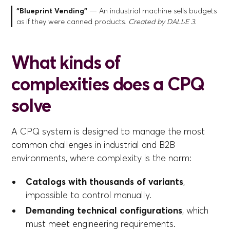
“Blueprint Vending”
— An industrial machine sells budgets
as if they were canned products.
Created by DALL·E 3.
What kinds of
complexities does a CPQ
solve
A CPQ system is designed to manage the most
common challenges in industrial and B2B
environments, where complexity is the norm:
Catalogs with thousands of variants
,
impossible to control manually.
Demanding technical configurations
, which
must meet engineering requirements.