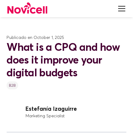
Publicado en
October 1, 2025
What is a CPQ and how
does it improve your
digital budgets
B2B
Estefanía Izaguirre
Marketing Specialist