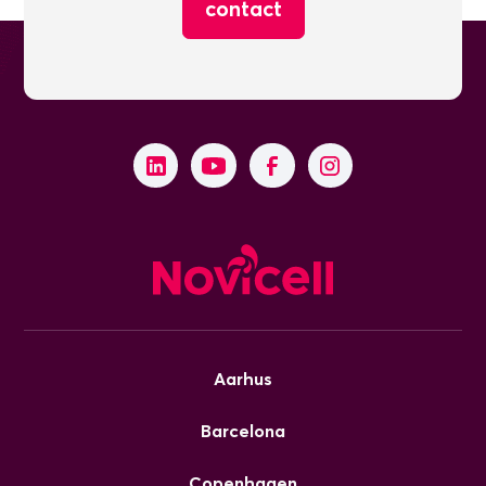
contact
Aarhus
Barcelona
Copenhagen