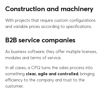
Construction and machinery
With projects that require custom configurations
and variable prices according to specifications.
B2B service companies
As business software, they offer multiple licenses,
modules and terms of service.
In all cases, a CPQ turns the sales process into
something
clear, agile and controlled
, bringing
efficiency to the company and trust to the
customer.