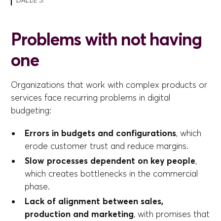
DALL·E 3.
Problems with not having
one
Organizations that work with complex products or
services face recurring problems in digital
budgeting:
Errors in budgets and configurations
, which
erode customer trust and reduce margins.
Slow processes dependent on key people
,
which creates bottlenecks in the commercial
phase.
Lack of alignment between sales,
production and marketing
, with promises that