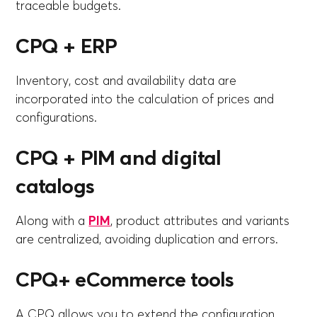
traceable budgets.
CPQ + ERP
Inventory, cost and availability data are
incorporated into the calculation of prices and
configurations.
CPQ + PIM and digital
catalogs
Along with a
PIM
, product attributes and variants
are centralized, avoiding duplication and errors.
CPQ+ eCommerce tools
A CPQ allows you to extend the configuration