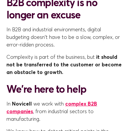
B2B complexity is no
longer an excuse
In B2B and industrial environments, digital
budgeting doesn't have to be a slow, complex, or
error-ridden process.
Complexity is part of the business, but
it should
not be transferred to the customer or become
an obstacle to growth.
We're here to help
In
Novicell
we work with
complex B2B
companies
, from industrial sectors to
manufacturing.