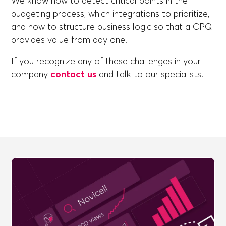
We know how to detect critical points in the
budgeting process, which integrations to prioritize,
and how to structure business logic so that a CPQ
provides value from day one.
If you recognize any of these challenges in your
company
contact us
and talk to our specialists.