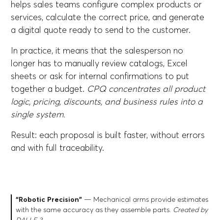
helps sales teams configure complex products or
services, calculate the correct price, and generate
a digital quote ready to send to the customer.
In practice, it means that the salesperson no
longer has to manually review catalogs, Excel
sheets or ask for internal confirmations to put
together a budget.
CPQ concentrates all product
logic, pricing, discounts, and business rules into a
single system.
Result: each proposal is built faster, without errors
and with full traceability.
“Robotic Precision”
— Mechanical arms provide estimates
with the same accuracy as they assemble parts.
Created by