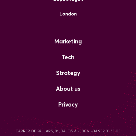
London
Marketing
Tech
Strategy
About us
Privacy
CARRER DE PALLARS, 84, BAJOS 4 - BCN +34 932 31 53 03