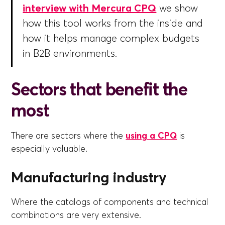
interview with Mercura CPQ
we show
how this tool works from the inside and
how it helps manage complex budgets
in B2B environments.
Sectors that benefit the
most
There are sectors where the
using a CPQ
is
especially valuable.
Manufacturing industry
Where the catalogs of components and technical
combinations are very extensive.