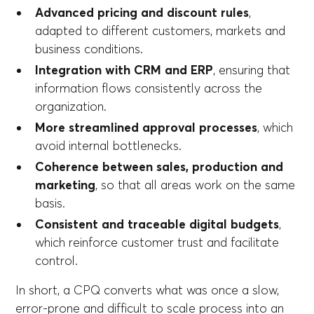
Advanced pricing and discount rules
,
adapted to different customers, markets and
business conditions.
Integration with CRM and ERP
, ensuring that
information flows consistently across the
organization.
More streamlined approval processes
, which
avoid internal bottlenecks.
Coherence between sales, production and
marketing
, so that all areas work on the same
basis.
Consistent and traceable digital budgets
,
which reinforce customer trust and facilitate
control.
In short, a CPQ converts what was once a slow,
error-prone and difficult to scale process into an