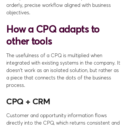
orderly, precise workflow aligned with business
objectives.
How a CPQ adapts to
other tools
The usefulness of a CPQ is multiplied when
integrated with existing systems in the company. It
doesn't work as an isolated solution, but rather as
a piece that connects the dots of the business
process.
CPQ + CRM
Customer and opportunity information flows
directly into the CPQ, which returns consistent and