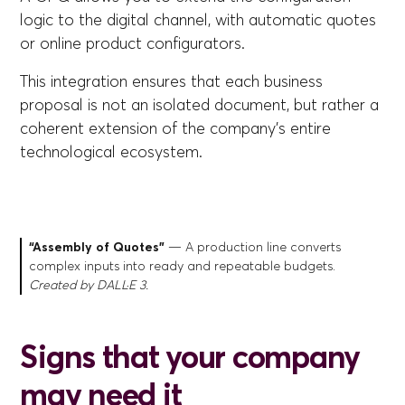
logic to the digital channel, with automatic quotes
or online product configurators.
This integration ensures that each business
proposal is not an isolated document, but rather a
coherent extension of the company's entire
technological ecosystem.
“Assembly of Quotes”
— A production line converts
complex inputs into ready and repeatable budgets.
Created by DALL·E 3.
Signs that your company
may need it