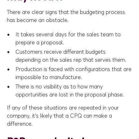
There are clear signs that the budgeting process
has become an obstacle.
It takes several days for the sales team to
prepare a proposal.
Customers receive different budgets
depending on the sales rep that serves them.
Production is faced with configurations that are
impossible to manufacture.
There is no visibility as to how many
opportunities are lost in the proposal phase.
If any of these situations are repeated in your
company, it's likely that a CPQ can make a
difference.