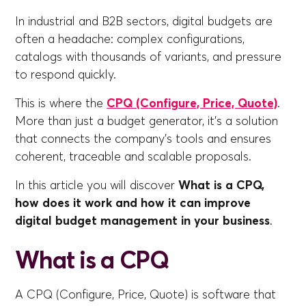
In industrial and B2B sectors, digital budgets are
often a headache: complex configurations,
catalogs with thousands of variants, and pressure
to respond quickly.
This is where the
CPQ (Configure, Price, Quote)
.
More than just a budget generator, it's a solution
that connects the company's tools and ensures
coherent, traceable and scalable proposals.
In this article you will discover
What is a CPQ,
how does it work and how it can improve
digital budget management in your business
.
What is a CPQ
A CPQ (Configure, Price, Quote) is software that