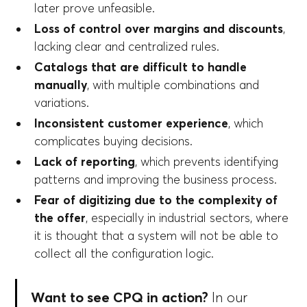
later prove unfeasible.
Loss of control over margins and discounts
,
lacking clear and centralized rules.
Catalogs that are difficult to handle
manually
, with multiple combinations and
variations.
Inconsistent customer experience
, which
complicates buying decisions.
Lack of reporting
, which prevents identifying
patterns and improving the business process.
Fear of digitizing due to the complexity of
the offer
, especially in industrial sectors, where
it is thought that a system will not be able to
collect all the configuration logic.
Want to see CPQ in action?
In our