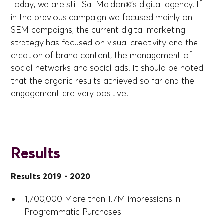
Today, we are still Sal Maldon®'s digital agency. If
in the previous campaign we focused mainly on
SEM campaigns, the current digital marketing
strategy has focused on visual creativity and the
creation of brand content, the management of
social networks and social ads. It should be noted
that the organic results achieved so far and the
engagement are very positive.
Results
Results 2019 - 2020
1,700,000 More than 1.7M impressions in
Programmatic Purchases