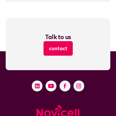
Talk to us
contact