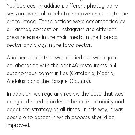
YouTube ads. In addition, different photography
sessions were also held to improve and update the
brand image. These actions were accompanied by
a Hashtag contest on Instagram and different
press releases in the main media in the Horeca
sector and blogs in the food sector.
Another action that was carried out was a joint
collaboration with the best 40 restaurants in 4
autonomous communities (Catalonia, Madrid,
Andalusia and the Basque Country).
In addition, we regularly review the data that was
being collected in order to be able to modify and
adapt the strategy at all times. In this way, it was
possible to detect in which aspects should be
improved.