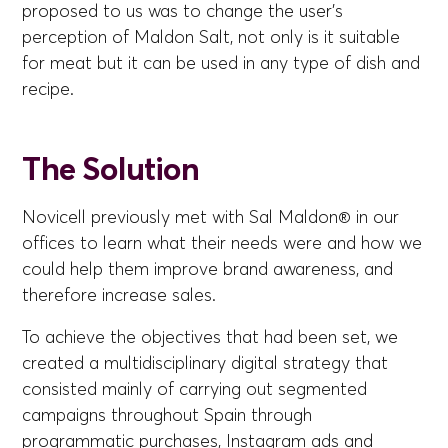
proposed to us was to change the user's
perception of Maldon Salt, not only is it suitable
for meat but it can be used in any type of dish and
recipe.
The Solution
Novicell previously met with Sal Maldon® in our
offices to learn what their needs were and how we
could help them improve brand awareness, and
therefore increase sales.
To achieve the objectives that had been set, we
created a multidisciplinary digital strategy that
consisted mainly of carrying out segmented
campaigns throughout Spain through
programmatic purchases, Instagram ads and