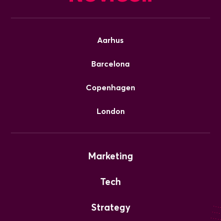
Aarhus
Barcelona
Copenhagen
London
Marketing
Tech
Strategy