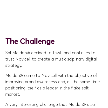
The Challenge
Sal Maldon® decided to trust, and continues to
trust Novicell to create a multidisciplinary digital
strategy.
Maldon® came to Novicell with the objective of
improving brand awareness and, at the same time,
positioning itself as a leader in the flake salt
market.
A very interesting challenge that Maldon® also