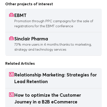
Other projects of interest
EBMT
Promotion through PPC campaigns for the sale of
registrations for the EBMT conference
Sinclair Pharma
73% more users in 4 months thanks to marketing,
strategy and technology services
Related Articles
Relationship Marketing: Strategies for
Lead Retention
How to optimize the Customer
Journey in a B2B eCommerce