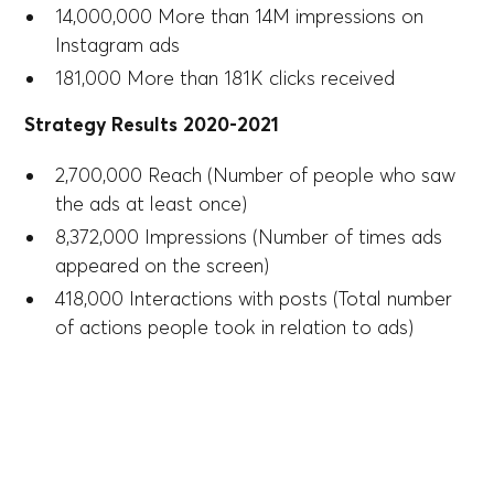
14,000,000 More than 14M impressions on
Instagram ads
181,000 More than 181K clicks received
Strategy Results 2020-2021
2,700,000 Reach (Number of people who saw
the ads at least once)
8,372,000 Impressions (Number of times ads
appeared on the screen)
418,000 Interactions with posts (Total number
of actions people took in relation to ads)