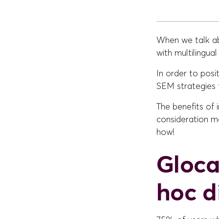
When we talk abo
with multilingua
In order to posi
SEM strategies 
The benefits of
consideration mo
how!
Gloca
hoc di