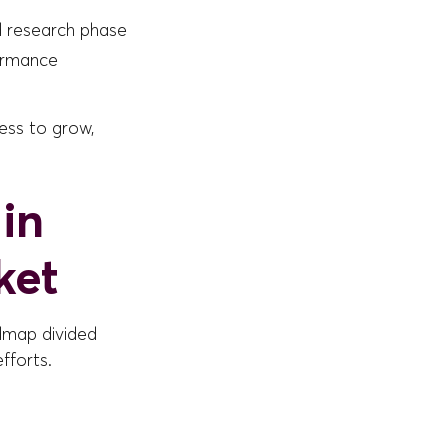
 research phase
ormance
ness to grow,
in
ket
dmap divided
fforts.