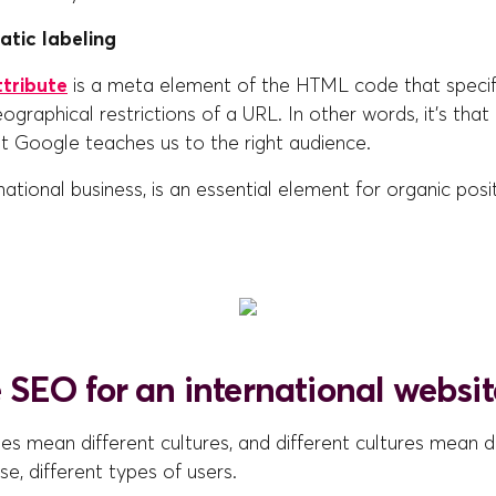
atic labeling
ttribute
is a meta element of the HTML code that specif
graphical restrictions of a URL. In other words, it's that
t Google teaches us to the right audience.
rnational business, is an essential element for organic posi
SEO for an international websit
ies mean different cultures, and different cultures mean d
se, different types of users.