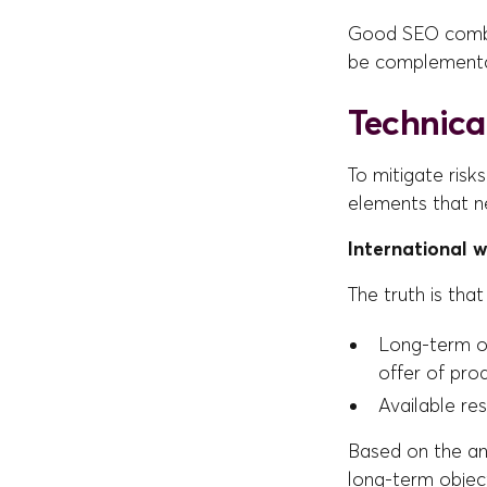
Good SEO combin
be complementa
Technical
To mitigate risk
elements that ne
International 
The truth is that
Long-term o
offer of pro
Available re
Based on the ans
long-term object