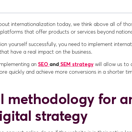
ut internationalization today, we think above all of tho
l platforms that offer products or services beyond nation
tion yourself successfully, you need to implement interna
that have a real impact on the business.
 implementing an
SEO
and
SEM strategy
will allow us to
re quickly and achieve more conversions in a shorter tim
l methodology for a
gital strategy