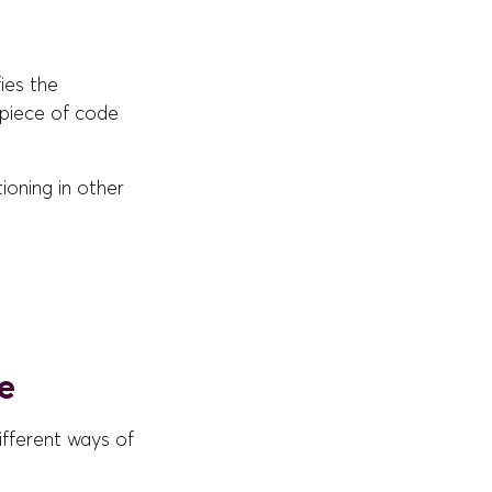
ies the
 piece of code
tioning in other
e
ifferent ways of