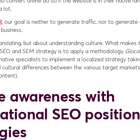
 convert online do so if the website is in their native l
a lot.
l
, our goal is neither to generate traffic, nor to generate q
business.
ranslating, but about understanding culture. What makes it
l SEO and SEM strategy is to apply a methodology
Gloca
native specialists to implement a localized strategy taki
nd cultural differences between the various target markets 
ntent).
e awareness with
national SEO positio
egies