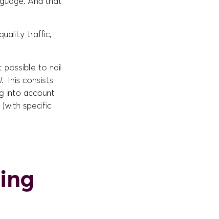
anguage. And that
uality traffic,
 possible to nail
l
. This consists
ng into account
(with specific
ning