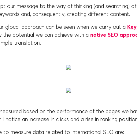
t our message to the way of thinking (and searching) of 
keywords and, consequently, creating different content.
ur glocal approach can be seen when we carry out a
Key
 the potential we can achieve with a
native SEO appro
imple translation.
 measured based on the performance of the pages we h
ll notice an increase in clicks and a rise in ranking positio
e to measure data related to international SEO are: