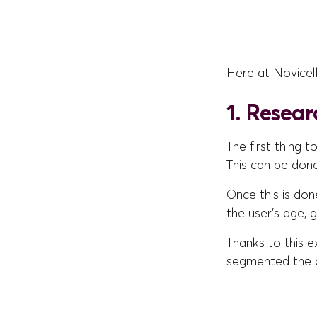
Here at Novicel
1. Resear
The first thing 
This can be don
Once this is don
the user's age, 
Thanks to this e
segmented the a