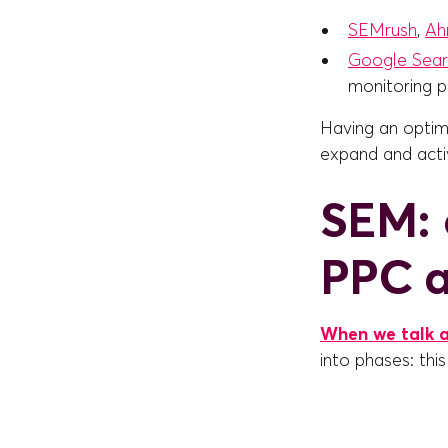
SEMrush
,
Ah
Google Sear
monitoring p
Having an optimi
expand and acti
SEM: 
PPC a
When we talk 
into phases: this