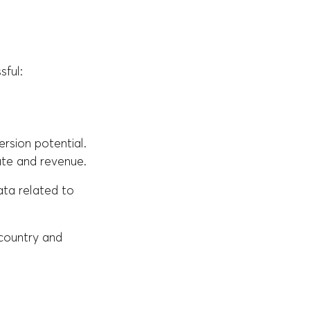
sful:
ersion potential.
ate and revenue.
ata related to
 country and