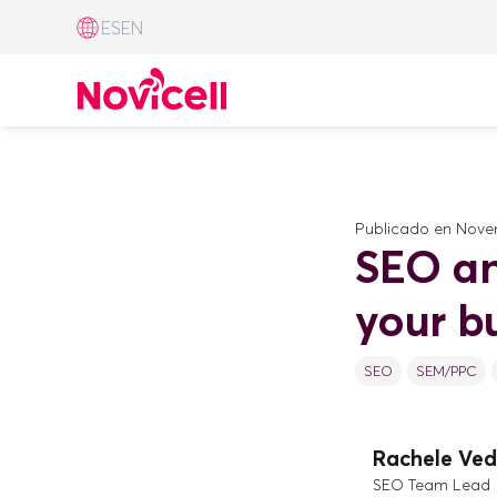
ES
EN
Publicado en
Novem
SEO an
your b
SEO
SEM/PPC
Rachele Ved
SEO Team Lead