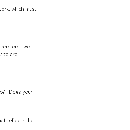
work, which must
 there are two
ite are:
o? , Does your
at reflects the