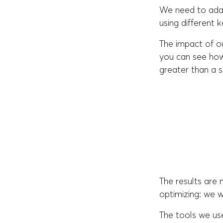
We need to adap
using different 
The impact of o
you can see how
greater than a s
The results are
optimizing: we wi
The tools we us