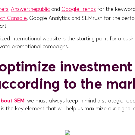
refs
,
Answerthepublic
and
Google Trends
for the keyword
ch Console
, Google Analytics and SEMrush for the perf
art
zed international website is the starting point for a busi
vate promotional campaigns.
optimize investment 
ccording to the mar
about SEM
, we must always keep in mind a strategic roa
 is the key element that will help us maximize our digital e