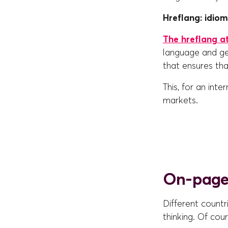
Hreflang: idiom
The hreflang a
language and geo
that ensures tha
This, for an inte
markets.
On-page 
Different countr
thinking. Of cour