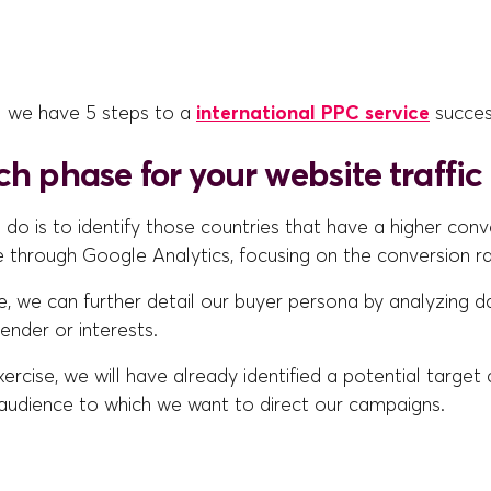
l we have 5 steps to a
international PPC service
succes
ch phase for your website traffic
to do is to identify those countries that have a higher conv
e through Google Analytics, focusing on the conversion r
e, we can further detail our buyer persona by analyzing d
gender or interests.
xercise, we will have already identified a potential target
udience to which we want to direct our campaigns.