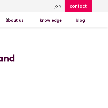
contact
join
about us
knowledge
blog
pand