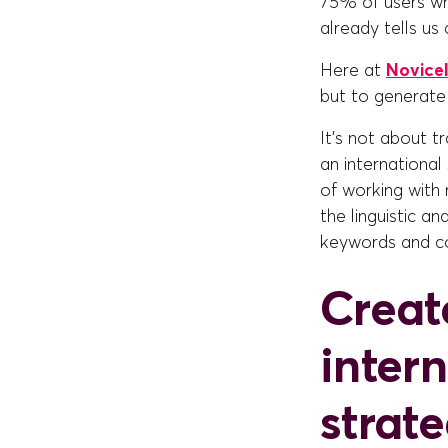
75% of users who
already tells us 
Here at
Novicel
but to generate 
It's not about t
an internationa
of working with 
the linguistic a
keywords and co
Creat
inter
strat