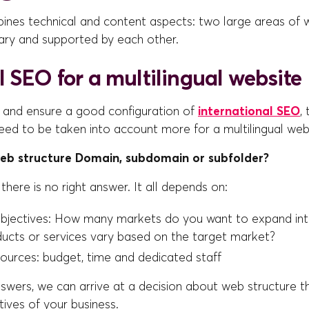
es technical and content aspects: two large areas of 
ry and supported by each other.
 SEO for a multilingual website
s and ensure a good configuration of
international SEO
,
ed to be taken into account more for a multilingual webs
web structure Domain, subdomain or subfolder?
 there is no right answer. It all depends on:
bjectives: How many markets do you want to expand int
ducts or services vary based on the target market?
sources: budget, time and dedicated staff
wers, we can arrive at a decision about web structure th
ives of your business.