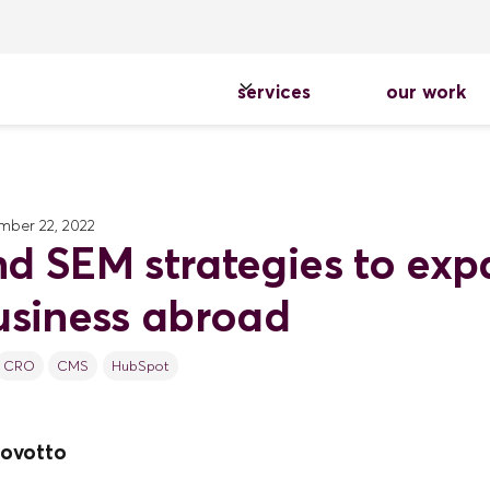
services
our work
ber 22, 2022
d SEM strategies to ex
usiness abroad
CRO
CMS
HubSpot
ovotto