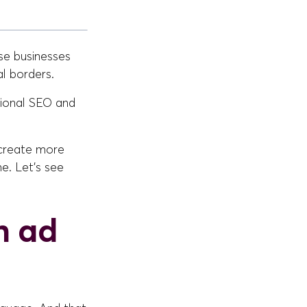
se businesses
al borders.
tional SEO and
 create more
e. Let's see
n ad