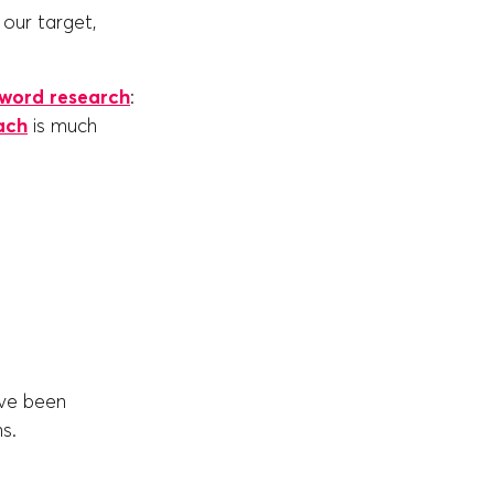
our target,
word research
:
ach
is much
ave been
ns.