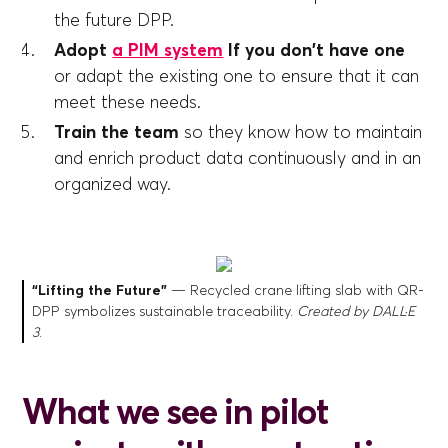
the future DPP.
Adopt
a PIM system
If you don't have one
or adapt the existing one to ensure that it can
meet these needs.
Train the team
so they know how to maintain
and enrich product data continuously and in an
organized way.
“Lifting the Future”
— Recycled crane lifting slab with QR-
DPP symbolizes sustainable traceability.
Created by DALL·E
3
.
What we see in pilot