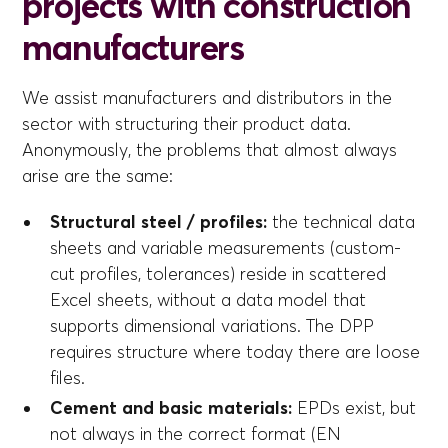
projects with construction
manufacturers
We assist manufacturers and distributors in the
sector with structuring their product data.
Anonymously, the problems that almost always
arise are the same:
Structural steel / profiles:
the technical data
sheets and variable measurements (custom-
cut profiles, tolerances) reside in scattered
Excel sheets, without a data model that
supports dimensional variations. The DPP
requires structure where today there are loose
files.
Cement and basic materials:
EPDs exist, but
not always in the correct format (EN