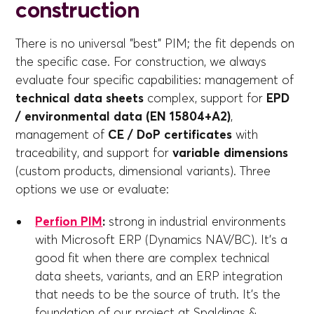
construction
There is no universal "best" PIM; the fit depends on
the specific case. For construction, we always
evaluate four specific capabilities: management of
technical data sheets
complex, support for
EPD
/ environmental data (EN 15804+A2)
,
management of
CE / DoP certificates
with
traceability, and support for
variable dimensions
(custom products, dimensional variants). Three
options we use or evaluate:
Perfion PIM
:
strong in industrial environments
with Microsoft ERP (Dynamics NAV/BC). It's a
good fit when there are complex technical
data sheets, variants, and an ERP integration
that needs to be the source of truth. It's the
foundation of our project at Spaldings &