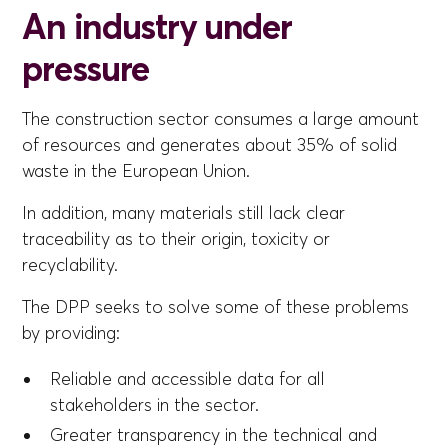
An industry under
pressure
The construction sector consumes a large amount
of resources and generates about 35% of solid
waste in the European Union.
In addition, many materials still lack clear
traceability as to their origin, toxicity or
recyclability.
The DPP seeks to solve some of these problems
by providing:
Reliable and accessible data for all
stakeholders in the sector.
Greater transparency in the technical and