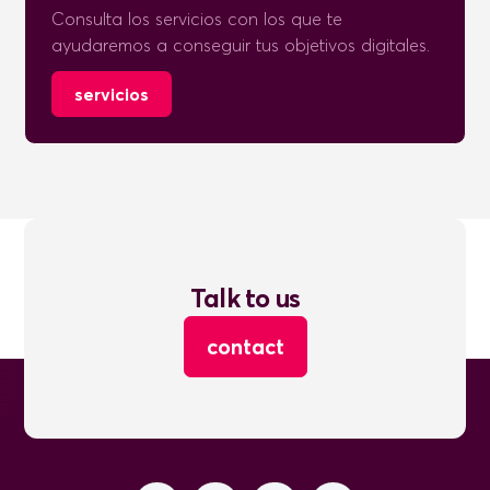
Consulta los servicios con los que te
ayudaremos a conseguir tus objetivos digitales.
servicios
Talk to us
contact