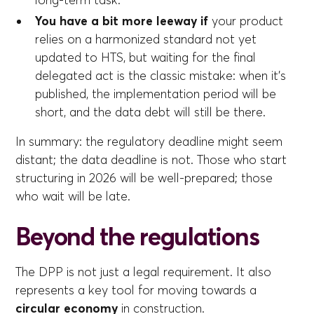
long-term task.
You have a bit more leeway if
your product
relies on a harmonized standard not yet
updated to HTS, but waiting for the final
delegated act is the classic mistake: when it's
published, the implementation period will be
short, and the data debt will still be there.
In summary: the regulatory deadline might seem
distant; the data deadline is not. Those who start
structuring in 2026 will be well-prepared; those
who wait will be late.
Beyond the regulations
The DPP is not just a legal requirement. It also
represents a key tool for moving towards a
circular economy
in construction.