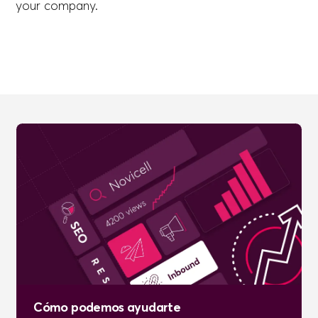
your company.
Cómo podemos ayudarte