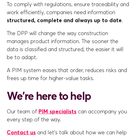
To comply with regulations, ensure traceability and
work efficiently, companies need information
structured, complete and always up to date
.
The DPP will change the way construction
manages product information. The sooner the
data is classified and structured, the easier it will
be to adapt.
A PIM system eases that order, reduces risks and
frees up time for higher-value tasks.
We're here to help
Our team of
PIM specialists
can accompany you
every step of the way.
Contact us
and let's talk about how we can help