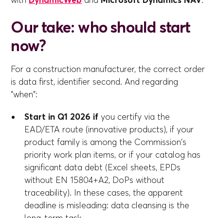
with
DynamicWeb
and
Microsoft Dynamics NAV
.
Our take: who should start
now?
For a construction manufacturer, the correct order
is data first, identifier second. And regarding
"when":
Start in Q1 2026 if
you certify via the
EAD/ETA route (innovative products), if your
product family is among the Commission's
priority work plan items, or if your catalog has
significant data debt (Excel sheets, EPDs
without EN 15804+A2, DoPs without
traceability). In these cases, the apparent
deadline is misleading: data cleansing is the