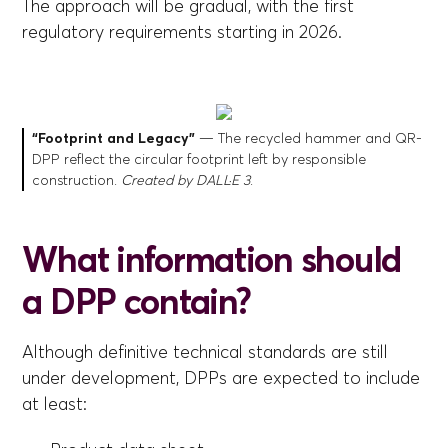
The approach will be gradual, with the first
regulatory requirements starting in 2026.
“Footprint and Legacy”
— The recycled hammer and QR-
DPP reflect the circular footprint left by responsible
construction.
Created by DALL·E 3
.
What information should
a DPP contain?
Although definitive technical standards are still
under development, DPPs are expected to include
at least: