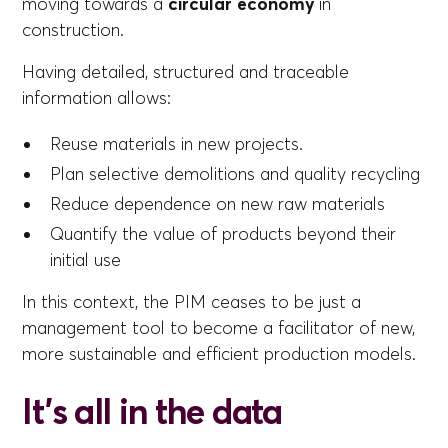
moving towards a
circular economy
in
construction.
Having detailed, structured and traceable
information allows:
Reuse materials in new projects.
Plan selective demolitions and quality recycling
Reduce dependence on new raw materials
Quantify the value of products beyond their
initial use
In this context, the PIM ceases to be just a
management tool to become a facilitator of new,
more sustainable and efficient production models.
It's all in the data