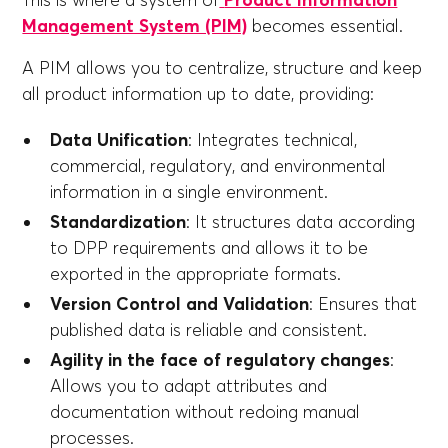
This is where a system of
Product Information
Management System (PIM)
becomes essential.
A PIM allows you to centralize, structure and keep
all product information up to date, providing:
Data Unification
: Integrates technical,
commercial, regulatory, and environmental
information in a single environment.
Standardization
: It structures data according
to DPP requirements and allows it to be
exported in the appropriate formats.
Version Control and Validation
: Ensures that
published data is reliable and consistent.
Agility in the face of regulatory changes
:
Allows you to adapt attributes and
documentation without redoing manual
processes.