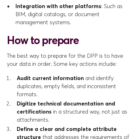
Integration with other platforms
: Such as
BIM, digital catalogs, or document
management systems.
How to prepare
The best way to prepare for the DPP is to have
your data in order. Some key actions include:
Audit current information
and identify
duplicates, empty fields, and inconsistent
formats.
Digitize technical documentation and
certifications
in a structured way, not just as
attachments.
Define a clear and complete attribute
structure
that addresses the requirements of