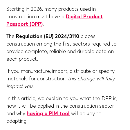
Starting in 2026, many products used in
construction must have a
Digital Product
Passport (DPP)
.
The
Regulation (EU) 2024/3110
places
construction among the first sectors required to
provide complete, reliable and durable data on
each product.
If you manufacture, import, distribute or specify
materials for construction,
this change will fully
impact you
.
In this article, we explain to you what the DPP is,
how it will be applied in the construction sector
and why
having a PIM tool
will be key to
adapting.