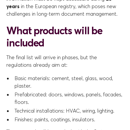
years
in the European registry, which poses new
challenges in long-term document management.
What products will be
included
The final list will arrive in phases, but the
regulations already aim at:
Basic materials: cement, steel, glass, wood,
plaster.
Prefabricated: doors, windows, panels, facades,
floors.
Technical installations: HVAC, wiring, lighting.
Finishes: paints, coatings, insulators.