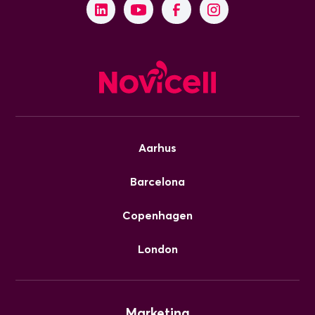
Aarhus
Barcelona
Copenhagen
London
Marketing