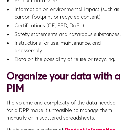
Product data sheet.
Information on environmental impact (such as
carbon footprint or recycled content).
Certifications (CE, EPD, DoP...).
Safety statements and hazardous substances.
Instructions for use, maintenance, and
disassembly.
Data on the possibility of reuse or recycling.
Organize your data with a
PIM
The volume and complexity of the data needed
for a DPP make it unfeasible to manage them
manually or in scattered spreadsheets.