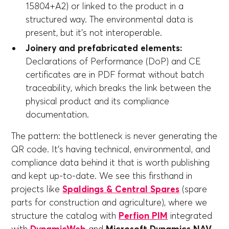
15804+A2) or linked to the product in a
structured way. The environmental data is
present, but it's not interoperable.
Joinery and prefabricated elements:
Declarations of Performance (DoP) and CE
certificates are in PDF format without batch
traceability, which breaks the link between the
physical product and its compliance
documentation.
The pattern: the bottleneck is never generating the
QR code. It's having technical, environmental, and
compliance data behind it that is worth publishing
and kept up-to-date. We see this firsthand in
projects like
Spaldings & Central Spares
(spare
parts for construction and agriculture), where we
structure the catalog with
Perfion PIM
integrated