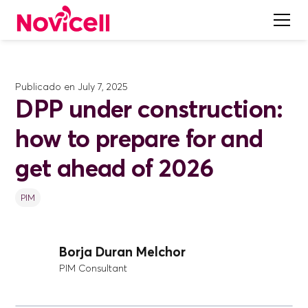
Publicado en
July 7, 2025
DPP under construction:
how to prepare for and
get ahead of 2026
PIM
Borja Duran Melchor
PIM Consultant