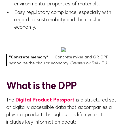
environmental properties of materials.
Easy regulatory compliance, especially with
regard to sustainability and the circular
economy.
“Concrete memory”
— Concrete mixer and QR-DPP
symbolize the circular economy.
Created by DALL·E 3.
What is the DPP
The
Digital Product Passport
is a structured set
of digitally accessible data that accompanies a
physical product throughout its life cycle. It
includes key information about: