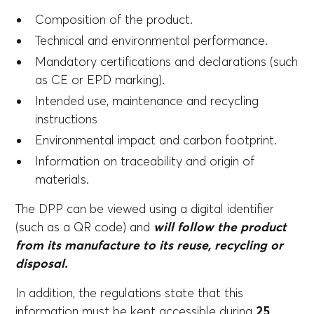
Composition of the product.
Technical and environmental performance.
Mandatory certifications and declarations (such
as CE or EPD marking).
Intended use, maintenance and recycling
instructions
Environmental impact and carbon footprint.
Information on traceability and origin of
materials.
The DPP can be viewed using a digital identifier
(such as a QR code) and
will follow the product
from its manufacture to its reuse, recycling or
disposal.
In addition, the regulations state that this
information must be kept accessible during
25