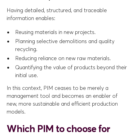
Having detailed, structured, and traceable
information enables:
Reusing materials in new projects.
Planning selective demolitions and quality
recycling.
Reducing reliance on new raw materials.
Quantifying the value of products beyond their
initial use.
In this context, PIM ceases to be merely a
management tool and becomes an enabler of
new, more sustainable and efficient production
models.
Which PIM to choose for