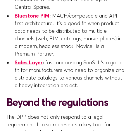
Central Spares.
Bluestone PIM
:
MACH/composable and API-
first architecture. It's a good fit when product
data needs to be distributed to multiple
channels (web, BIM, catalogs, marketplaces) in
a modern, headless stack. Novicell is a
Premium Partner.
Sales Layer
:
fast onboarding SaaS. It's a good
fit for manufacturers who need to organize and
distribute catalogs to various channels without
a heavy integration project.
Beyond the regulations
The DPP does not only respond to a legal
requirement. It also represents a key tool for