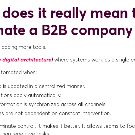
does it really mean 
mate a B2B company
t adding more tools.
 digital architecture
l
where systems work as a single 
utomated when:
 is updated in a centralized manner.
itions apply automatically.
ormation is synchronized across all channels.
s are not dependent on constant intervention.
iminate control. It makes it better. It allows teams to fo
 than repetitive tasks.