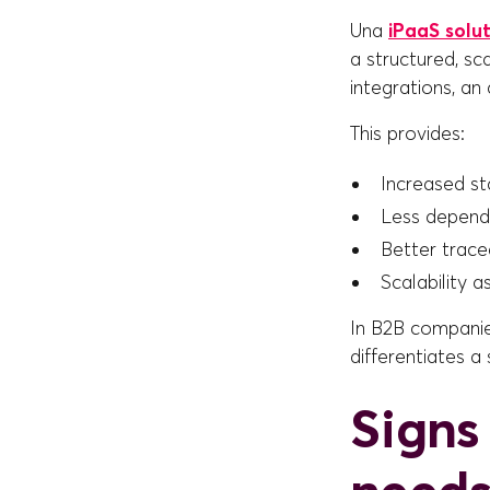
Una
iPaaS solu
a structured, s
integrations, an
This provides:
Increased sta
Less depend
Better tracea
Scalability a
In B2B compani
differentiates a 
Signs