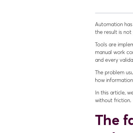
Automation has
the result is no
Tools are imple
manual work con
and every valida
The problem usua
how information
In this article,
without friction.
The f