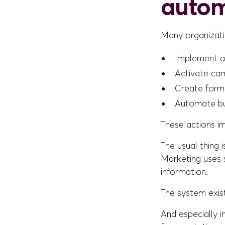
autom
Many organizati
Implement 
Activate ca
Create form
Automate bu
These actions im
The usual thing 
Marketing uses 
information.
The system exis
And especially 