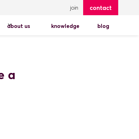
contact
join
about us
knowledge
blog
e a