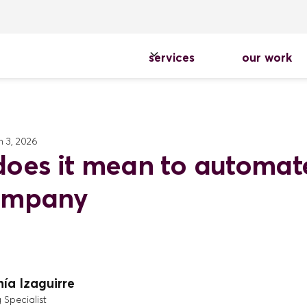
services
our work
 3, 2026
oes it mean to automat
ompany
ía Izaguirre
 Specialist