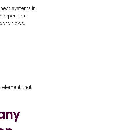
nnect systems in
 independent
 data flows.
he element that
any