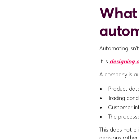
What 
auto
Automating isn'
It is
designing a
A company is a
Product data
Trading cond
Customer inf
The processe
This does not el
decisions rather