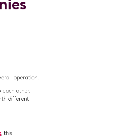
nies
erall operation.
o each other.
th different
x
, this