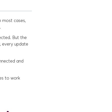
n most cases,
.
ected. But the
, every update
onnected and
ses to work