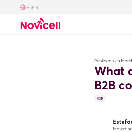
ES
EN
Publicado en
March
What d
B2B c
B2B
Estefan
Marketing