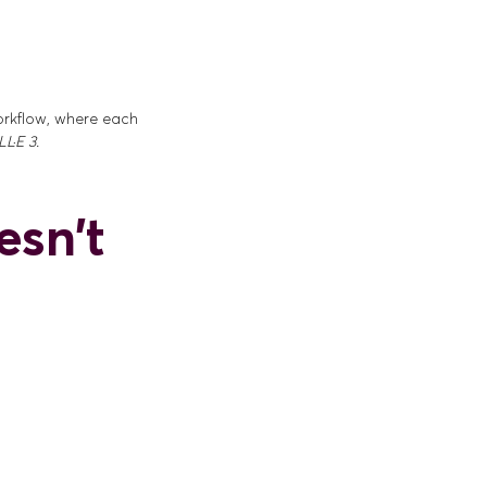
workflow, where each
L·E 3.
esn't