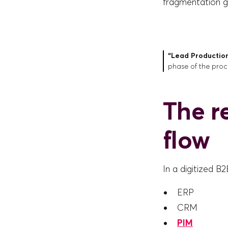
fragmentation ge
“Lead Productio
phase of the proc
The r
flow
In a digitized B
ERP
CRM
PIM