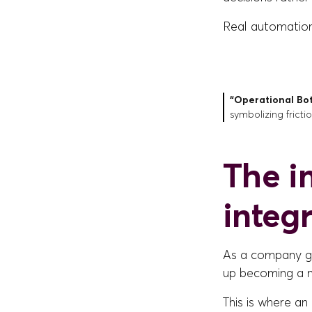
Real automation i
“Operational Bo
symbolizing fricti
The i
integr
As a company g
up becoming a ne
This is where an