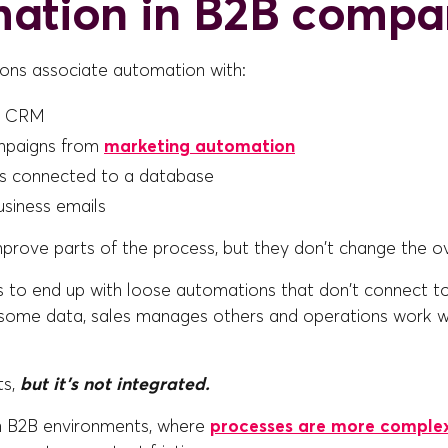
ation in B2B compa
ons associate automation with:
a CRM
mpaigns from
marketing automation
s connected to a database
siness emails
prove parts of the process, but they don't change the ov
is to end up with loose automations that don't connect t
some data, sales manages others and operations work wi
ts,
but it's not integrated.
in B2B environments, where
processes are more comple