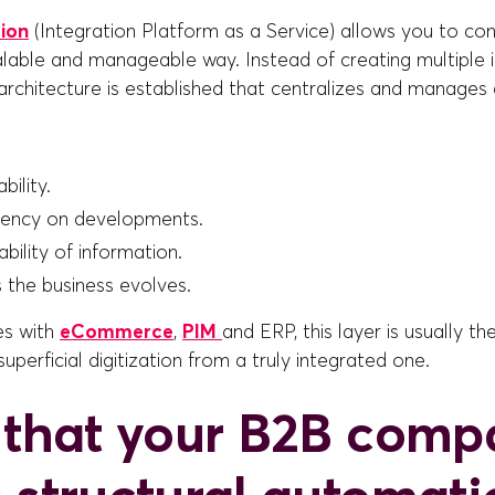
tion
(Integration Platform as a Service) allows you to co
calable and manageable way. Instead of creating multiple
 architecture is established that centralizes and manages
bility.
ency on developments.
bility of information.
s the business evolves.
es with
eCommerce
,
PIM
and ERP, this layer is usually t
superficial digitization from a truly integrated one.
 that your B2B comp