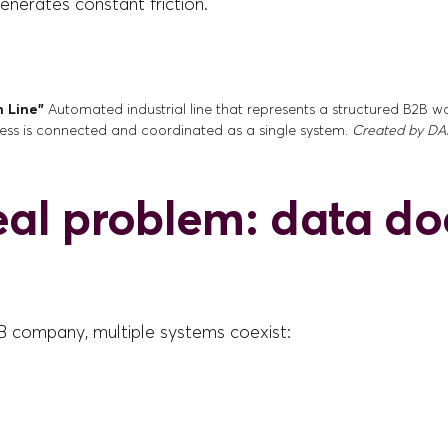
nerates constant friction.
n Line”
Automated industrial line that represents a structured B2B 
ess is connected and coordinated as a single system.
Created by DAL
eal problem: data do
2B company, multiple systems coexist: