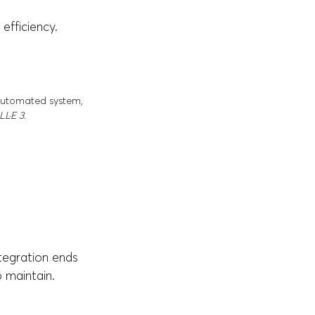
 efficiency.
 automated system,
L·E 3.
ntegration ends
 maintain.