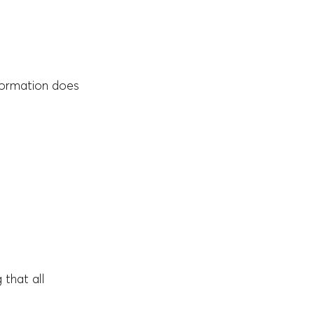
formation does
 that all