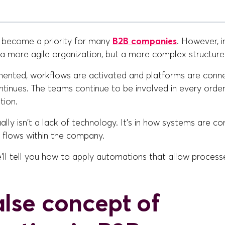
 become a priority for many
B2B companies
. However, i
t a more agile organization, but a more complex structure
mented, workflows are activated and platforms are conn
tinues. The teams continue to be involved in every order
tion.
lly isn't a lack of technology. It's in how systems are c
 flows within the company.
 we'll tell you how to apply automations that allow proces
alse concept of