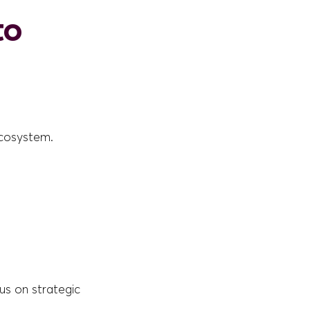
to
ecosystem.
cus on strategic