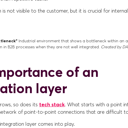
s not visible to the customer, but it is crucial for internal
ttleneck”
Industrial environment that shows a bottleneck within an
on in B2B processes when they are not well integrated.
Created by DAL
mportance of an
ation layer
rows, so does its
tech stack
. What starts with a point i
twork of point-to-point connections that are difficult to
 integration layer comes into play.