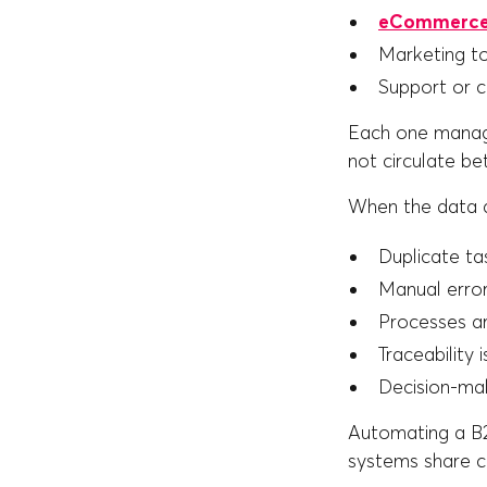
eCommerce
Marketing t
Support or 
Each one manage
not circulate b
When the data d
Duplicate ta
Manual erro
Processes a
Traceability i
Decision-maki
Automating a B2B
systems share co