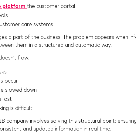
 platform
the customer portal
ools
customer care systems
s a part of the business. The problem appears when in
etween them in a structured and automatic way.
oesn't flow:
sks
rs occur
re slowed down
s lost
ng is difficult
 company involves solving this structural point: ensuring
nsistent and updated information in real time.